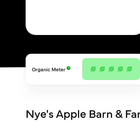
Organic Meter
Nye's Apple Barn & F