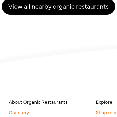
View all nearby organic restaurants
About Organic Restaurants
Explore
Our story
Shop me