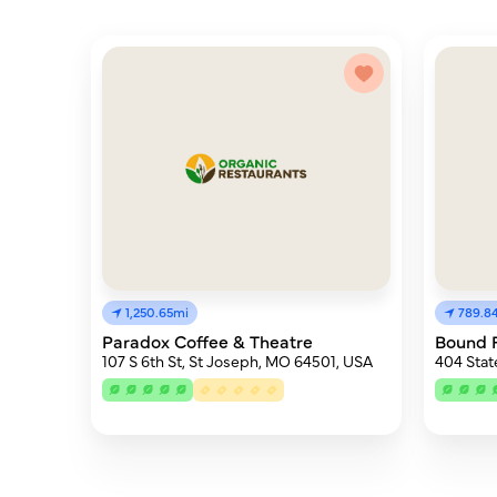
1,250.65mi
789.8
Paradox Coffee & Theatre
Bound 
107 S 6th St, St Joseph, MO 64501, USA
404 Stat