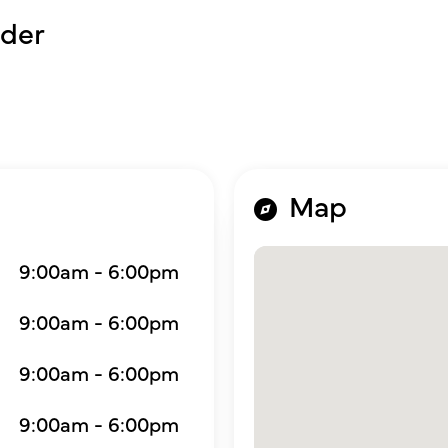
der
Map
9:00am - 6:00pm
9:00am - 6:00pm
9:00am - 6:00pm
9:00am - 6:00pm