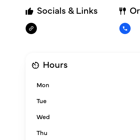
Socials & Links
Or
Hours
Mon
Tue
Wed
Thu