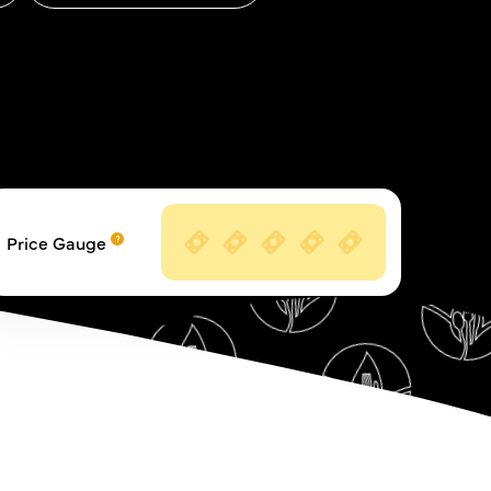
Price Gauge