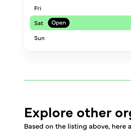
Fri
Sat
Sun
Explore other or
Based on the listing above, here a