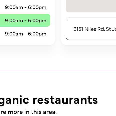
9:00am - 6:00pm
9:00am - 6:00pm
3151 Niles Rd, St
9:00am - 6:00pm
ganic restaurants
re more in this area.