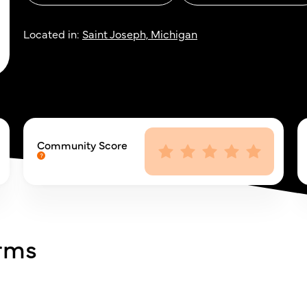
Located in:
Saint Joseph, Michigan
Community Score
arms