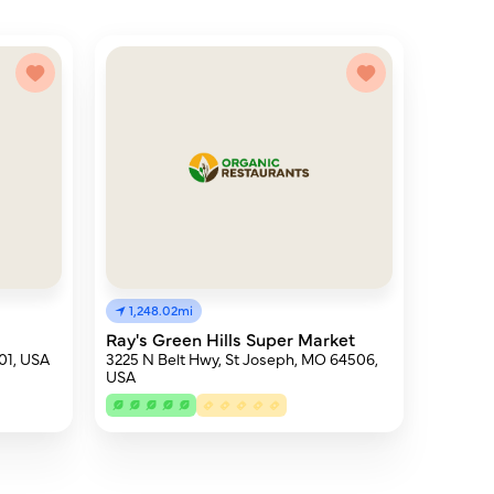
1,248.02mi
Ray's Green Hills Super Market
501, USA
3225 N Belt Hwy, St Joseph, MO 64506,
USA