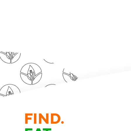
FIND.