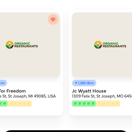
4mi
1,250.18mi
For Freedom
Jc Wyatt House
e St, St Joseph, MI 49085, USA
1309 Felix St, St Joseph, MO 64