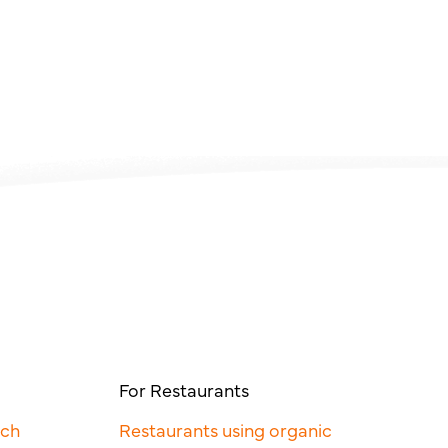
For Restaurants
rch
Restaurants using organic