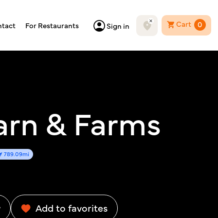
Cart
0
tact
For Restaurants
Sign in
arn & Farms
789.09mi
w
Add to favorites