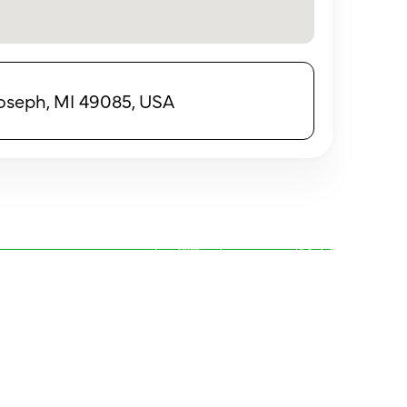
 Joseph, MI 49085, USA