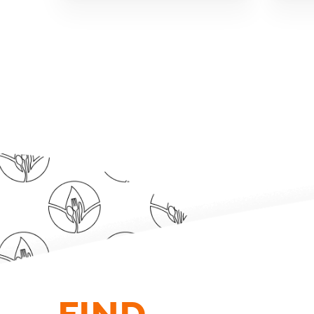
FIND.