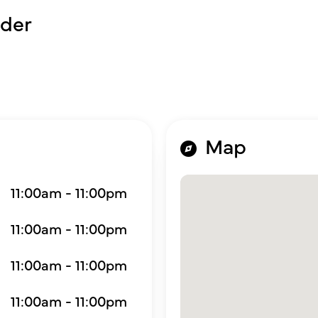
der
Map
11:00am - 11:00pm
11:00am - 11:00pm
11:00am - 11:00pm
11:00am - 11:00pm