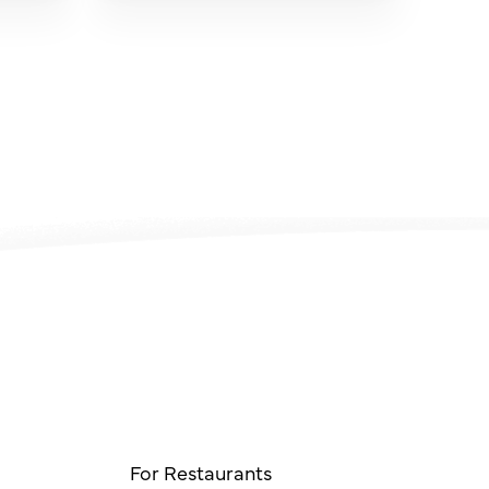
For Restaurants