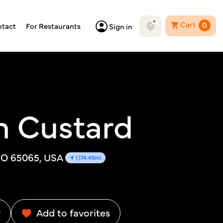
Cart
0
tact
For Restaurants
Sign in
n Custard
MO 65065, USA
1,174.45mi
w
Add to favorites