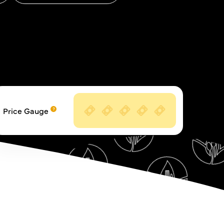
Price Gauge