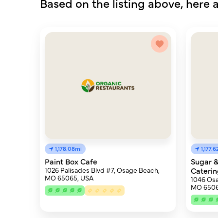
Based on the listing above, here a
1,178.08mi
1,177.
Paint Box Cafe
Sugar &
1026 Palisades Blvd #7, Osage Beach,
Caterin
MO 65065, USA
1046 Os
MO 6506