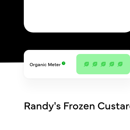
Organic Meter
Randy's Frozen Custa