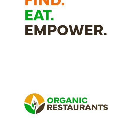
EAT.
EMPOWER.