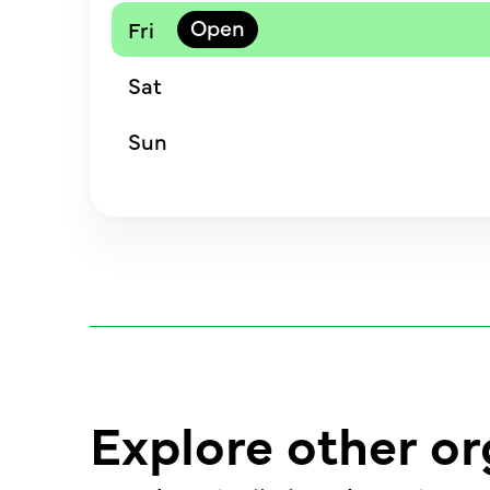
Fri
Sat
Sun
Explore other or