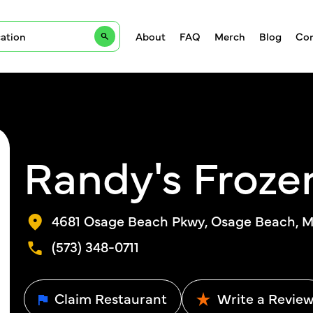
About
FAQ
Merch
Blog
Con
Randy's Froze
4681 Osage Beach Pkwy, Osage Beach, 
(573) 348-0711
Claim Restaurant
Write a Revie