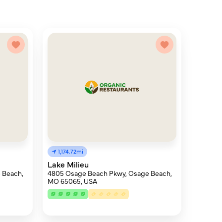
1,174.72mi
Lake Milieu
 Beach,
4805 Osage Beach Pkwy, Osage Beach,
MO 65065, USA