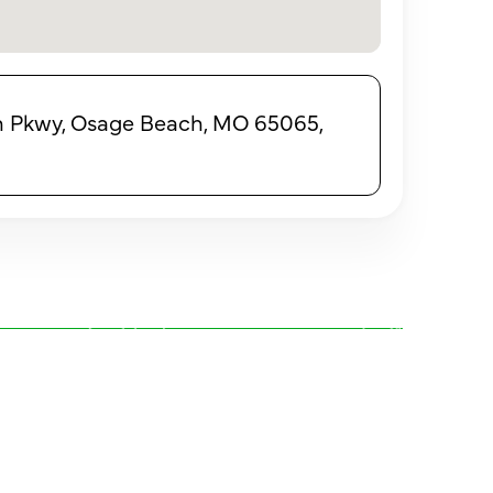
 Pkwy, Osage Beach, MO 65065,