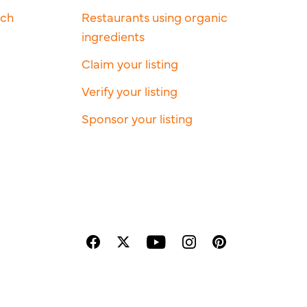
rch
Restaurants using organic
ingredients
Claim your listing
Verify your listing
Sponsor your listing