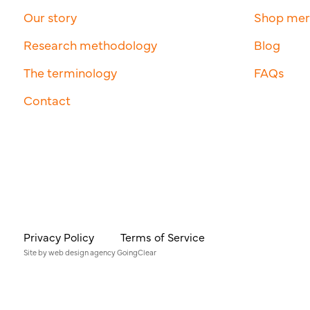
Our story
Shop me
Research methodology
Blog
The terminology
FAQs
Contact
Privacy Policy
Terms of Service
Site by
web design agency
GoingClear