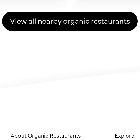
View all nearby organic restaurants
About Organic Restaurants
Explore