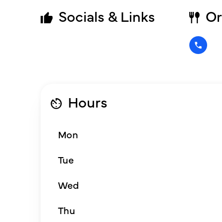
Socials & Links
Or
Hours
Mon
Tue
Wed
Thu