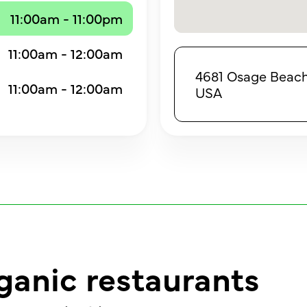
11:00am - 11:00pm
11:00am - 12:00am
4681 Osage Beach
11:00am - 12:00am
USA
ganic restaurants