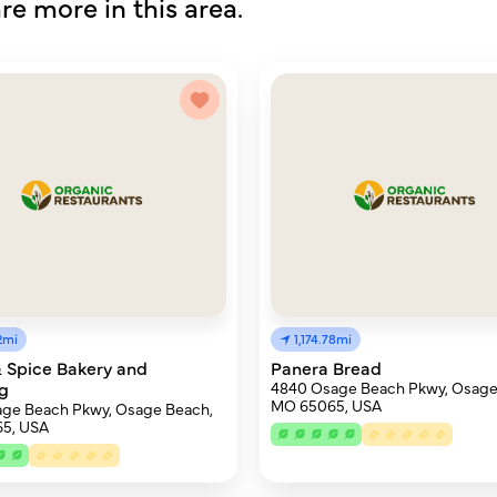
re more in this area.
62mi
1,174.78mi
 Spice Bakery and
Panera Bread
g
4840 Osage Beach Pkwy, Osage
MO 65065, USA
age Beach Pkwy, Osage Beach,
5, USA