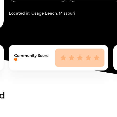
Located in:
Osage Beach, Missouri
Community Score
rd