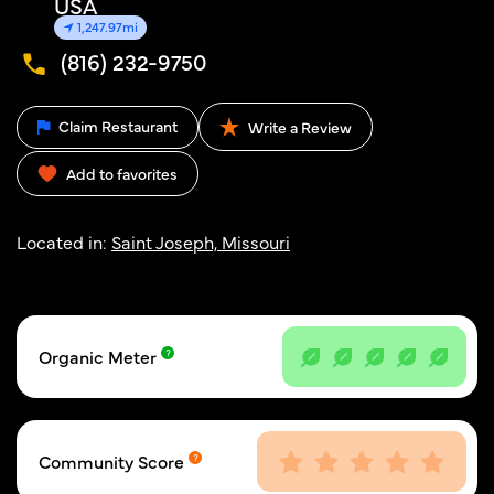
USA
1,247.97mi
(816) 232-9750
Claim Restaurant
Write a Review
Add to favorites
Located in:
Saint Joseph, Missouri
Organic Meter
Community Score