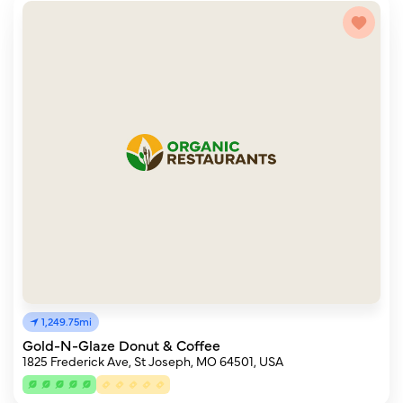
1,249.75mi
Gold-N-Glaze Donut & Coffee
1825 Frederick Ave, St Joseph, MO 64501, USA