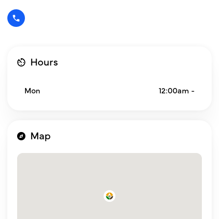
Hours
Mon
12:00am -
Map