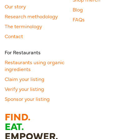
Our story
Blog
Research methodology
FAQs
The terminology
Contact
For Restaurants
Restaurants using organic
ingredients
Claim your listing
Verify your listing
Sponsor your listing
FIND.
EAT.
EMPOWER.