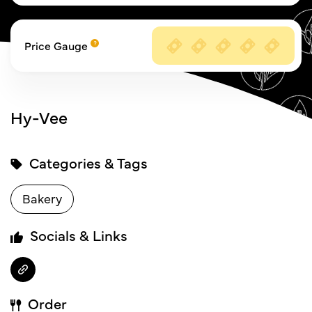
Price Gauge
Hy-Vee
Categories & Tags
Bakery
Socials & Links
Order