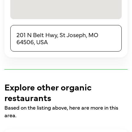
201 N Belt Hwy, St Joseph, MO
64506, USA
Explore other organic
restaurants
Based on the listing above, here are more in this
area.