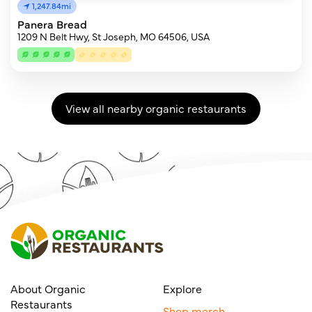
1,247.84mi
Panera Bread
1209 N Belt Hwy, St Joseph, MO 64506, USA
View all nearby organic restaurants
About Organic
Explore
Restaurants
Shop merch