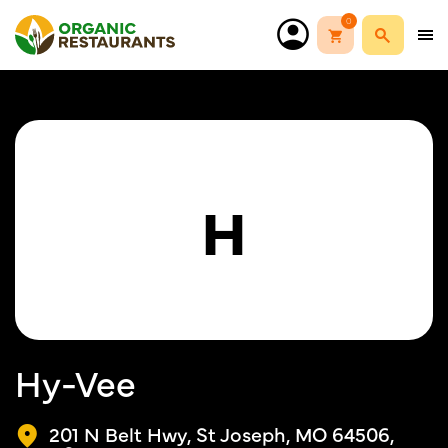
0
H
Hy-Vee
201 N Belt Hwy, St Joseph, MO 64506,