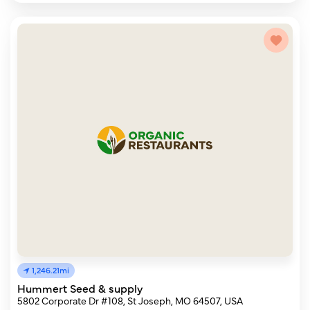
1,246.21mi
Hummert Seed & supply
5802 Corporate Dr #108, St Joseph, MO 64507, USA