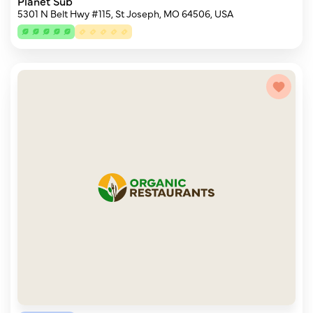
Planet Sub
5301 N Belt Hwy #115, St Joseph, MO 64506, USA