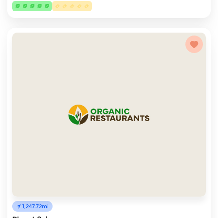
1,247.72mi