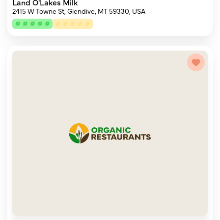
Land O'Lakes Milk
2415 W Towne St, Glendive, MT 59330, USA