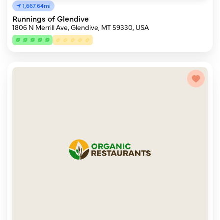
1,667.64mi
Runnings of Glendive
1806 N Merrill Ave, Glendive, MT 59330, USA