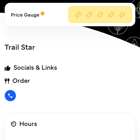
Price Gauge
Trail Star
Socials & Links
Order
Hours