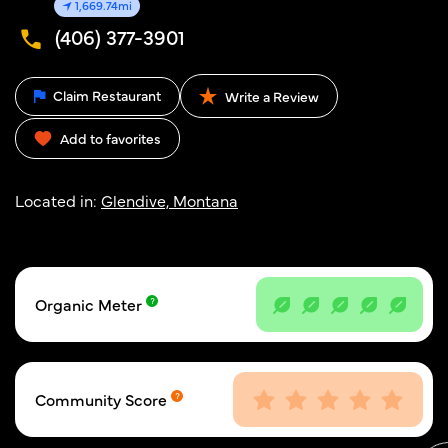
1,669.74mi
(406) 377-3901
Claim Restaurant
Write a Review
Add to favorites
Located in:
Glendive, Montana
Organic Meter
Community Score