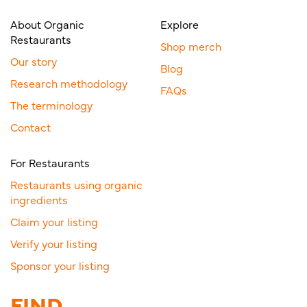
About Organic
Explore
Restaurants
Shop merch
Our story
Blog
Research methodology
FAQs
The terminology
Contact
For Restaurants
Restaurants using organic
ingredients
Claim your listing
Verify your listing
Sponsor your listing
FIND.