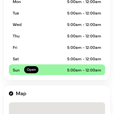
Mon
5:00am - 12:00am
Tue
5:00am - 12:00am
Wed
5:00am - 12:00am
Thu
5:00am - 12:00am
Fri
5:00am - 12:00am
Sat
5:00am - 12:00am
Sun
5:00am - 12:00am
Map