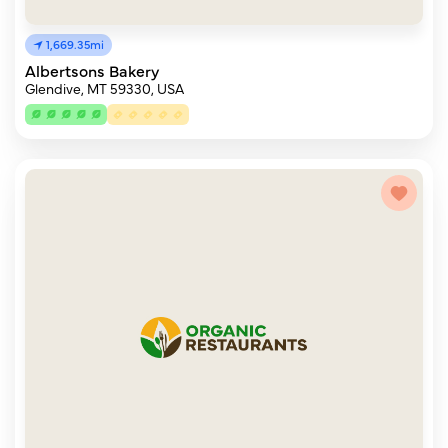
1,669.35mi
Albertsons Bakery
Glendive, MT 59330, USA