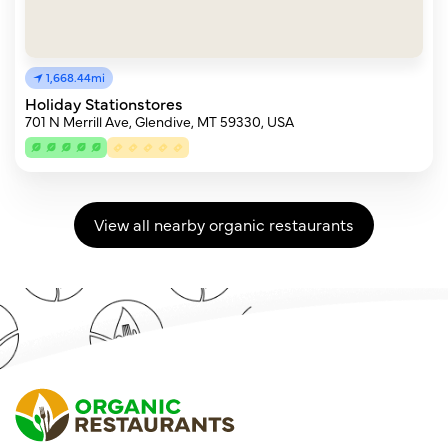
1,668.44mi
Holiday Stationstores
701 N Merrill Ave, Glendive, MT 59330, USA
View all nearby organic restaurants