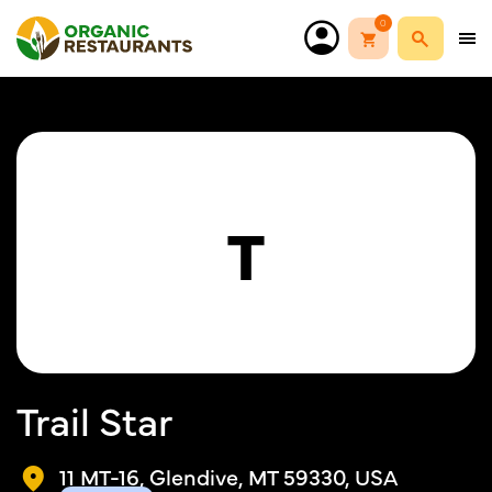
0
T
Trail Star
11 MT-16, Glendive, MT 59330, USA