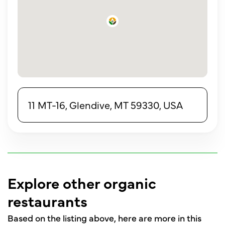
11 MT-16, Glendive, MT 59330, USA
Explore other organic
restaurants
Based on the listing above, here are more in this