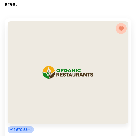
area.
1,670.58mi