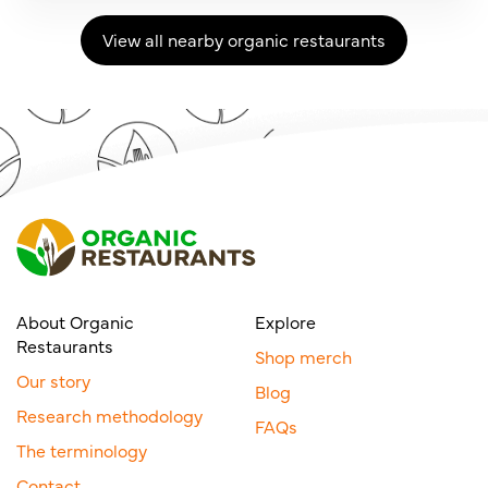
View all nearby organic restaurants
About Organic
Explore
Restaurants
Shop merch
Our story
Blog
Research methodology
FAQs
The terminology
Contact