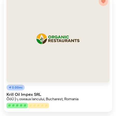
0.00mi
Krill Oil Impex SRL
ÔòÜ├┐oseaua Iancului, Bucharest, Romania