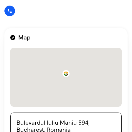
Map
Bulevardul Iuliu Maniu 594,
Bucharest, Romania