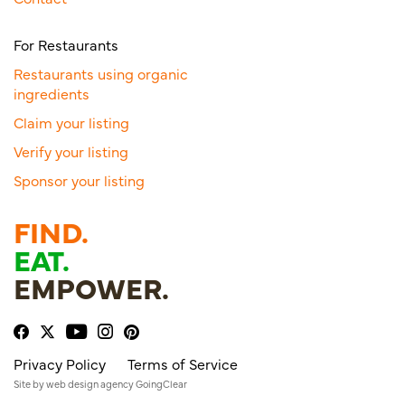
For Restaurants
Restaurants using organic
ingredients
Claim your listing
Verify your listing
Sponsor your listing
FIND.
EAT.
EMPOWER.
Privacy Policy
Terms of Service
Site by
web design agency
GoingClear