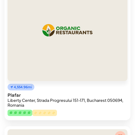
4,554.96mi
Plafar
Liberty Center, Strada Progresului 151-171, Bucharest 050694,
Romania