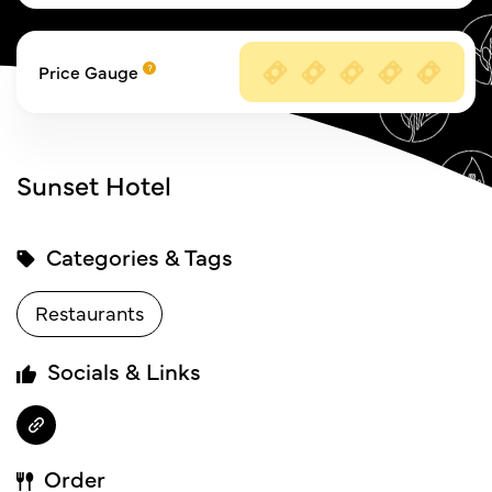
Price Gauge
Sunset Hotel
Categories & Tags
Restaurants
Socials & Links
Order