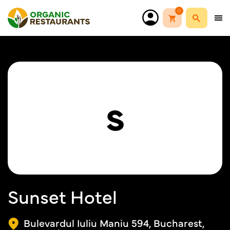
0
S
Sunset Hotel
Bulevardul Iuliu Maniu 594, Bucharest,