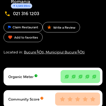
Romania
4,549.99mi
021 316 1203
Claim Restaurant
Write a Review
Add to favorites
Located in:
Bucure╚Öti, Municipiul Bucure╚Öti
Organic Meter
Community Score