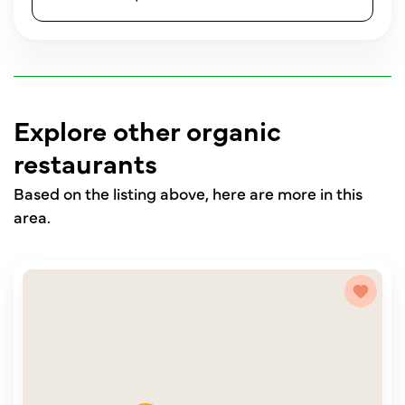
Explore other organic
restaurants
Based on the listing above, here are more in this
area.