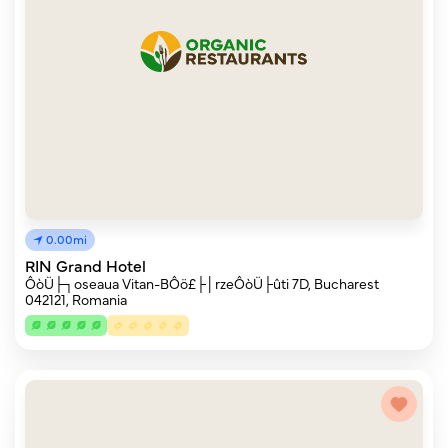
0.00mi
RIN Grand Hotel
ÔòÜ├┐oseaua Vitan-BÔö£├│rzeÔòÜ├ûti 7D, Bucharest
042121, Romania