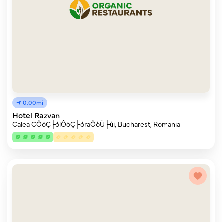
0.00mi
Hotel Razvan
Calea CÔöÇ├ólÔöÇ├óraÔòÜ├ûi, Bucharest, Romania