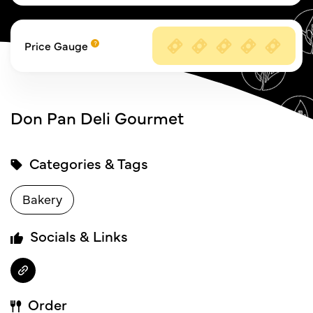
Price Gauge
Don Pan Deli Gourmet
Categories & Tags
Bakery
Socials & Links
Order