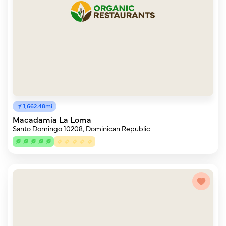
1,662.48mi
Macadamia La Loma
Santo Domingo 10208, Dominican Republic