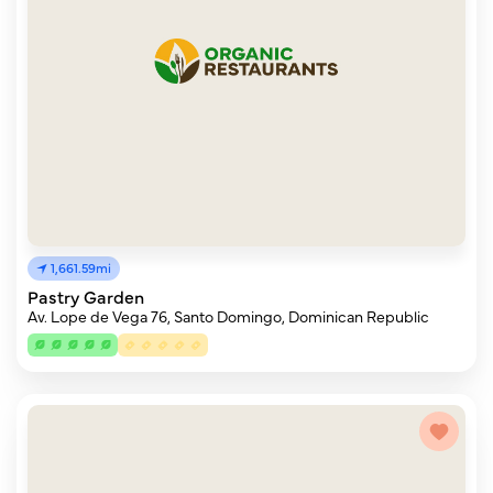
1,661.59mi
Pastry Garden
Av. Lope de Vega 76, Santo Domingo, Dominican Republic