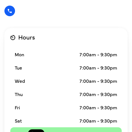
Hours
Mon
7:00am - 9:30pm
Tue
7:00am - 9:30pm
Wed
7:00am - 9:30pm
Thu
7:00am - 9:30pm
Fri
7:00am - 9:30pm
Sat
7:00am - 9:30pm