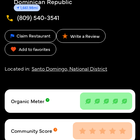
Dominican Republic
1,661.98mi
(809) 540-3541
Claim Restaurant
Write a Review
Add to favorites
Located in:
Santo Domingo, National District
Organic Meter
Community Score