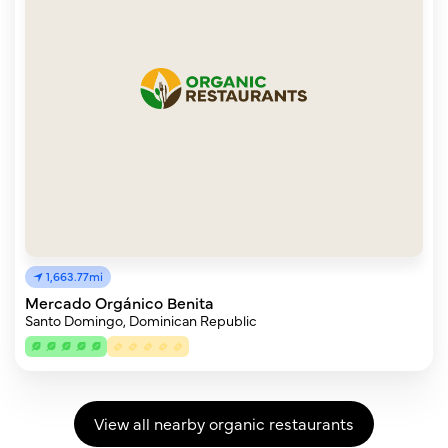
1,663.77mi
Mercado Orgánico Benita
Santo Domingo, Dominican Republic
View all nearby organic restaurants