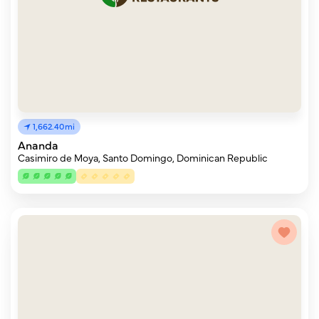
1,662.40mi
Ananda
Casimiro de Moya, Santo Domingo, Dominican Republic