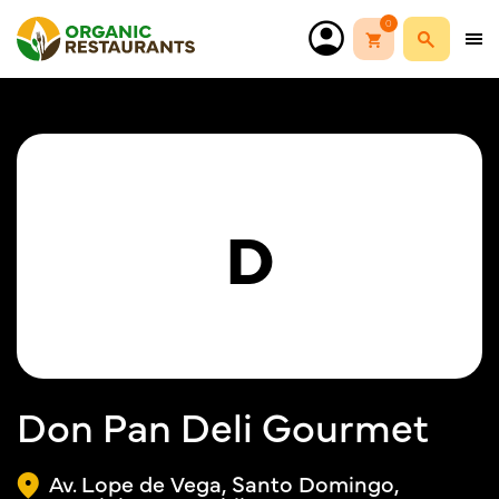
0
D
Don Pan Deli Gourmet
Av. Lope de Vega, Santo Domingo,