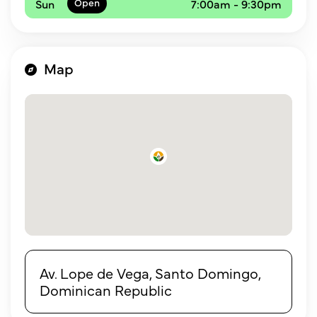
Sun
7:00am - 9:30pm
Map
Av. Lope de Vega, Santo Domingo,
Dominican Republic