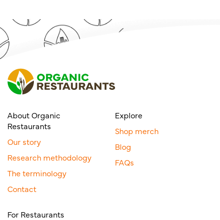
About Organic
Explore
Restaurants
Shop merch
Our story
Blog
Research methodology
FAQs
The terminology
Contact
For Restaurants