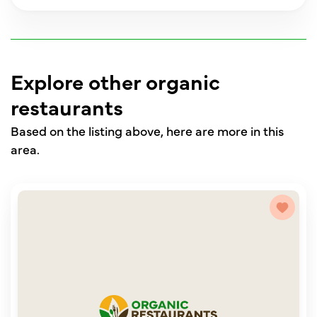
Explore other organic
restaurants
Based on the listing above, here are more in this
area.