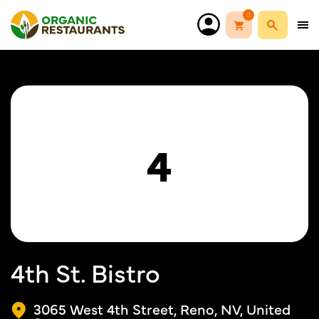
0
4
4th St. Bistro
3065 West 4th Street, Reno, NV, United