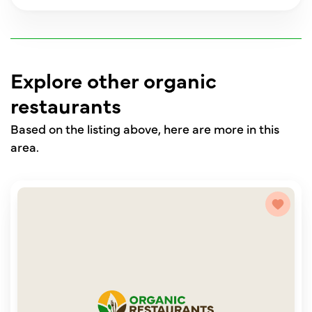
Explore other organic
restaurants
Based on the listing above, here are more in this
area.