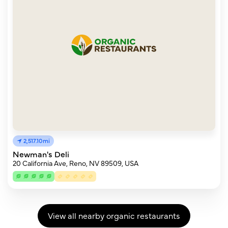
2,517.10mi
Newman's Deli
20 California Ave, Reno, NV 89509, USA
View all nearby organic restaurants