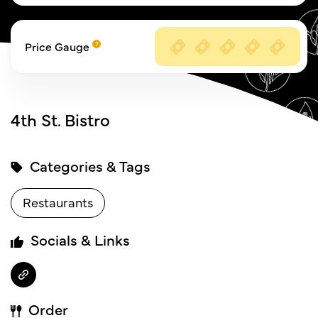
Price Gauge
4th St. Bistro
Categories & Tags
Restaurants
Socials & Links
Order