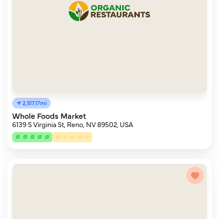
2,517.17mi
Whole Foods Market
6139 S Virginia St, Reno, NV 89502, USA