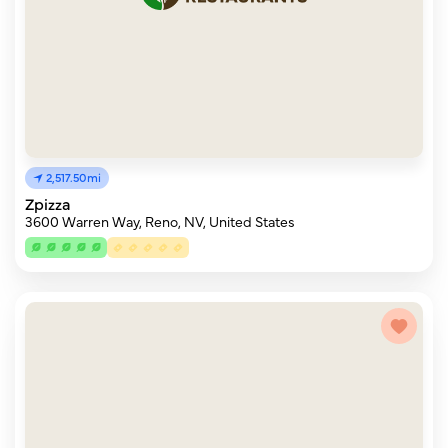
2,517.50mi
Zpizza
3600 Warren Way, Reno, NV, United States