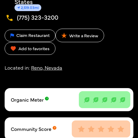
States
2,519.03mi
(775) 323-3200
Claim Restaurant
Write a Review
Add to favorites
Located in:
Reno, Nevada
Organic Meter
Community Score