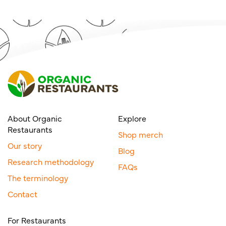
About Organic
Explore
Restaurants
Shop merch
Our story
Blog
Research methodology
FAQs
The terminology
Contact
For Restaurants