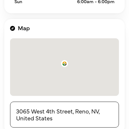
Sun
6:00am - 6:00pm
Map
3065 West 4th Street, Reno, NV,
United States