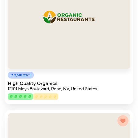
2,518.23mi
High Quality Organics
12101 Moya Boulevard, Reno, NV, United States