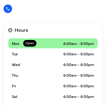
Hours
Mon
6:00am - 6:00pm
Tue
6:00am - 6:00pm
Wed
6:00am - 6:00pm
Thu
6:00am - 6:00pm
Fri
6:00am - 6:00pm
Sat
6:00am - 6:00pm