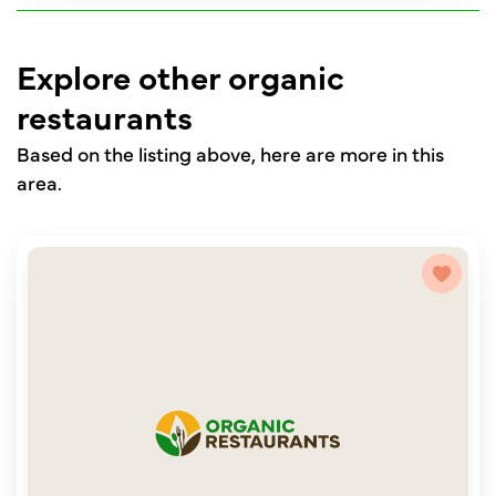
Explore other organic
restaurants
Based on the listing above, here are more in this
area.