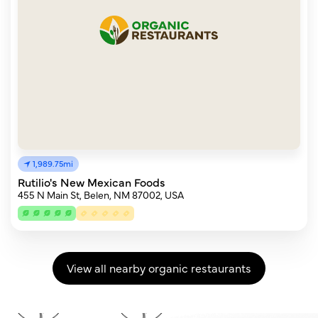
1,989.75mi
Rutilio's New Mexican Foods
455 N Main St, Belen, NM 87002, USA
View all nearby organic restaurants