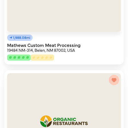
1,988.08mi
Mathews Custom Meat Processing
19484 NM-314, Belen, NM 87002, USA