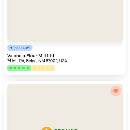
1,990.75mi
Valencia Flour Mill Ltd
74 Mill Rd, Belen, NM 87002, USA