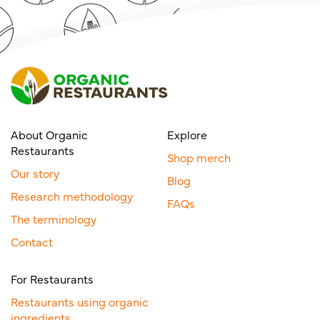
About Organic
Explore
Restaurants
Shop merch
Our story
Blog
Research methodology
FAQs
The terminology
Contact
For Restaurants
Restaurants using organic
ingredients