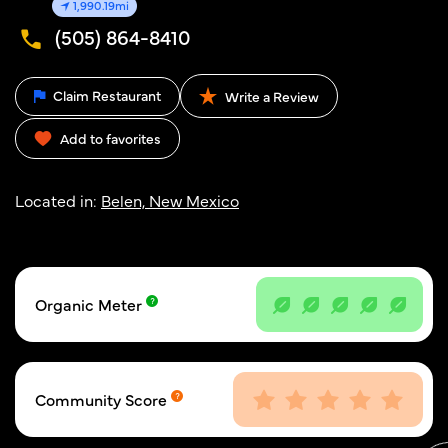
1,990.19mi
(505) 864-8410
Claim Restaurant
Write a Review
Add to favorites
Located in:
Belen, New Mexico
Organic Meter
Community Score