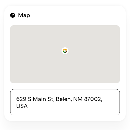
Map
629 S Main St, Belen, NM 87002,
USA