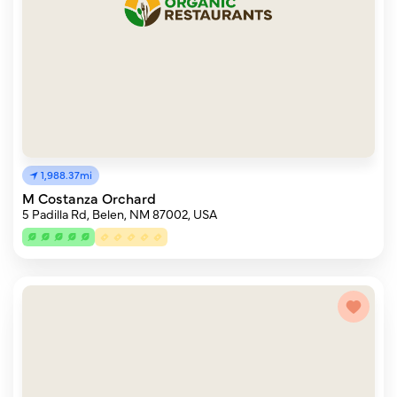
1,988.37mi
M Costanza Orchard
5 Padilla Rd, Belen, NM 87002, USA