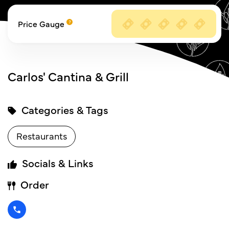
Price Gauge
Carlos' Cantina & Grill
Categories & Tags
Restaurants
Socials & Links
Order