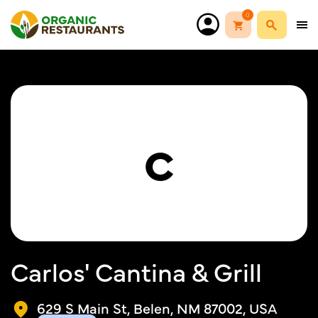
0
C
Carlos' Cantina & Grill
629 S Main St, Belen, NM 87002, USA