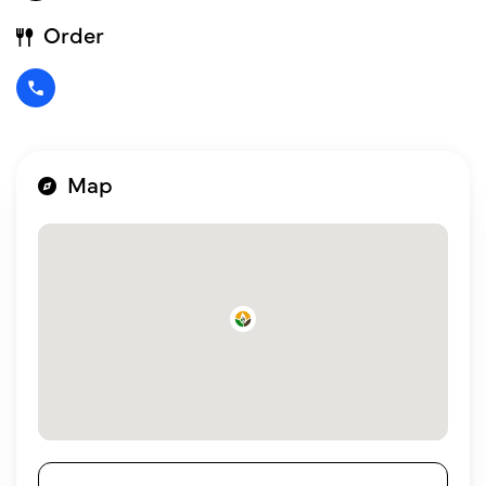
Order
Map