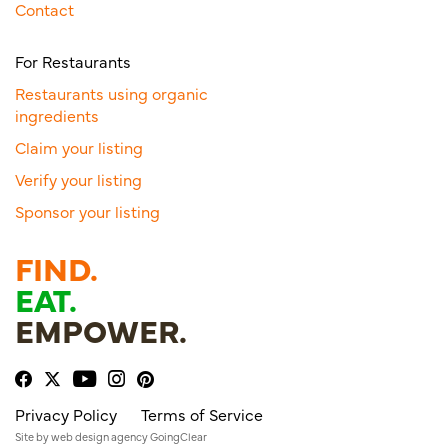
Contact
For Restaurants
Restaurants using organic
ingredients
Claim your listing
Verify your listing
Sponsor your listing
FIND.
EAT.
EMPOWER.
Privacy Policy
Terms of Service
Site by
web design agency
GoingClear