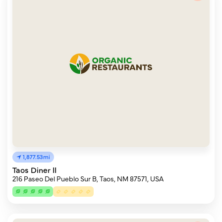
1,877.53mi
Taos Diner II
216 Paseo Del Pueblo Sur B, Taos, NM 87571, USA