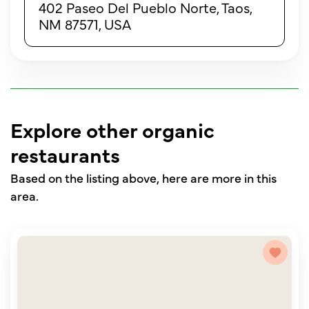
402 Paseo Del Pueblo Norte, Taos,
NM 87571, USA
Explore other organic
restaurants
Based on the listing above, here are more in this
area.