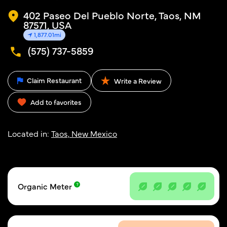
402 Paseo Del Pueblo Norte, Taos, NM
87571, USA
1,877.01mi
(575) 737-5859
Claim Restaurant
Write a Review
Add to favorites
Located in:
Taos, New Mexico
Organic Meter