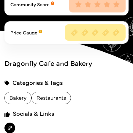
Community Score
Price Gauge
Dragonfly Cafe and Bakery
Categories & Tags
Bakery
Restaurants
Socials & Links