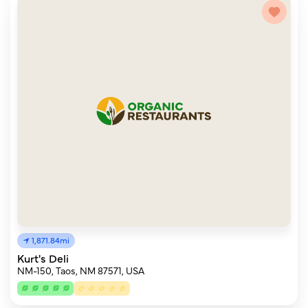
1,871.84mi
Kurt's Deli
NM-150, Taos, NM 87571, USA