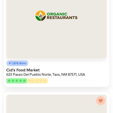
1,876.93mi
Cid's Food Market
623 Paseo Del Pueblo Norte, Taos, NM 87571, USA