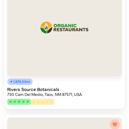
1,879.03mi
Rivers Source Botanicals
730 Cam Del Medio, Taos, NM 87571, USA