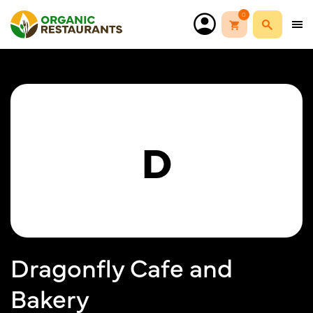
0
D
Dragonfly Cafe and
Bakery