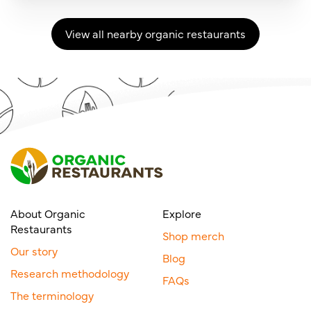
View all nearby organic restaurants
About Organic
Explore
Restaurants
Shop merch
Our story
Blog
Research methodology
FAQs
The terminology