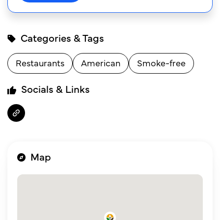
Categories & Tags
Restaurants
American
Smoke-free
Socials & Links
Map