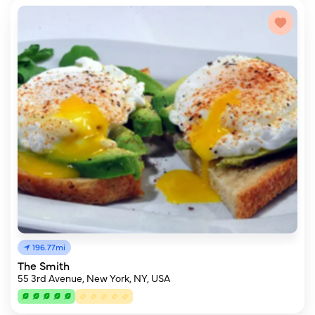
196.77mi
The Smith
55 3rd Avenue, New York, NY, USA