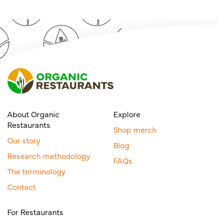
About Organic
Explore
Restaurants
Shop merch
Our story
Blog
Research methodology
FAQs
The terminology
Contact
For Restaurants