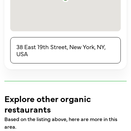
38 East 19th Street, New York, NY,
USA
Explore other organic
restaurants
Based on the listing above, here are more in this
area.