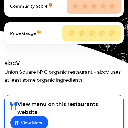
Community Score
Price Gauge
abcV
Union Square NYC organic restaurant - abcV uses
at least some organic ingredients.
View menu on this restaurants
website
View Menu