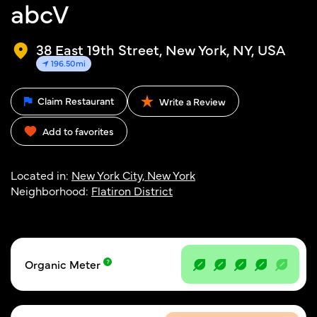
abcV
38 East 19th Street, New York, NY, USA
196.50mi
Claim Restaurant
Write a Review
Add to favorites
Located in:
New York City, New York
Neighborhood:
Flatiron District
Organic Meter