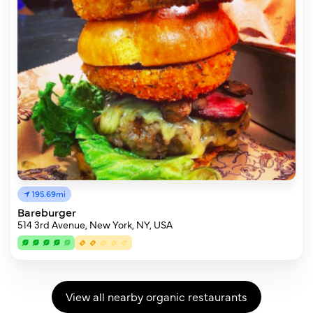
195.69mi
Bareburger
514 3rd Avenue, New York, NY, USA
View all nearby organic restaurants