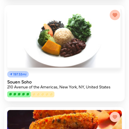
197.53mi
Souen Soho
210 Avenue of the Americas, New York, NY, United States