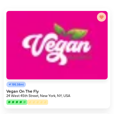
195.38mi
Vegan On The Fly
24 West 45th Street, New York, NY, USA