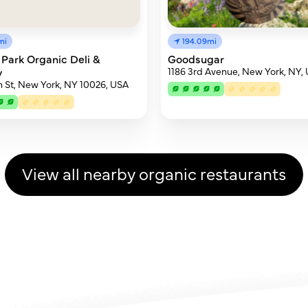
194.09mi
mi
Goodsugar
 Park Organic Deli &
1186 3rd Avenue, New York, NY,
y
h St, New York, NY 10026, USA
View all nearby organic restaurants