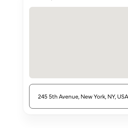
245 5th Avenue, New York, NY, US