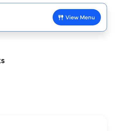
View Menu
ks