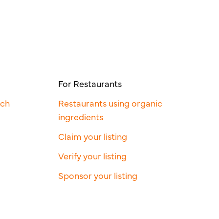
For Restaurants
rch
Restaurants using organic
ingredients
Claim your listing
Verify your listing
Sponsor your listing