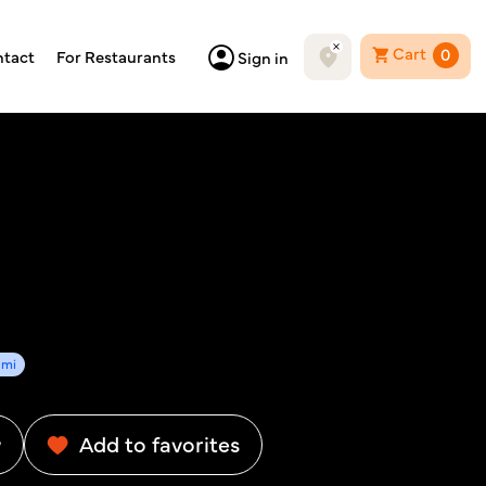
Cart
0
tact
For Restaurants
Sign in
3mi
w
Add to favorites