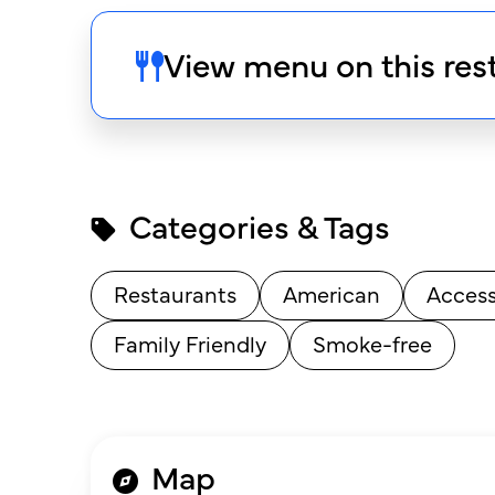
View menu on this res
Categories & Tags
Restaurants
American
Access
Family Friendly
Smoke-free
Map