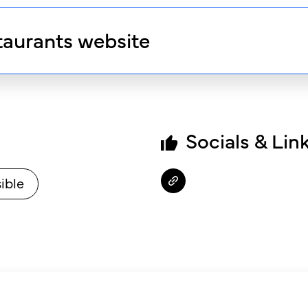
taurants website
Socials & Lin
ible