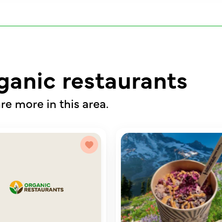
ganic restaurants
re more in this area.