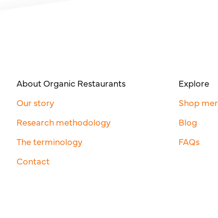
About Organic Restaurants
Explore
Our story
Shop me
Research methodology
Blog
The terminology
FAQs
Contact