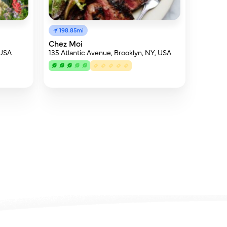
198.85mi
Chez Moi
 USA
135 Atlantic Avenue, Brooklyn, NY, USA