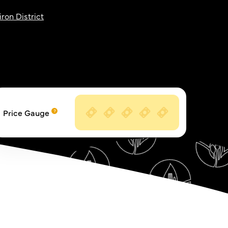
iron District
Price Gauge