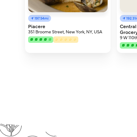
197.54mi
192.31
Piacere
Central
351 Broome Street, New York, NY, USA
Grocer
9 W 110t