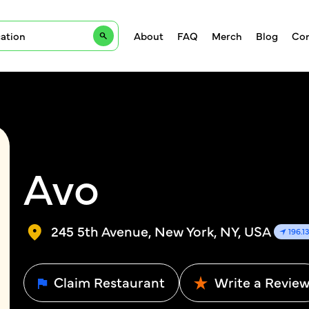
About
FAQ
Merch
Blog
Con
Avo
245 5th Avenue, New York, NY, USA
196.1
Claim Restaurant
Write a Revie