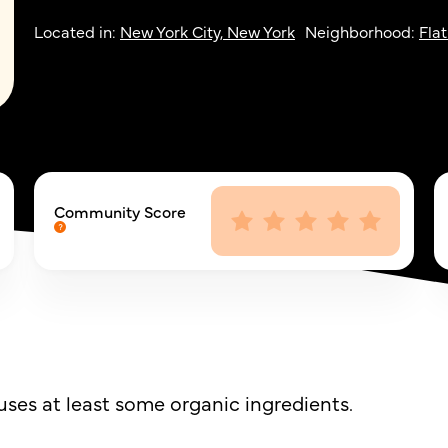
Located in:
New York City, New York
Neighborhood:
Flat
Community Score
ses at least some organic ingredients.