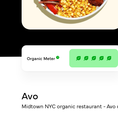
Organic Meter
Avo
Midtown NYC organic restaurant - Avo u