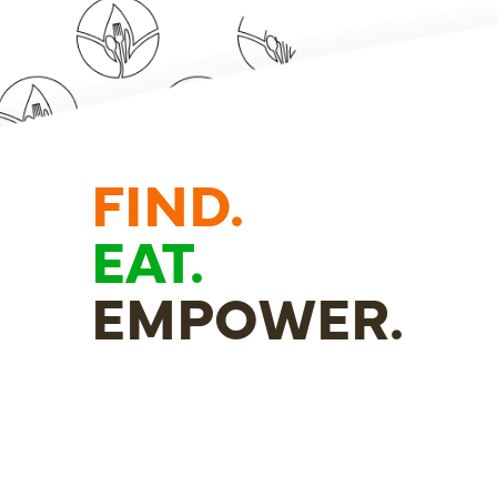
FIND.
EAT.
EMPOWER.