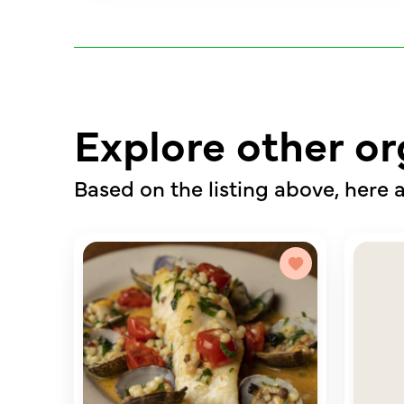
Explore other or
Based on the listing above, here a