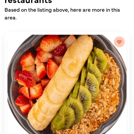
Based on the listing above, here are more in this
area.