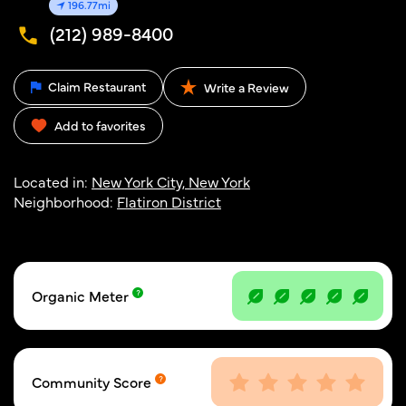
196.77mi
(212) 989-8400
Claim Restaurant
Write a Review
Add to favorites
Located in:
New York City, New York
Neighborhood:
Flatiron District
Organic Meter
Community Score