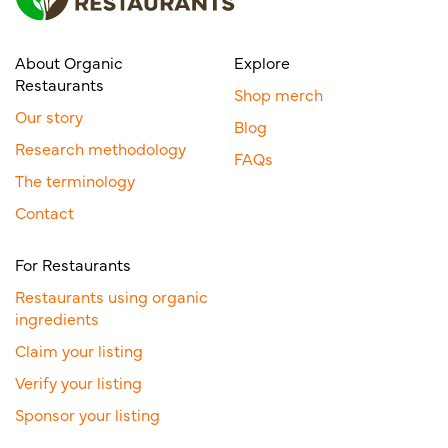
About Organic
Explore
Restaurants
Shop merch
Our story
Blog
Research methodology
FAQs
The terminology
Contact
For Restaurants
Restaurants using organic
ingredients
Claim your listing
Verify your listing
Sponsor your listing