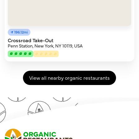
196.12mi
Crossroad Take-Out
Penn Station, New York, NY 10119, USA
View all nearby organic restaurants