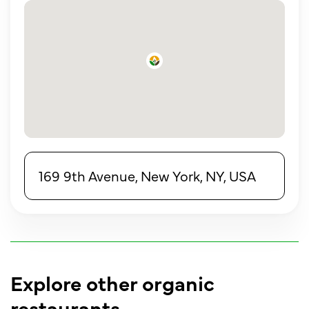
169 9th Avenue, New York, NY, USA
Explore other organic
restaurants