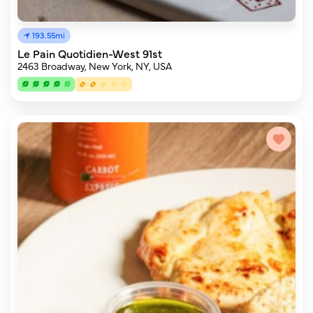
193.55mi
Le Pain Quotidien-West 91st
2463 Broadway, New York, NY, USA