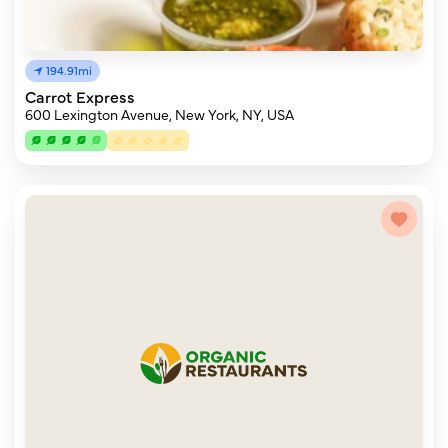
194.91mi
Carrot Express
600 Lexington Avenue, New York, NY, USA