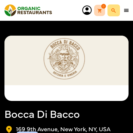
0
Bocca Di Bacco
169 9th Avenue, New York, NY, USA