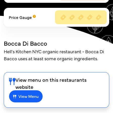
Price Gauge
Bocca Di Bacco
Hell's Kitchen NYC organic restaurant - Bocca Di
Bacco uses at least some organic ingredients.
View menu on this restaurants
website
View Menu