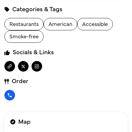
Categories & Tags
Restaurants
American
Accessible
Smoke-free
Socials & Links
Order
Map