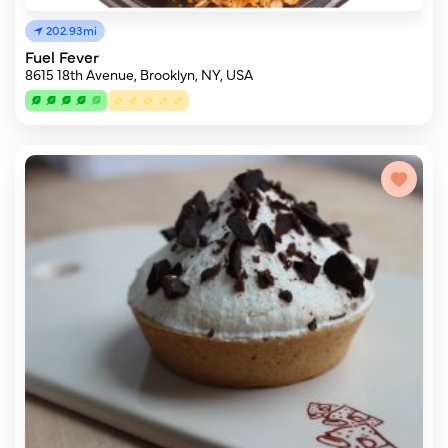
202.93mi
Fuel Fever
8615 18th Avenue, Brooklyn, NY, USA