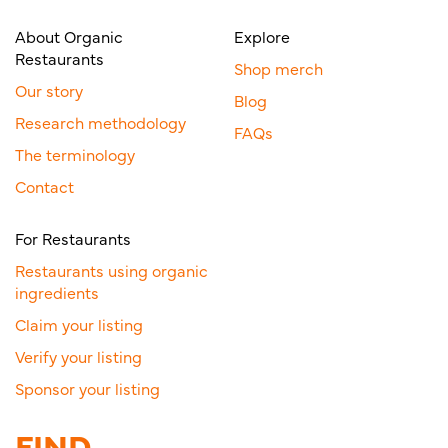
About Organic
Explore
Restaurants
Shop merch
Our story
Blog
Research methodology
FAQs
The terminology
Contact
For Restaurants
Restaurants using organic
ingredients
Claim your listing
Verify your listing
Sponsor your listing
FIND.