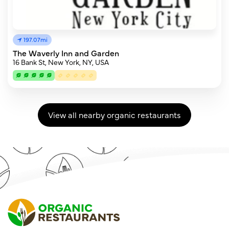
197.07mi
The Waverly Inn and Garden
16 Bank St, New York, NY, USA
View all nearby organic restaurants