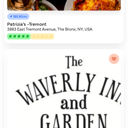
185.90mi
Patrizia’s -Tremont
3883 East Tremont Avenue, The Bronx, NY, USA