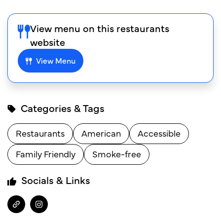
View menu on this restaurants
website
View Menu
Categories & Tags
Restaurants
American
Accessible
Family Friendly
Smoke-free
Socials & Links