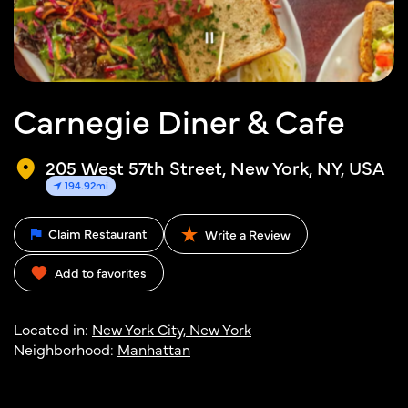
Carnegie Diner & Cafe
205 West 57th Street, New York, NY, USA
194.92mi
Claim Restaurant
Write a Review
Add to favorites
Located in:
New York City, New York
Neighborhood:
Manhattan