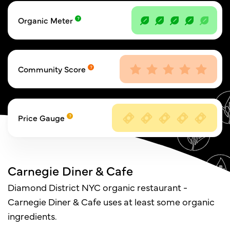
Organic Meter
Community Score
Price Gauge
Carnegie Diner & Cafe
Diamond District NYC organic restaurant -
Carnegie Diner & Cafe uses at least some organic
ingredients.