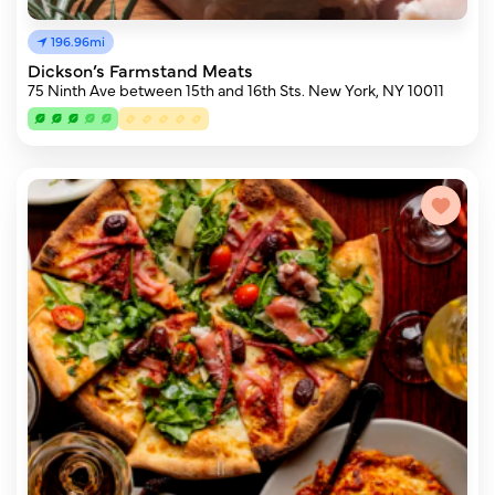
196.96mi
Dickson’s Farmstand Meats
75 Ninth Ave between 15th and 16th Sts. New York, NY 10011