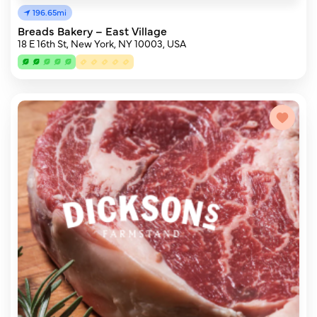
196.65mi
Breads Bakery – East Village
18 E 16th St, New York, NY 10003, USA