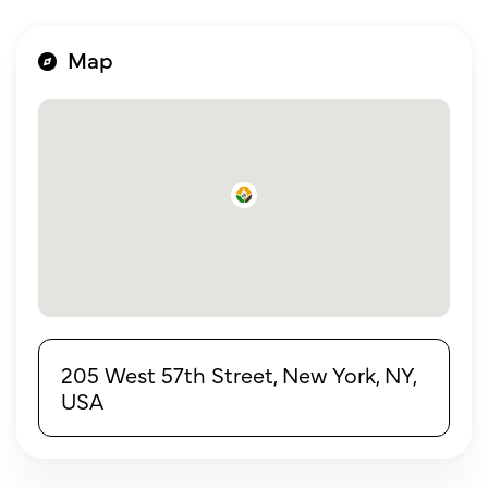
Map
205 West 57th Street, New York, NY,
USA