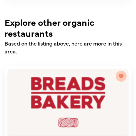
Explore other organic
restaurants
Based on the listing above, here are more in this
area.