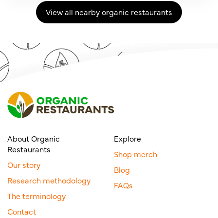
View all nearby organic restaurants
About Organic
Explore
Restaurants
Shop merch
Our story
Blog
Research methodology
FAQs
The terminology
Contact