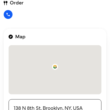
Order
Map
138 N 8th St, Brooklyn, NY, USA