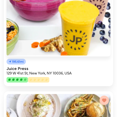
195.61mi
Juice Press
129 W 41st St, New York, NY 10036, USA