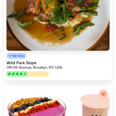
198.76mi
Wild Park Slope
148 5th Avenue, Brooklyn, NY, USA