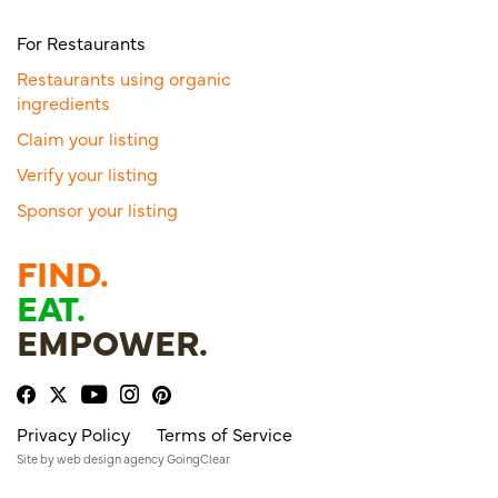
For Restaurants
Restaurants using organic
ingredients
Claim your listing
Verify your listing
Sponsor your listing
FIND.
EAT.
EMPOWER.
Privacy Policy
Terms of Service
Site by
web design agency
GoingClear