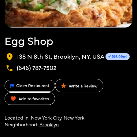
Egg Shop
138 N 8th St, Brooklyn, NY, USA
196.09mi
(646) 787-7502
Claim Restaurant
Write a Review
Add to favorites
Located in:
New York City, New York
Neighborhood:
Brooklyn