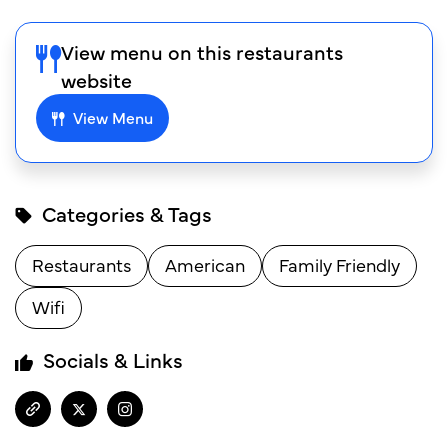
View menu on this restaurants
website
View Menu
Categories & Tags
Restaurants
American
Family Friendly
Wifi
Socials & Links