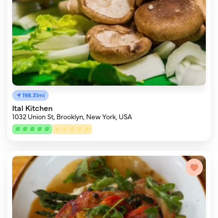
198.31mi
Ital Kitchen
1032 Union St, Brooklyn, New York, USA