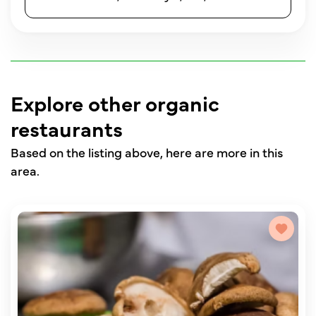
Explore other organic
restaurants
Based on the listing above, here are more in this
area.