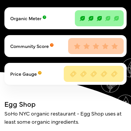
Organic Meter
Community Score
Price Gauge
Egg Shop
SoHo NYC organic restaurant - Egg Shop uses at
least some organic ingredients.