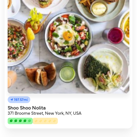
197.57mi
Shoo Shoo Nolita
371 Broome Street, New York, NY, USA