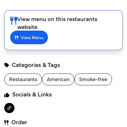
View menu on this restaurants
website
View Menu
Categories & Tags
Restaurants
American
Smoke-free
Socials & Links
Order