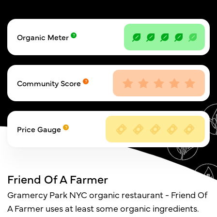
Organic Meter
Community Score
Price Gauge
Friend Of A Farmer
Gramercy Park NYC organic restaurant - Friend Of
A Farmer uses at least some organic ingredients.