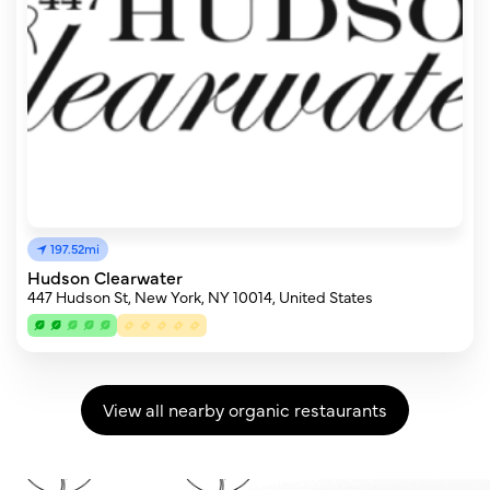
197.52mi
Hudson Clearwater
447 Hudson St, New York, NY 10014, United States
View all nearby organic restaurants