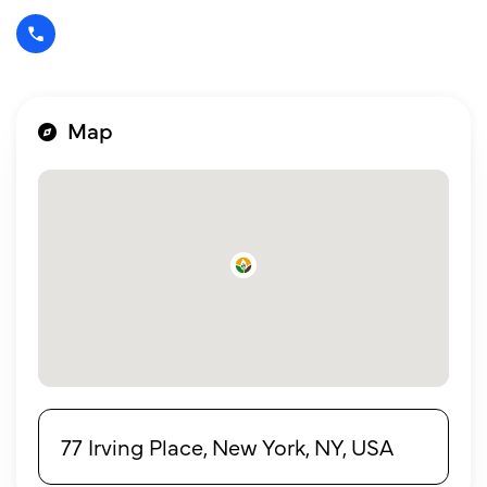
Map
77 Irving Place, New York, NY, USA