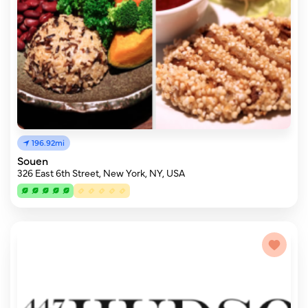
196.92mi
Souen
326 East 6th Street, New York, NY, USA