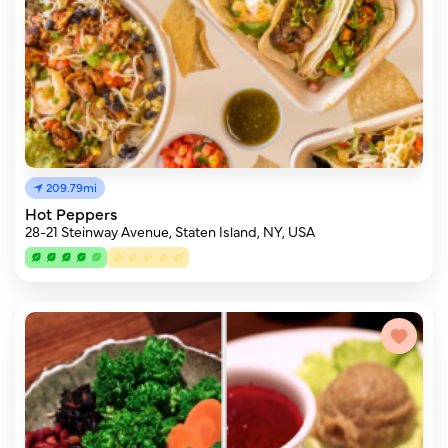
209.79mi
Hot Peppers
28-21 Steinway Avenue, Staten Island, NY, USA