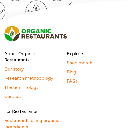
About Organic
Explore
Restaurants
Shop merch
Our story
Blog
Research methodology
FAQs
The terminology
Contact
For Restaurants
Restaurants using organic
ingredients