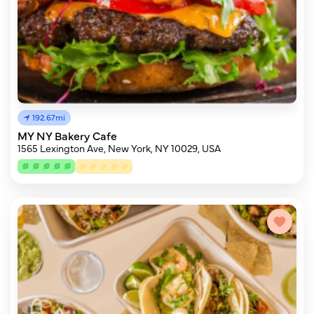
192.67mi
MY NY Bakery Cafe
1565 Lexington Ave, New York, NY 10029, USA