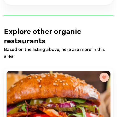
Explore other organic
restaurants
Based on the listing above, here are more in this
area.