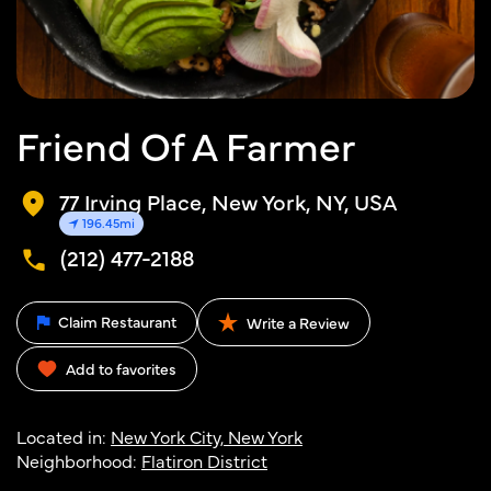
Friend Of A Farmer
77 Irving Place, New York, NY, USA
196.45mi
(212) 477-2188
Claim Restaurant
Write a Review
Add to favorites
Located in:
New York City, New York
Neighborhood:
Flatiron District