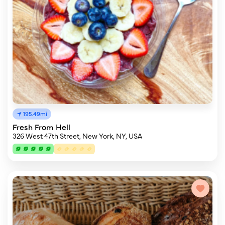
195.49mi
Fresh From Hell
326 West 47th Street, New York, NY, USA