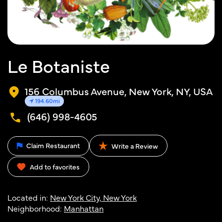
Le Botaniste
156 Columbus Avenue, New York, NY, USA
194.60mi
(646) 998-4605
Claim Restaurant
Write a Review
Add to favorites
Located in:
New York City, New York
Neighborhood:
Manhattan