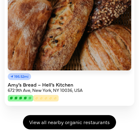
195.52mi
Amy’s Bread – Hell’s Kitchen
672 9th Ave, New York, NY 10036, USA
View all nearby organic restaurants