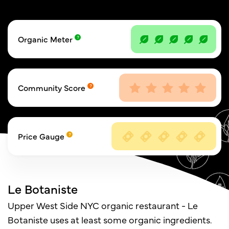
Organic Meter
Community Score
Price Gauge
Le Botaniste
Upper West Side NYC organic restaurant - Le
Botaniste uses at least some organic ingredients.