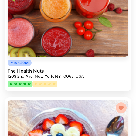
194.30mi
The Health Nuts
1208 2nd Ave, New York, NY 10065, USA