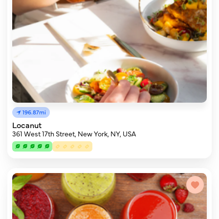
196.87mi
Locanut
361 West 17th Street, New York, NY, USA