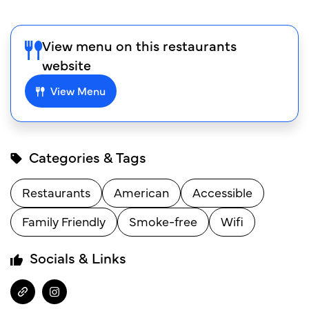
View menu on this restaurants
website
View Menu
Categories & Tags
Restaurants
American
Accessible
Family Friendly
Smoke-free
Wifi
Socials & Links