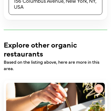
156 Columbus Avenue, New York, NY,
USA
Explore other organic
restaurants
Based on the listing above, here are more in this
area.