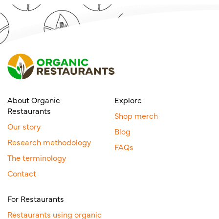
About Organic
Explore
Restaurants
Shop merch
Our story
Blog
Research methodology
FAQs
The terminology
Contact
For Restaurants
Restaurants using organic