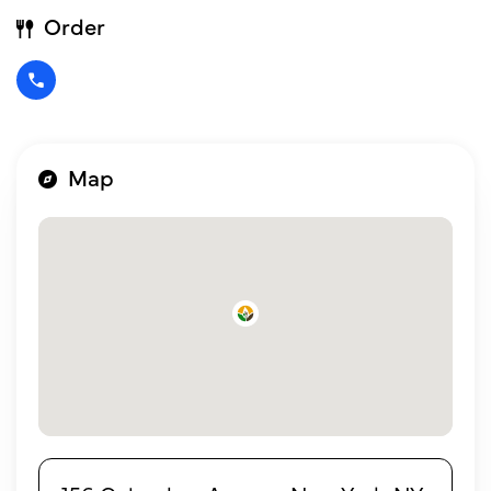
Order
Map