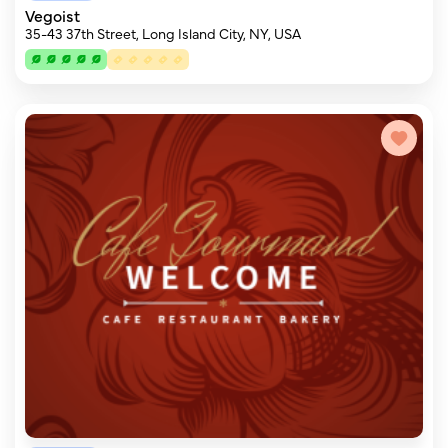
Vegoist
35-43 37th Street, Long Island City, NY, USA