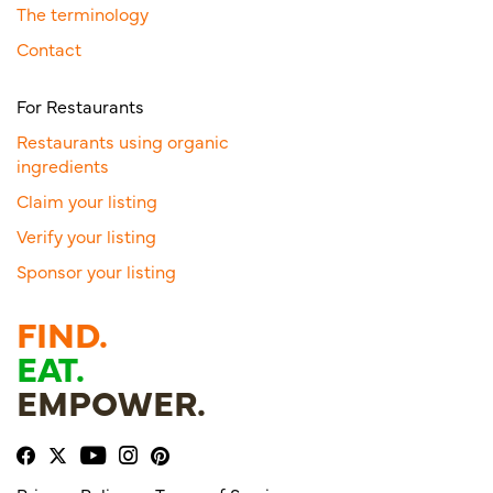
The terminology
Contact
For Restaurants
Restaurants using organic
ingredients
Claim your listing
Verify your listing
Sponsor your listing
FIND.
EAT.
EMPOWER.