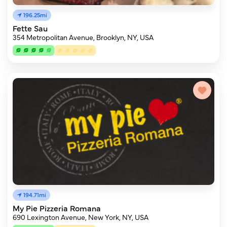
196.25mi
Fette Sau
354 Metropolitan Avenue, Brooklyn, NY, USA
194.71mi
My Pie Pizzeria Romana
690 Lexington Avenue, New York, NY, USA