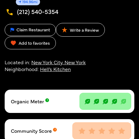
194.96mi
(212) 540-5354
Claim Restaurant
Write a Review
Add to favorites
Located in:
New York City, New York
Neighborhood:
Hell’s Kitchen
Organic Meter
Community Score