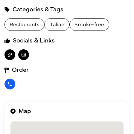
Categories & Tags
Restaurants
Italian
Smoke-free
Socials & Links
Order
Map