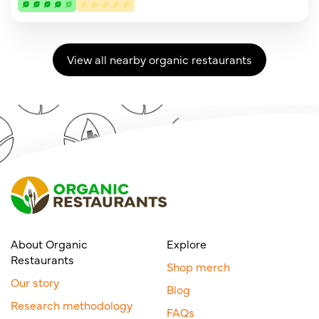
View all nearby organic restaurants
About Organic
Explore
Restaurants
Shop merch
Our story
Blog
Research methodology
FAQs