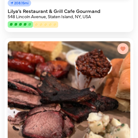
208.15mi
Lilya’s Restaurant & Grill Cafe Gourmand
548 Lincoln Avenue, Staten Island, NY, USA