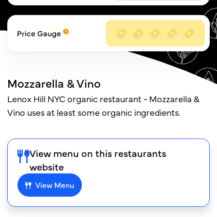
Price Gauge
Mozzarella & Vino
Lenox Hill NYC organic restaurant - Mozzarella &
Vino uses at least some organic ingredients.
View menu on this restaurants
website
View Menu