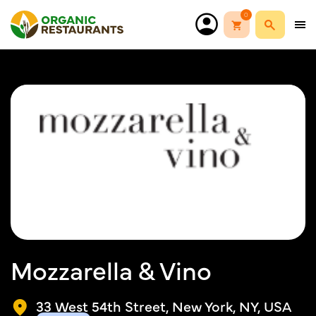
0
Mozzarella & Vino
33 West 54th Street, New York, NY, USA