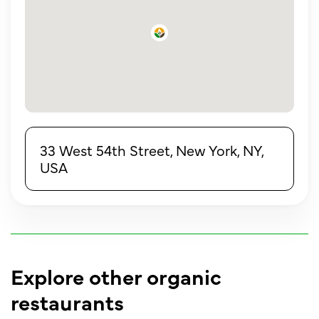
33 West 54th Street, New York, NY,
USA
Explore other organic
restaurants