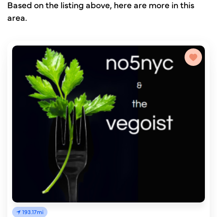
Based on the listing above, here are more in this
area.
193.17mi