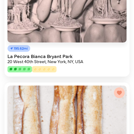
195.62mi
La Pecora Bianca Bryant Park
20 West 40th Street, New York, NY, USA