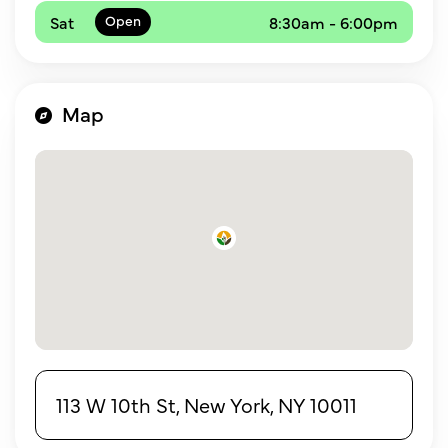
Sat
8:30am - 6:00pm
Map
113 W 10th St, New York, NY 10011