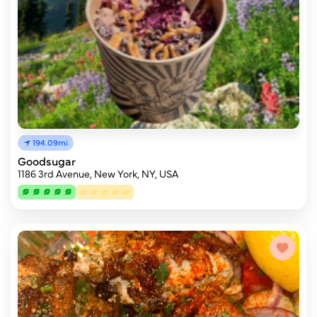
194.09mi
Goodsugar
1186 3rd Avenue, New York, NY, USA