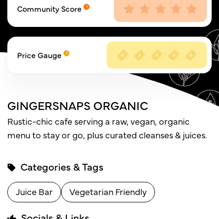
Community Score
Price Gauge
GINGERSNAPS ORGANIC
Rustic-chic cafe serving a raw, vegan, organic
menu to stay or go, plus curated cleanses & juices.
Categories & Tags
Juice Bar
Vegetarian Friendly
Socials & Links