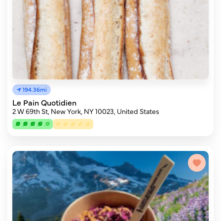
194.36mi
Le Pain Quotidien
2 W 69th St, New York, NY 10023, United States