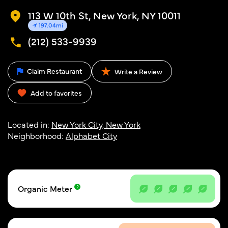
113 W 10th St, New York, NY 10011
197.04mi
(212) 533-9939
Claim Restaurant
Write a Review
Add to favorites
Located in:
New York City, New York
Neighborhood:
Alphabet City
Organic Meter