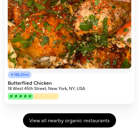
195.37mi
Butterflied Chicken
18 West 45th Street, New York, NY, USA
View all nearby organic restaurants