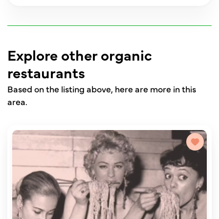
Explore other organic
restaurants
Based on the listing above, here are more in this
area.