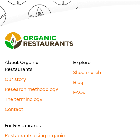
About Organic
Explore
Restaurants
Shop merch
Our story
Blog
Research methodology
FAQs
The terminology
Contact
For Restaurants
Restaurants using organic