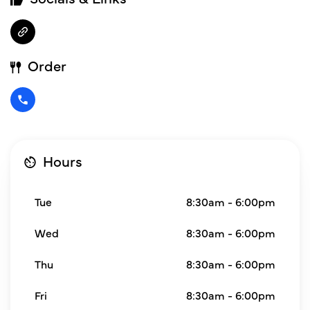
Order
Hours
Tue
8:30am - 6:00pm
Wed
8:30am - 6:00pm
Thu
8:30am - 6:00pm
Fri
8:30am - 6:00pm