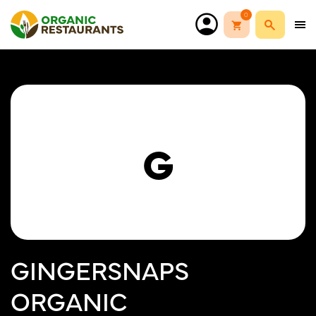
0
G
GINGERSNAPS
ORGANIC