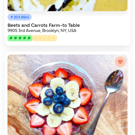
203.85mi
Beets and Carrots Farm-to Table
9905 3rd Avenue, Brooklyn, NY, USA