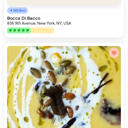
195.16mi
Bocca Di Bacco
836 9th Avenue, New York, NY, USA