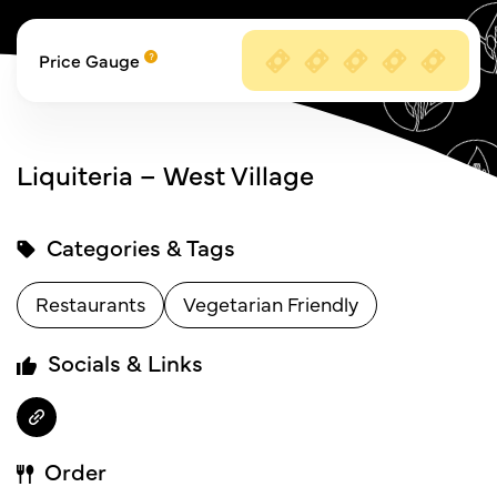
Price Gauge
Liquiteria – West Village
Categories & Tags
Restaurants
Vegetarian Friendly
Socials & Links
Order