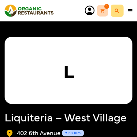
0
L
Liquiteria – West Village
402 6th Avenue
197.10mi