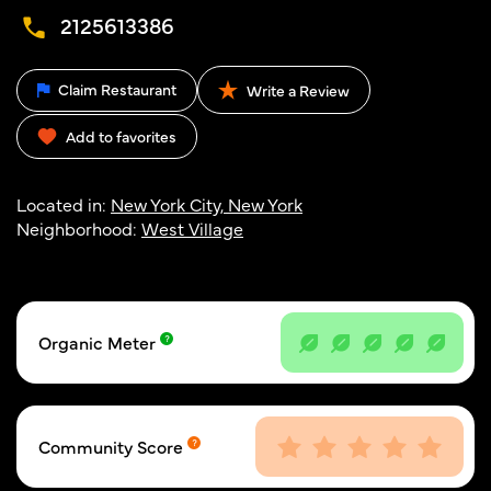
2125613386
Claim Restaurant
Write a Review
Add to favorites
Located in:
New York City, New York
Neighborhood:
West Village
Organic Meter
Community Score