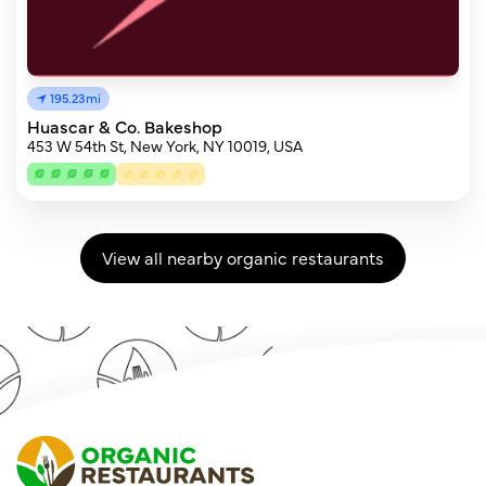
195.23mi
Huascar & Co. Bakeshop
453 W 54th St, New York, NY 10019, USA
View all nearby organic restaurants