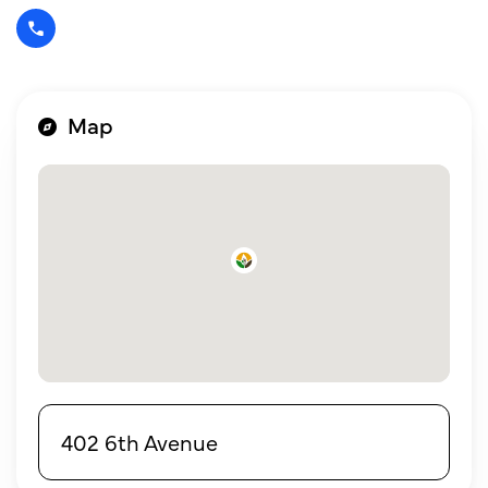
Map
402 6th Avenue