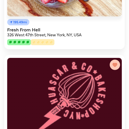
195.49mi
Fresh From Hell
326 West 47th Street, New York, NY, USA