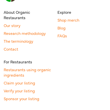
About Organic
Explore
Restaurants
Shop merch
Our story
Blog
Research methodology
FAQs
The terminology
Contact
For Restaurants
Restaurants using organic
ingredients
Claim your listing
Verify your listing
Sponsor your listing