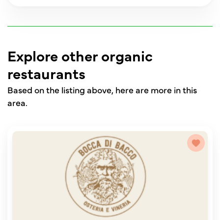
Explore other organic
restaurants
Based on the listing above, here are more in this
area.