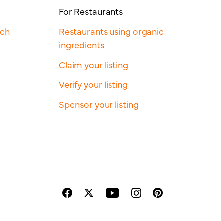
For Restaurants
rch
Restaurants using organic
ingredients
Claim your listing
Verify your listing
Sponsor your listing