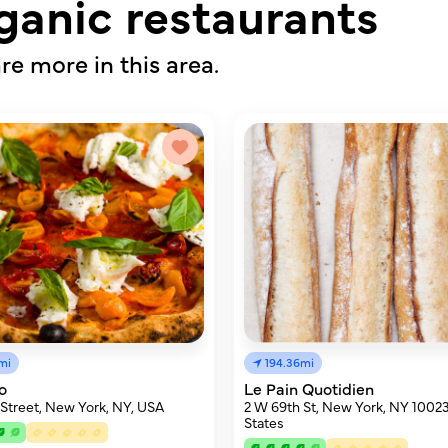
ganic restaurants
re more in this area.
mi
194.36mi
o
Le Pain Quotidien
 Street, New York, NY, USA
2 W 69th St, New York, NY 10023
States