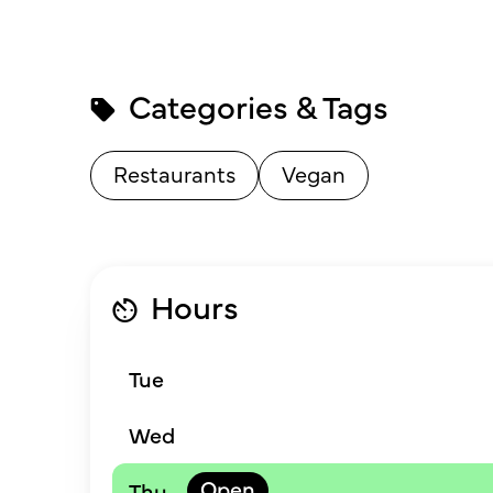
Categories & Tags
Restaurants
Vegan
Hours
Tue
Wed
Thu