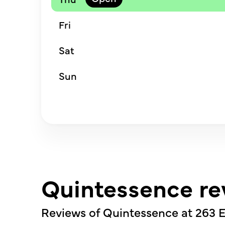
Fri
Sat
Sun
Quintessence re
Reviews of Quintessence at
263 E