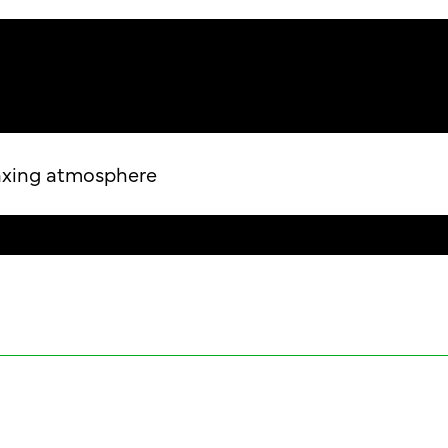
laxing atmosphere