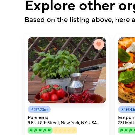
Explore other or
Based on the listing above, here a
197.02mi
197.42
Panineria
Empori
9 East 8th Street, New York, NY, USA
231 Mott