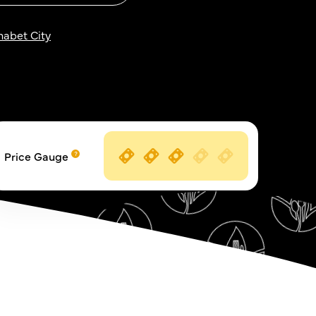
habet City
Price Gauge