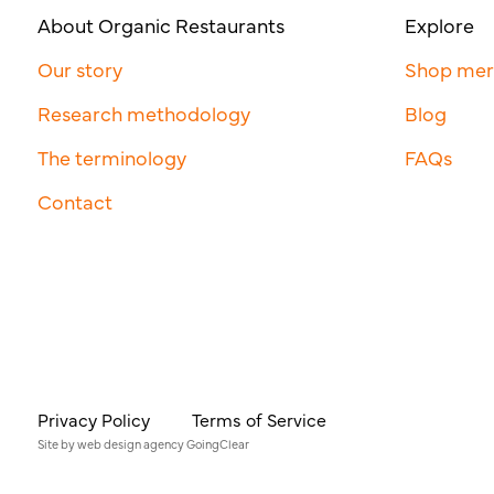
About Organic Restaurants
Explore
Our story
Shop me
Research methodology
Blog
The terminology
FAQs
Contact
Privacy Policy
Terms of Service
Site by
web design agency
GoingClear