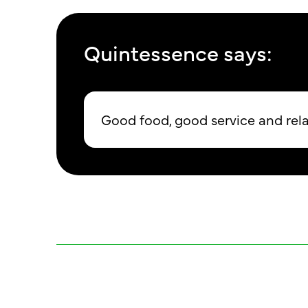
Quintessence says:
Good food, good service and re