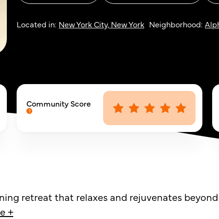
Located in:
New York City, New York
Neighborhood:
Alp
Community Score
ining retreat that relaxes and rejuvenates beyond
e +