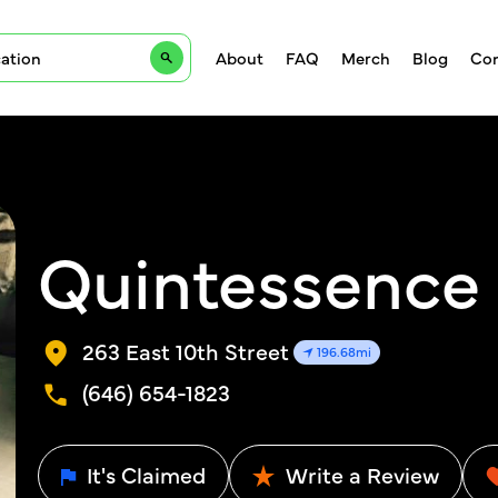
About
FAQ
Merch
Blog
Con
Quintessence
263 East 10th Street
196.68mi
(646) 654-1823
It's Claimed
Write a Review