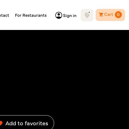
Cart
0
tact
For Restaurants
Sign in
Add to favorites