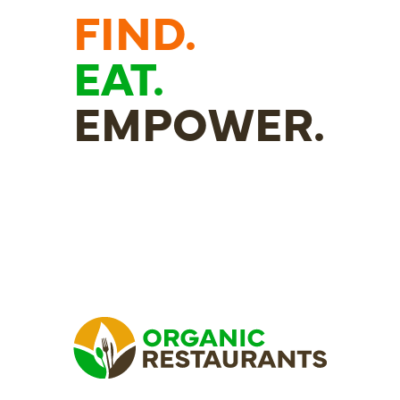
FIND.
EAT.
EMPOWER.