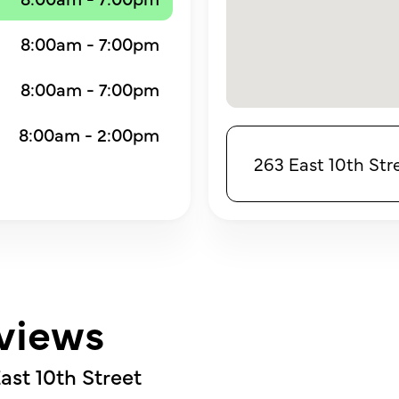
8:00am - 7:00pm
8:00am - 7:00pm
8:00am - 2:00pm
263 East 10th Str
views
ast 10th Street