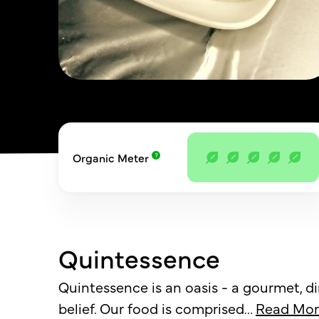
Organic Meter
Quintessence
Quintessence is an oasis - a gourmet, d
belief. Our food is comprised
…
Read Mor