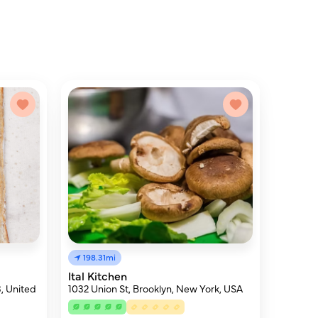
198.31mi
Ital Kitchen
, United
1032 Union St, Brooklyn, New York, USA