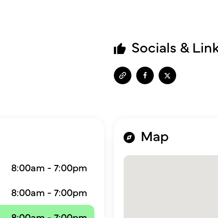
Socials & Lin
Map
8:00am - 7:00pm
8:00am - 7:00pm
8:00am - 7:00pm