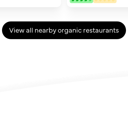
View all nearby organic restaurants