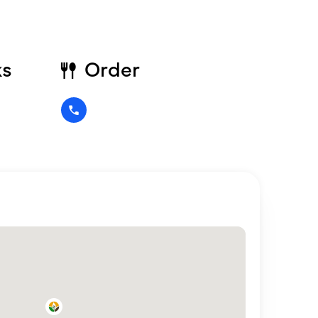
ks
Order