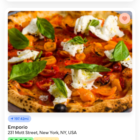
197.42mi
Emporio
231 Mott Street, New York, NY, USA