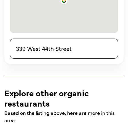
339 West 44th Street
Explore other organic
restaurants
Based on the listing above, here are more in this
area.