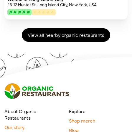
43-12 Hunter St, Long Island City, New York, USA
View all nearby organic restaurants
About Organic
Explore
Restaurants
Shop merch
Our story
Blog