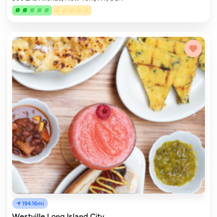
194.16mi
Westville Long Island City