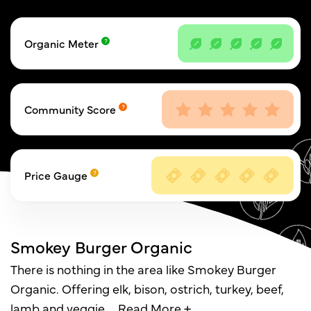
Organic Meter
Community Score
Price Gauge
Smokey Burger Organic
There is nothing in the area like Smokey Burger
Organic. Offering elk, bison, ostrich, turkey, beef,
lamb and veggie,
…
Read More +