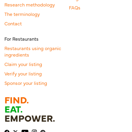
Research methodology
FAQs
The terminology
Contact
For Restaurants
Restaurants using organic
ingredients
Claim your listing
Verify your listing
Sponsor your listing
FIND.
EAT.
EMPOWER.