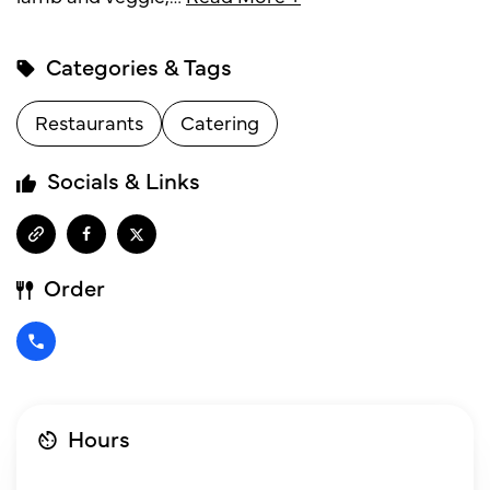
Categories & Tags
Restaurants
Catering
Socials & Links
Order
Hours