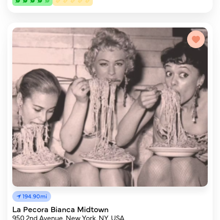
194.90mi
La Pecora Bianca Midtown
950 2nd Avenue, New York, NY, USA