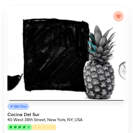
195.71mi
Cocina Del Sur
40 West 38th Street, New York, NY, USA