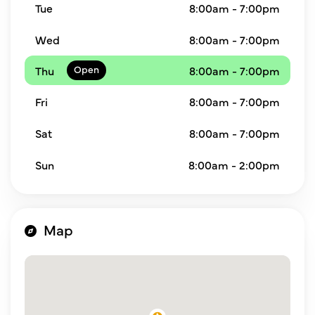
Tue
8:00am - 7:00pm
Wed
8:00am - 7:00pm
Thu
8:00am - 7:00pm
Fri
8:00am - 7:00pm
Sat
8:00am - 7:00pm
Sun
8:00am - 2:00pm
Map