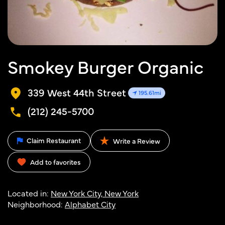
Smokey Burger Organic
339 West 44th Street
195.61mi
(212) 245-5700
Claim Restaurant
Write a Review
Add to favorites
Located in:
New York City, New York
Neighborhood:
Alphabet City