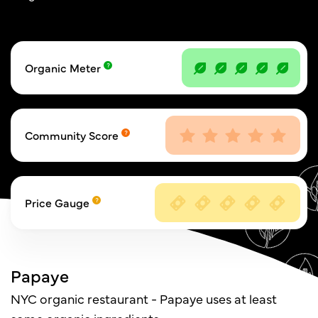
Organic Meter
Community Score
Price Gauge
Papaye
NYC organic restaurant - Papaye uses at least