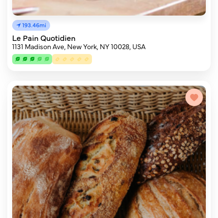
193.46mi
Le Pain Quotidien
1131 Madison Ave, New York, NY 10028, USA