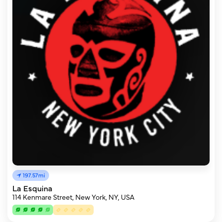
197.57mi
La Esquina
114 Kenmare Street, New York, NY, USA