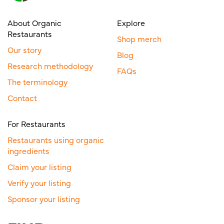
About Organic
Explore
Restaurants
Shop merch
Our story
Blog
Research methodology
FAQs
The terminology
Contact
For Restaurants
Restaurants using organic
ingredients
Claim your listing
Verify your listing
Sponsor your listing