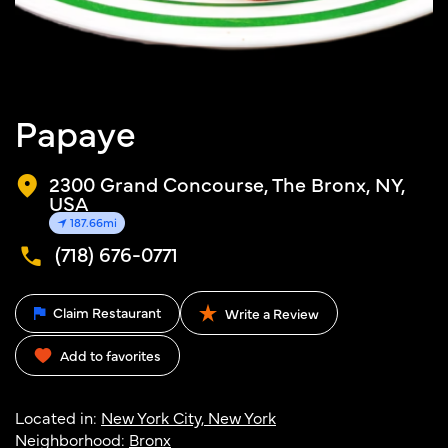
Papaye
2300 Grand Concourse, The Bronx, NY,
USA
187.66mi
(718) 676-0771
Claim Restaurant
Write a Review
Add to favorites
Located in:
New York City, New York
Neighborhood:
Bronx