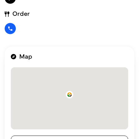
Order
Map