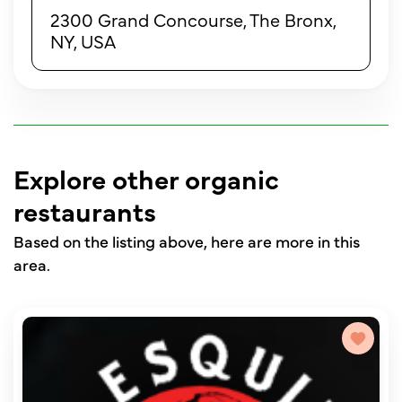
2300 Grand Concourse, The Bronx,
NY, USA
Explore other organic
restaurants
Based on the listing above, here are more in this
area.