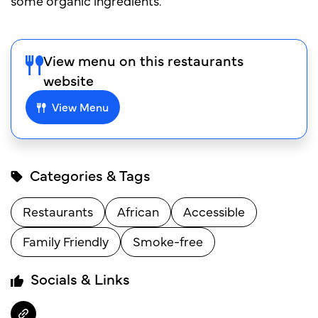
some organic ingredients.
View menu on this restaurants
website
View Menu
Categories & Tags
Restaurants
African
Accessible
Family Friendly
Smoke-free
Socials & Links