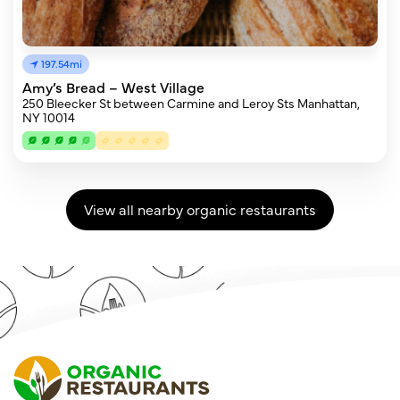
197.54mi
Amy’s Bread – West Village
250 Bleecker St between Carmine and Leroy Sts Manhattan,
NY 10014
View all nearby organic restaurants