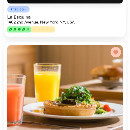
193.85mi
La Esquina
1402 2nd Avenue, New York, NY, USA