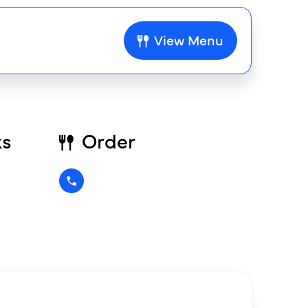
View Menu
ks
Order