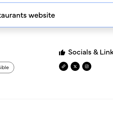
taurants website
Socials & Lin
ible