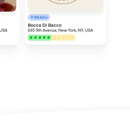
195.62mi
Bocca Di Bacco
 USA
635 9th Avenue, New York, NY, USA