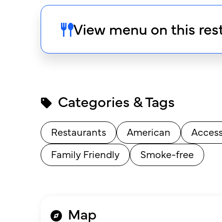
View menu on this res
Categories & Tags
Restaurants
American
Access
Family Friendly
Smoke-free
Map