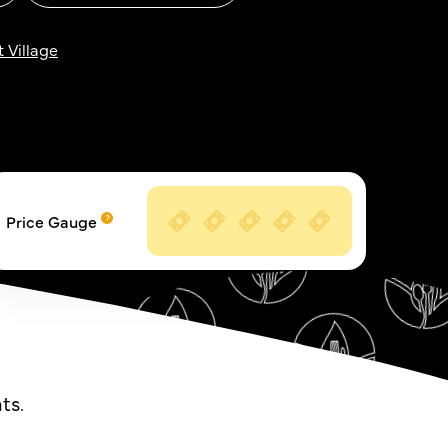
 Village
Price Gauge
ts.