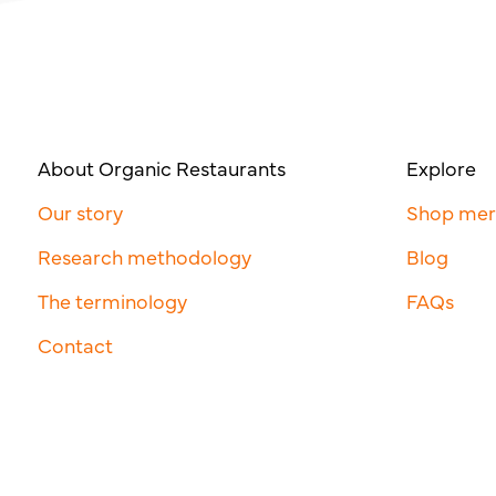
About Organic Restaurants
Explore
Our story
Shop me
Research methodology
Blog
The terminology
FAQs
Contact