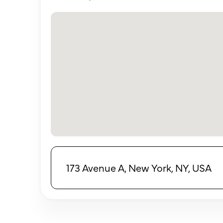
173 Avenue A, New York, NY, USA