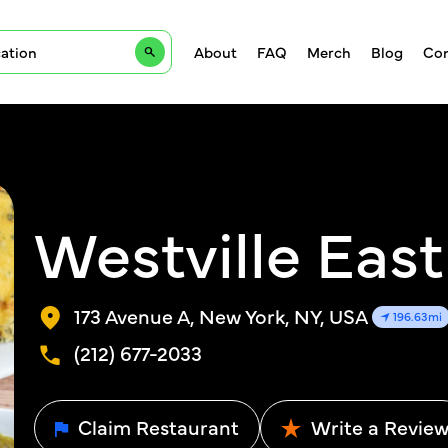
About
FAQ
Merch
Blog
Con
Westville East
173 Avenue A, New York, NY, USA
196.63mi
(212) 677-2033
Claim Restaurant
Write a Revie