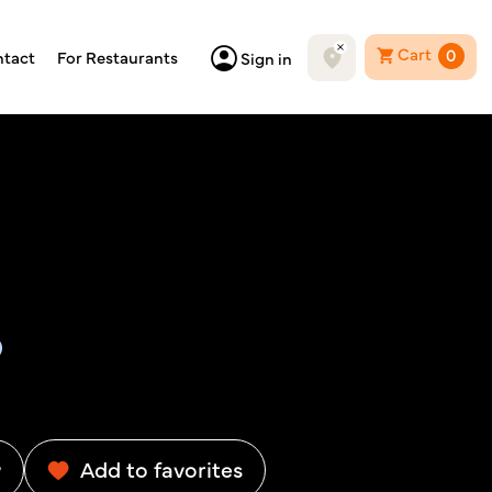
Cart
0
tact
For Restaurants
Sign in
w
Add to favorites