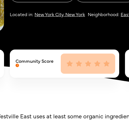
Located in:
New York City, New York
Neighborhood:
East
Community Score
stville East uses at least some organic ingredien