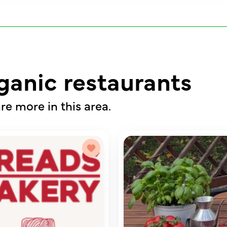
ganic restaurants
re more in this area.