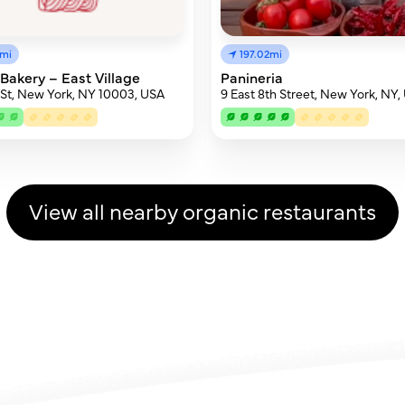
5mi
197.02mi
Bakery – East Village
Panineria
h St, New York, NY 10003, USA
9 East 8th Street, New York, NY,
View all nearby organic restaurants