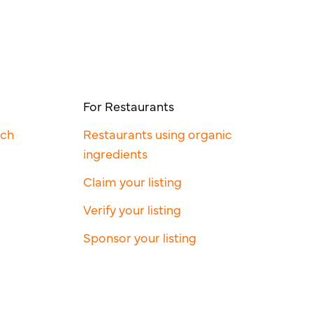
For Restaurants
rch
Restaurants using organic
ingredients
Claim your listing
Verify your listing
Sponsor your listing