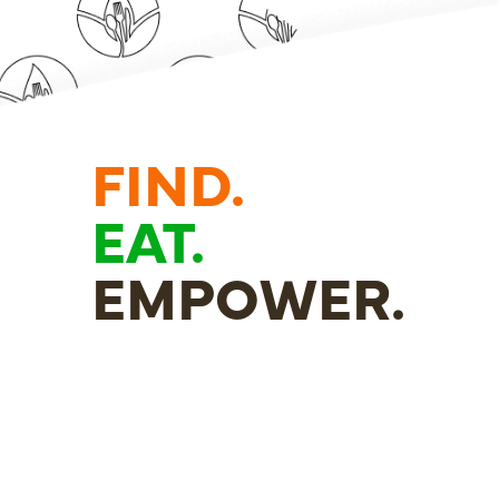
FIND.
EAT.
EMPOWER.