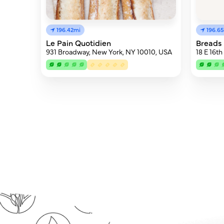
196.42mi
196.6
Le Pain Quotidien
Breads 
931 Broadway, New York, NY 10010, USA
18 E 16t