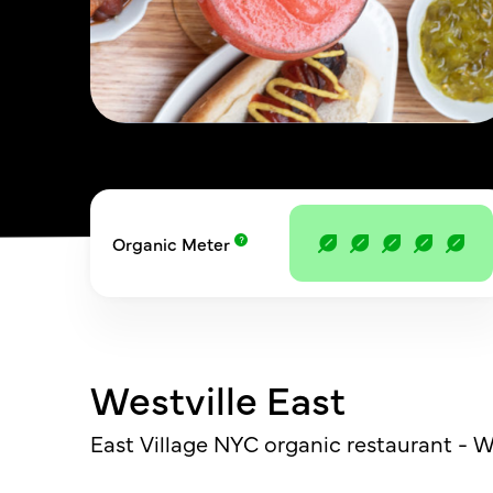
Organic Meter
Westville East
East Village NYC organic restaurant - We