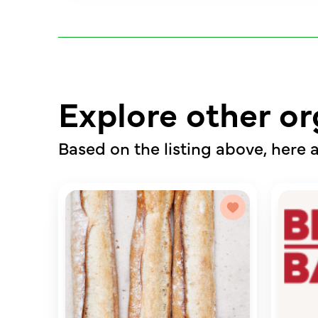
Explore other or
Based on the listing above, here a