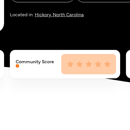
Located in:
Hickory, North Carolina
Community Score