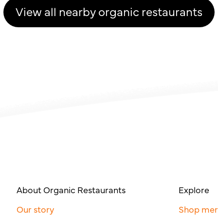
View all nearby organic restaurants
About Organic Restaurants
Explore
Our story
Shop me