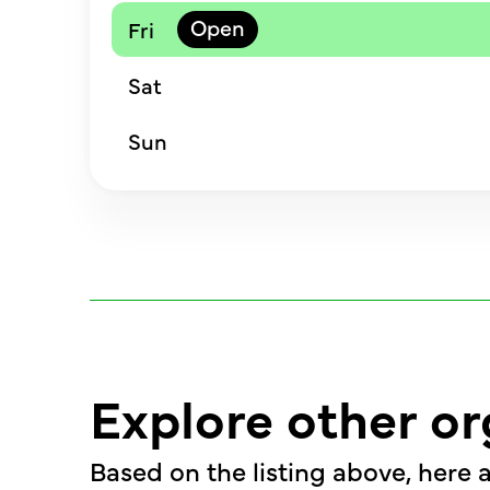
Fri
Sat
Sun
Explore other or
Based on the listing above, here a