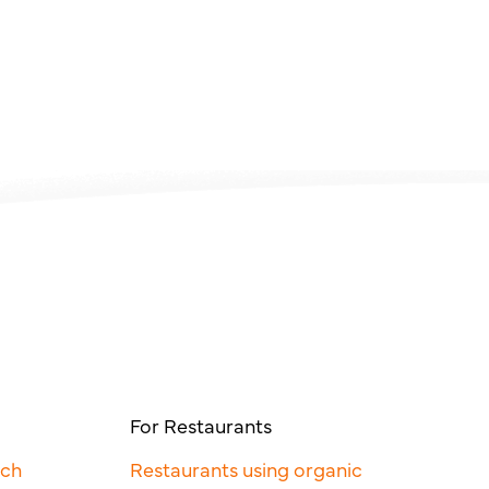
For Restaurants
rch
Restaurants using organic