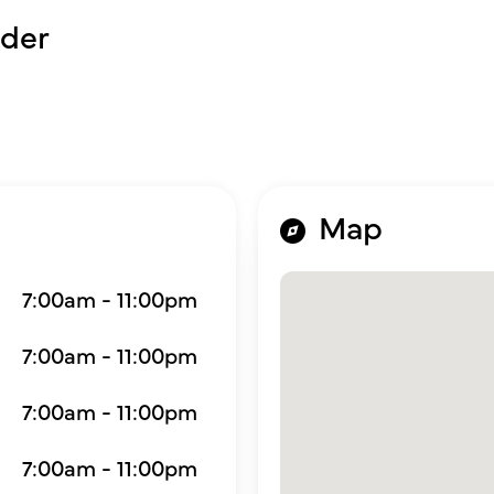
der
Map
7:00am - 11:00pm
7:00am - 11:00pm
7:00am - 11:00pm
7:00am - 11:00pm