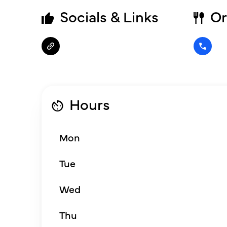
Socials & Links
Or
Hours
Mon
Tue
Wed
Thu