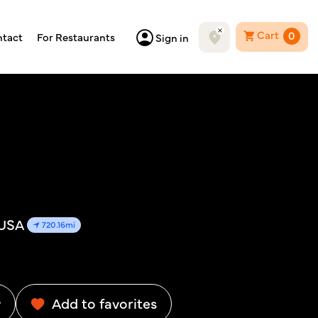
Cart
0
tact
For Restaurants
Sign in
 USA
720.16mi
w
Add to favorites