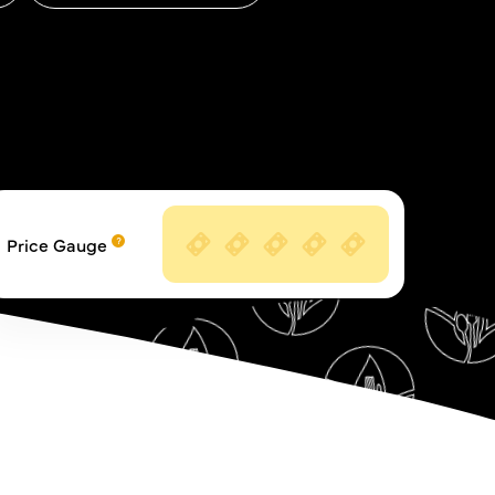
Price Gauge