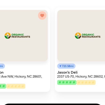
2mi
723.58mi
on
Jason's Deli
 Ave NW, Hickory, NC 28601,
2337 US-70, Hickory, NC 28602,