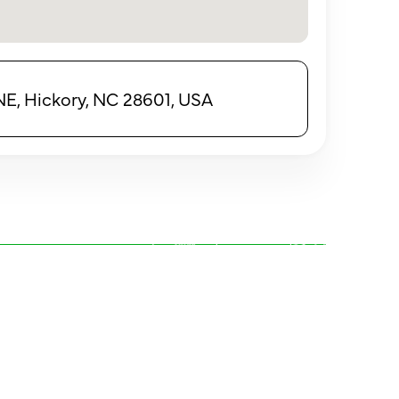
E, Hickory, NC 28601, USA