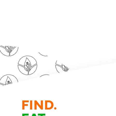
FIND.