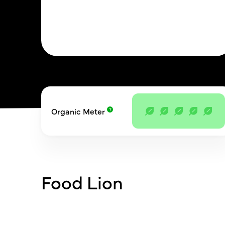
Organic Meter
Food Lion