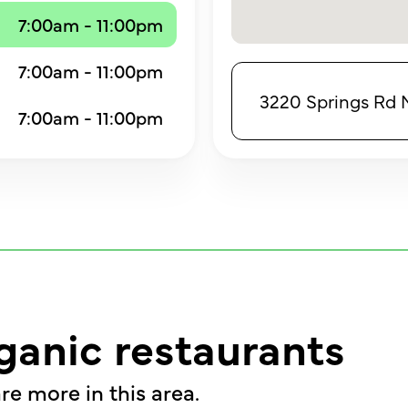
7:00am - 11:00pm
7:00am - 11:00pm
3220 Springs Rd N
7:00am - 11:00pm
ganic restaurants
re more in this area.