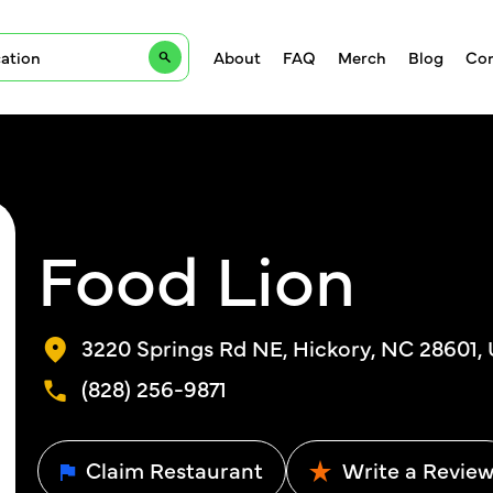
About
FAQ
Merch
Blog
Con
Food Lion
3220 Springs Rd NE, Hickory, NC 28601,
(828) 256-9871
Claim Restaurant
Write a Revie