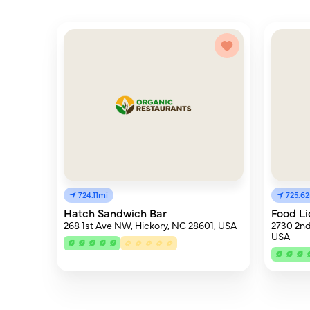
724.11mi
725.6
Hatch Sandwich Bar
Food Li
268 1st Ave NW, Hickory, NC 28601, USA
2730 2nd
USA