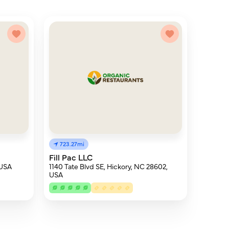
723.27mi
Fill Pac LLC
 USA
1140 Tate Blvd SE, Hickory, NC 28602,
USA