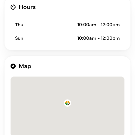
Hours
Thu
10:00am - 12:00pm
Sun
10:00am - 12:00pm
Map