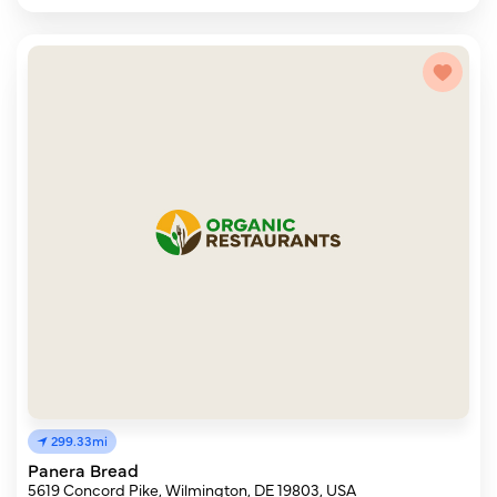
299.33mi
Panera Bread
5619 Concord Pike, Wilmington, DE 19803, USA