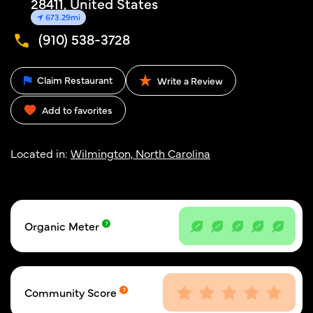
28411, United States
673.29mi
(910) 538-3728
Claim Restaurant
Write a Review
Add to favorites
Located in:
Wilmington, North Carolina
Organic Meter
Community Score