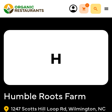
0
H
Humble Roots Farm
1247 Scotts Hill Loop Rd, Wilmington, NC