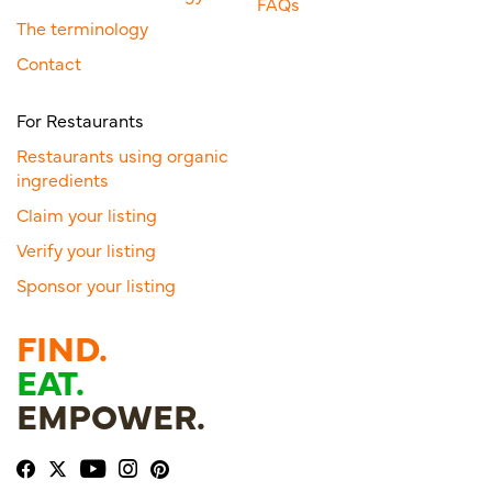
FAQs
The terminology
Contact
For Restaurants
Restaurants using organic
ingredients
Claim your listing
Verify your listing
Sponsor your listing
FIND.
EAT.
EMPOWER.