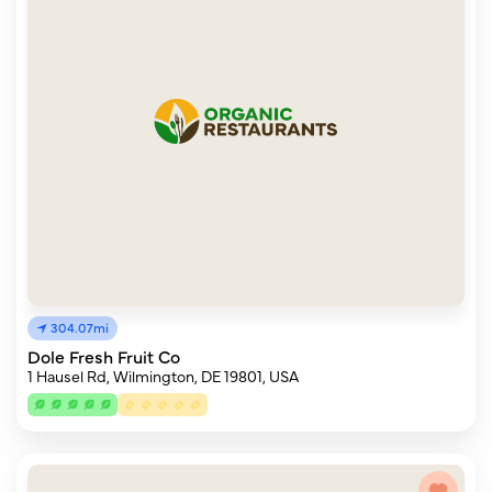
304.07mi
Dole Fresh Fruit Co
1 Hausel Rd, Wilmington, DE 19801, USA