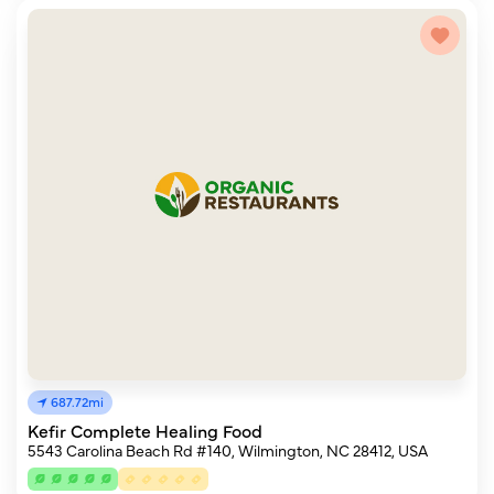
687.72mi
Kefir Complete Healing Food
5543 Carolina Beach Rd #140, Wilmington, NC 28412, USA