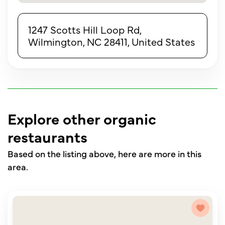
1247 Scotts Hill Loop Rd,
Wilmington, NC 28411, United States
Explore other organic
restaurants
Based on the listing above, here are more in this
area.