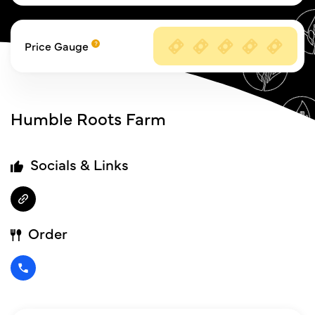
Price Gauge
Humble Roots Farm
Socials & Links
Order