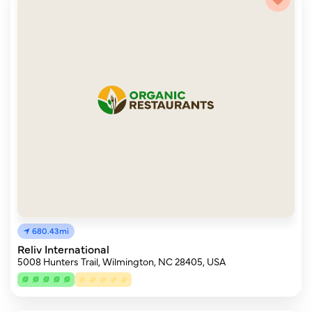
680.43mi
Reliv International
5008 Hunters Trail, Wilmington, NC 28405, USA