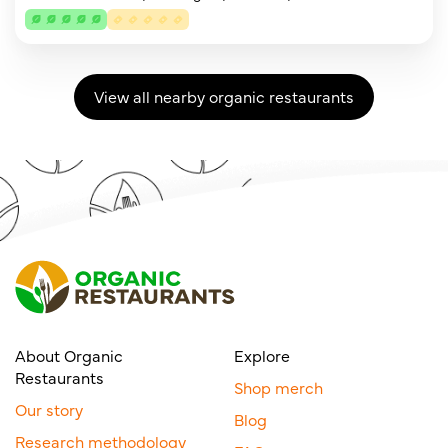
View all nearby organic restaurants
About Organic
Explore
Restaurants
Shop merch
Our story
Blog
Research methodology