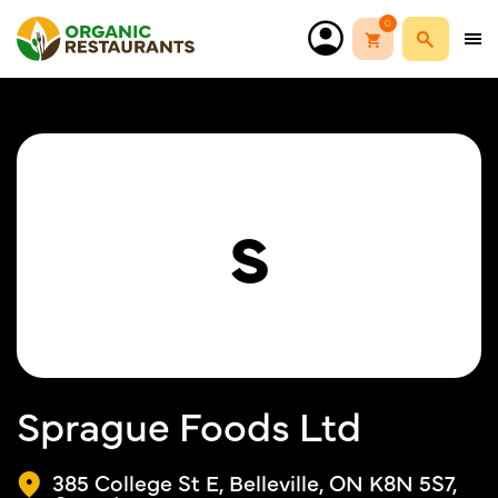
0
S
Sprague Foods Ltd
385 College St E, Belleville, ON K8N 5S7,