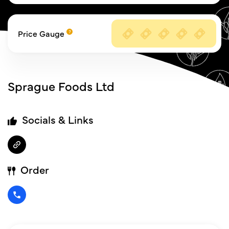
Price Gauge
Sprague Foods Ltd
Socials & Links
Order