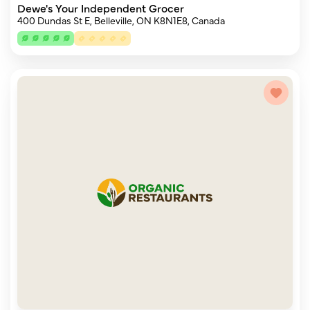
Dewe's Your Independent Grocer
400 Dundas St E, Belleville, ON K8N1E8, Canada