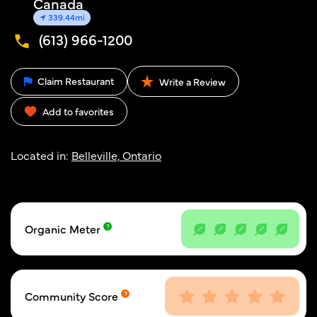
Canada
339.44mi
(613) 966-1200
Claim Restaurant
Write a Review
Add to favorites
Located in:
Belleville, Ontario
Organic Meter
Community Score