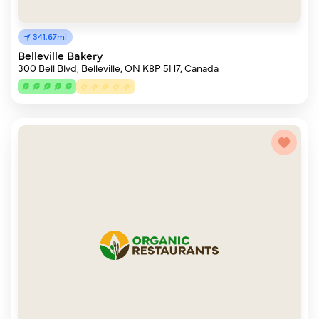
341.67mi
Belleville Bakery
300 Bell Blvd, Belleville, ON K8P 5H7, Canada