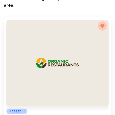
area.
338.70mi