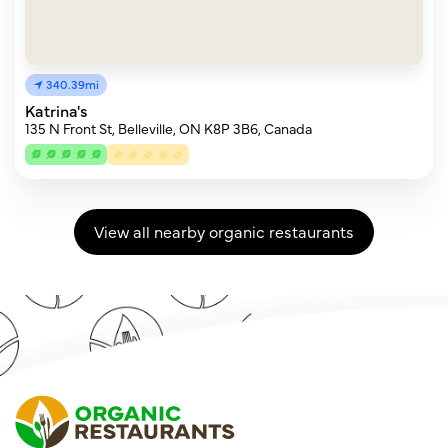
340.39mi
Katrina's
135 N Front St, Belleville, ON K8P 3B6, Canada
View all nearby organic restaurants