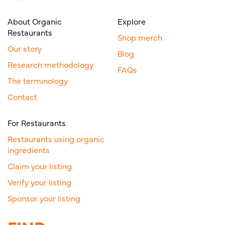
About Organic
Explore
Restaurants
Shop merch
Our story
Blog
Research methodology
FAQs
The terminology
Contact
For Restaurants
Restaurants using organic
ingredients
Claim your listing
Verify your listing
Sponsor your listing