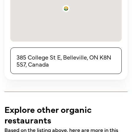
385 College St E, Belleville, ON K8N
5S7, Canada
Explore other organic
restaurants
Based on the listing above, here are more in this