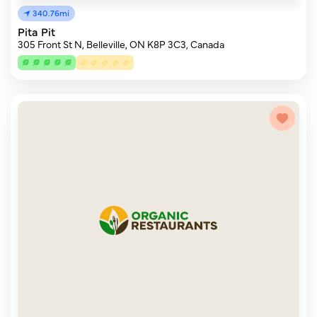
340.76mi
Pita Pit
305 Front St N, Belleville, ON K8P 3C3, Canada