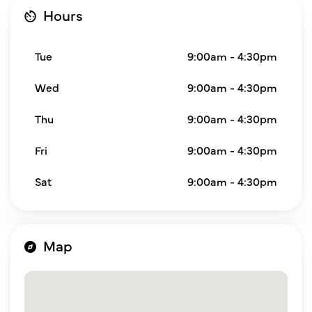
Hours
Tue
9:00am - 4:30pm
Wed
9:00am - 4:30pm
Thu
9:00am - 4:30pm
Fri
9:00am - 4:30pm
Sat
9:00am - 4:30pm
Map