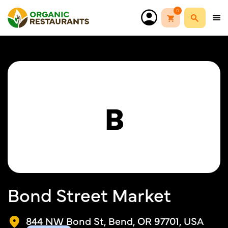
0
B
Bond Street Market
844 NW Bond St, Bend, OR 97701, USA