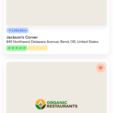
2,492.66mi
Jackson’s Corner
845 Northwest Delaware Avenue, Bend, OR, United States