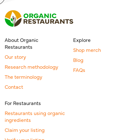
About Organic
Explore
Restaurants
Shop merch
Our story
Blog
Research methodology
FAQs
The terminology
Contact
For Restaurants
Restaurants using organic
ingredients
Claim your listing
Verify your listing