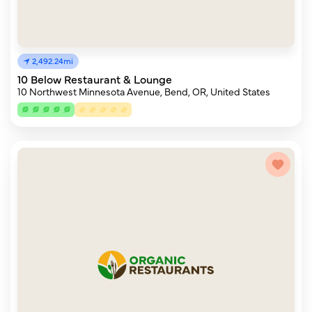
2,492.24mi
10 Below Restaurant & Lounge
10 Northwest Minnesota Avenue, Bend, OR, United States