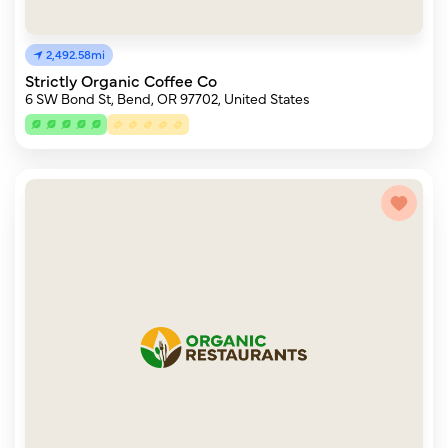
2,492.58mi
Strictly Organic Coffee Co
6 SW Bond St, Bend, OR 97702, United States