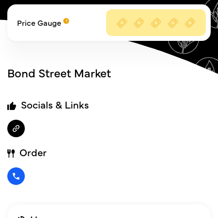
Price Gauge
Bond Street Market
Socials & Links
Order