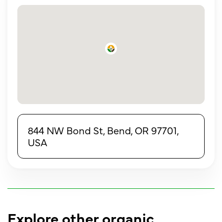
844 NW Bond St, Bend, OR 97701,
USA
Explore other organic