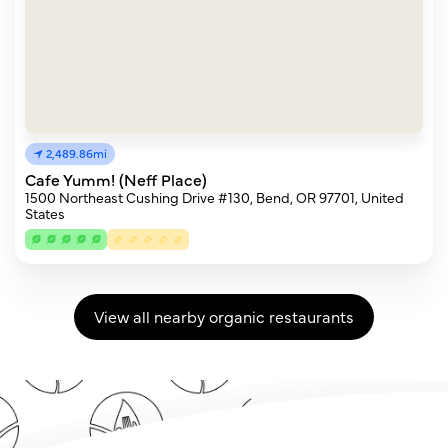
2,489.86mi
Cafe Yumm! (Neff Place)
1500 Northeast Cushing Drive #130, Bend, OR 97701, United
States
View all nearby organic restaurants