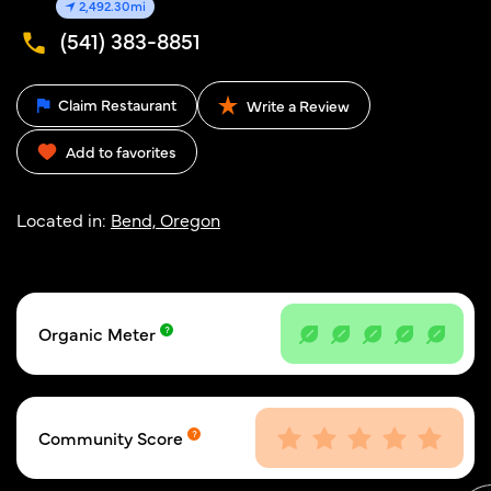
2,492.30mi
(541) 383-8851
Claim Restaurant
Write a Review
Add to favorites
Located in:
Bend, Oregon
Organic Meter
Community Score