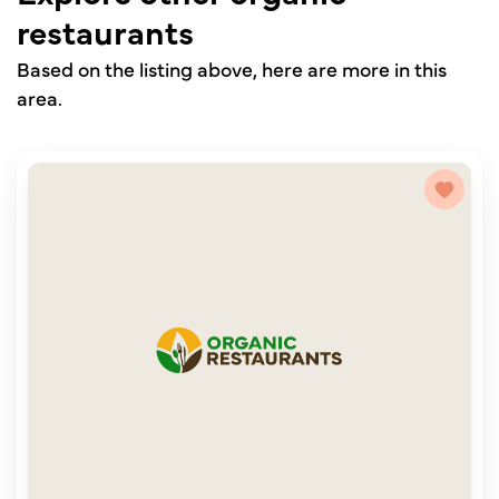
restaurants
Based on the listing above, here are more in this
area.