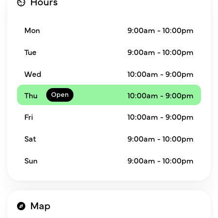
Hours
Mon
9:00am - 10:00pm
Tue
9:00am - 10:00pm
Wed
10:00am - 9:00pm
Thu
10:00am - 9:00pm
Fri
10:00am - 9:00pm
Sat
9:00am - 10:00pm
Sun
9:00am - 10:00pm
Map