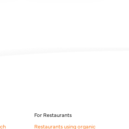
For Restaurants
rch
Restaurants using organic