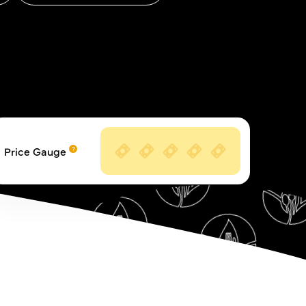
Price Gauge