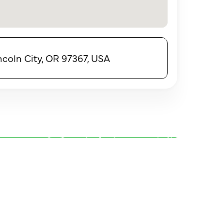
incoln City, OR 97367, USA