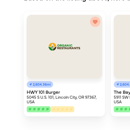
2,604.36mi
2,604
HWY 101 Burger
The Ba
5045 S U.S. 101, Lincoln City, OR 97367,
5911 SW 
USA
USA