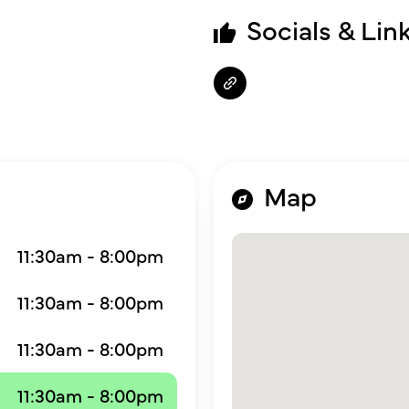
Socials & Lin
Map
11:30am - 8:00pm
11:30am - 8:00pm
11:30am - 8:00pm
11:30am - 8:00pm