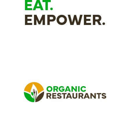
EAT.
EMPOWER.