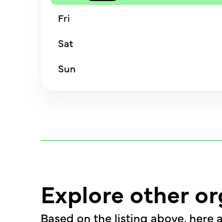
Fri
Sat
Sun
Explore other or
Based on the listing above, here a