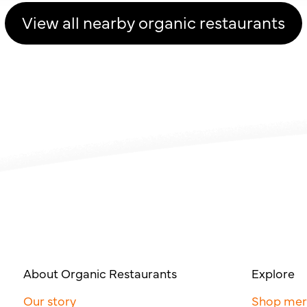
View all nearby organic restaurants
About Organic Restaurants
Explore
Our story
Shop me