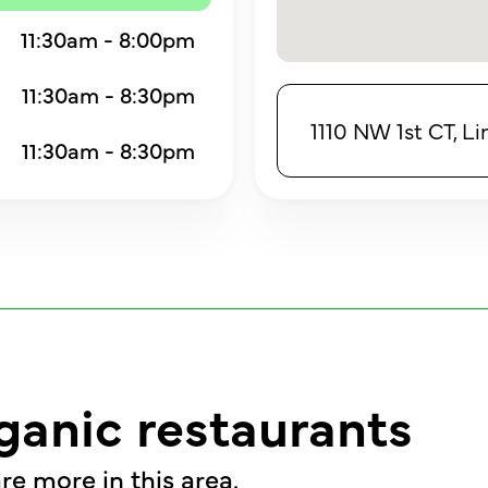
11:30am - 8:00pm
11:30am - 8:30pm
1110 NW 1st CT, L
11:30am - 8:30pm
ganic restaurants
re more in this area.