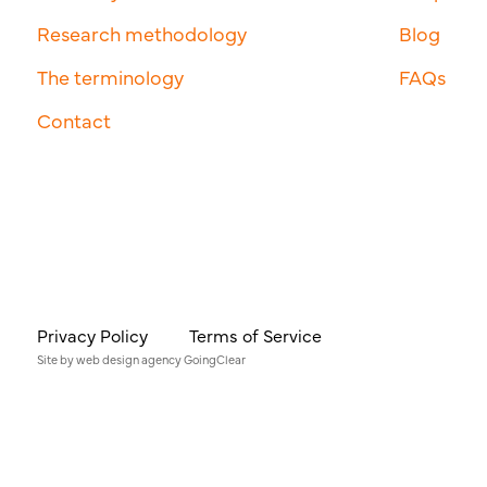
Research methodology
Blog
The terminology
FAQs
Contact
Privacy Policy
Terms of Service
Site by
web design agency
GoingClear