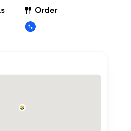
ks
Order