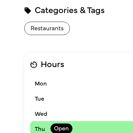
Categories & Tags
Restaurants
Hours
Mon
Tue
Wed
Thu