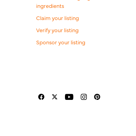
ingredients
Claim your listing
Verify your listing
Sponsor your listing