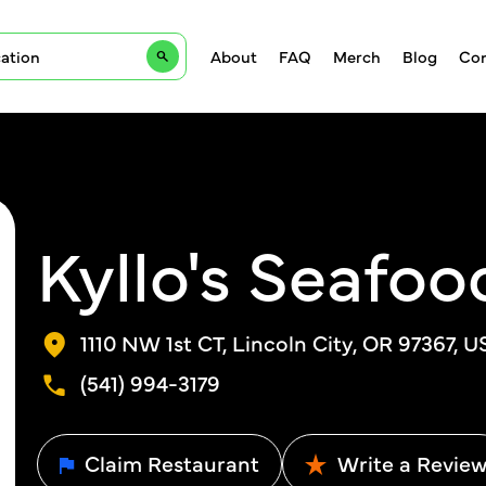
About
FAQ
Merch
Blog
Con
Kyllo's Seafood
1110 NW 1st CT, Lincoln City, OR 97367, U
(541) 994-3179
Claim Restaurant
Write a Revie