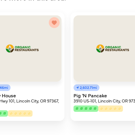
.46mi
2,602.71mi
y House
Pig 'N Pancake
Hwy 101, Lincoln City, OR 97367,
3910 US-101, Lincoln City, OR 97