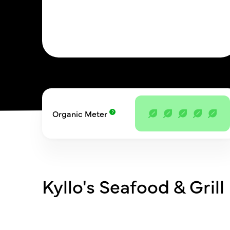
Organic Meter
Kyllo's Seafood & Grill