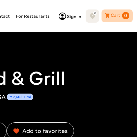
Cart
0
tact
For Restaurants
Sign in
 & Grill
SA
2,603.71mi
w
Add to favorites