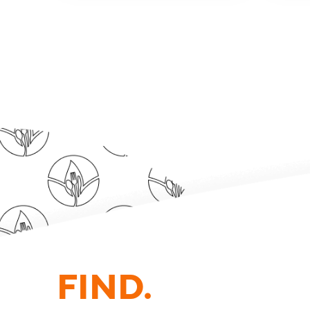
FIND.