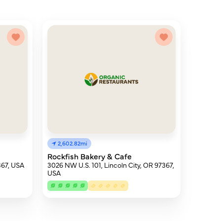
2,602.82mi
Rockfish Bakery & Cafe
367, USA
3026 NW U.S. 101, Lincoln City, OR 97367,
USA