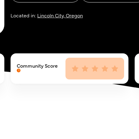
Located in:
Lincoln City, Oregon
Community Score