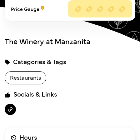
Price Gauge
The Winery at Manzanita
Categories & Tags
Restaurants
Socials & Links
Hours