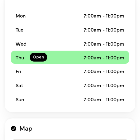
Mon
7:00am - 11:00pm
Tue
7:00am - 11:00pm
Wed
7:00am - 11:00pm
Thu
7:00am - 11:00pm
Fri
7:00am - 11:00pm
Sat
7:00am - 11:00pm
Sun
7:00am - 11:00pm
Map