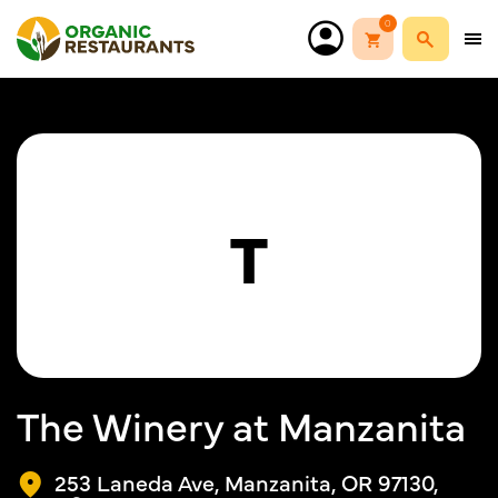
0
T
The Winery at Manzanita
253 Laneda Ave, Manzanita, OR 97130,