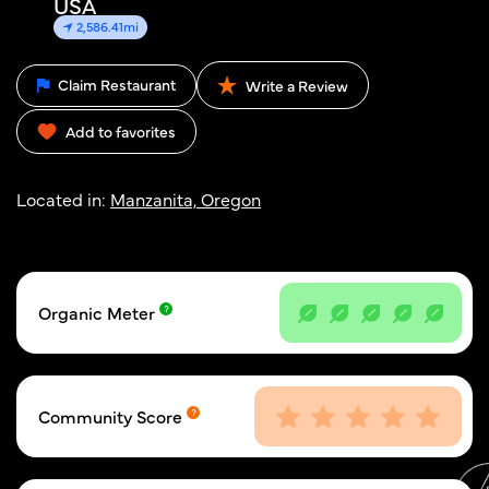
USA
2,586.41mi
Claim Restaurant
Write a Review
Add to favorites
Located in:
Manzanita, Oregon
Organic Meter
Community Score