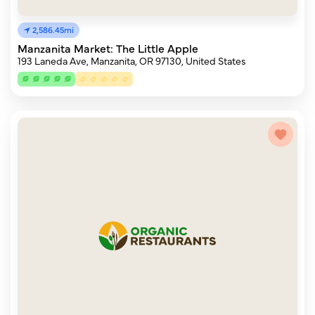
2,586.45mi
Manzanita Market: The Little Apple
193 Laneda Ave, Manzanita, OR 97130, United States