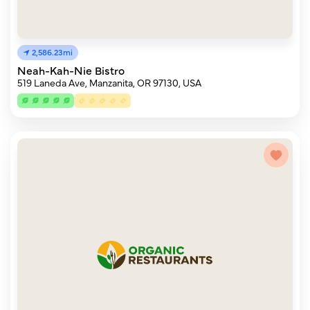
2,586.23mi
Neah-Kah-Nie Bistro
519 Laneda Ave, Manzanita, OR 97130, USA