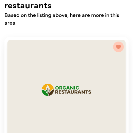
restaurants
Based on the listing above, here are more in this
area.