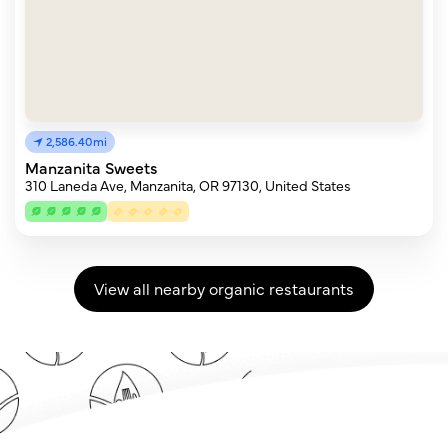
2,586.40mi
Manzanita Sweets
310 Laneda Ave, Manzanita, OR 97130, United States
View all nearby organic restaurants