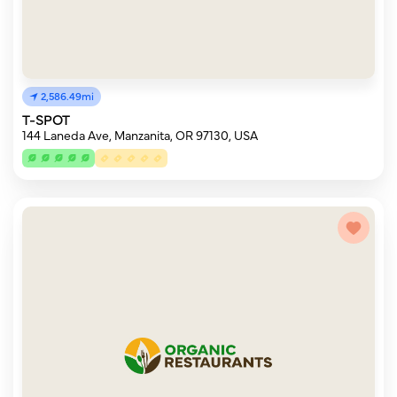
2,586.49mi
T-SPOT
144 Laneda Ave, Manzanita, OR 97130, USA