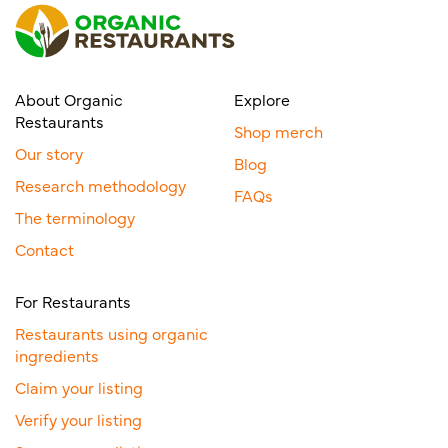
About Organic
Explore
Restaurants
Shop merch
Our story
Blog
Research methodology
FAQs
The terminology
Contact
For Restaurants
Restaurants using organic
ingredients
Claim your listing
Verify your listing