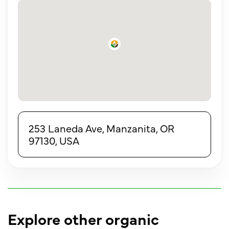
253 Laneda Ave, Manzanita, OR
97130, USA
Explore other organic