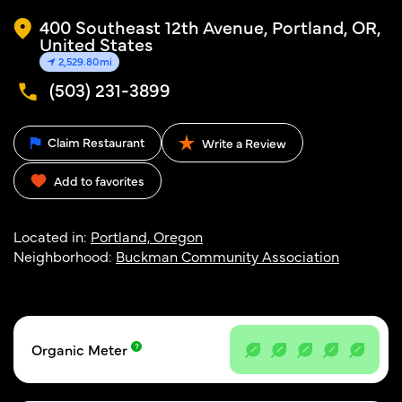
400 Southeast 12th Avenue, Portland, OR,
United States
2,529.80mi
(503) 231-3899
Claim Restaurant
Write a Review
Add to favorites
Located in:
Portland, Oregon
Neighborhood:
Buckman Community Association
Organic Meter