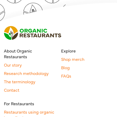
About Organic
Explore
Restaurants
Shop merch
Our story
Blog
Research methodology
FAQs
The terminology
Contact
For Restaurants
Restaurants using organic