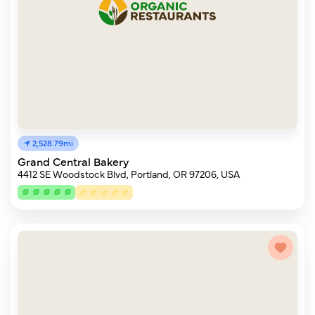
2,528.79mi
Grand Central Bakery
4412 SE Woodstock Blvd, Portland, OR 97206, USA