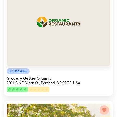
2,526.64mi
Grocery Getter Organic
7201-B NE Glisan St., Portland, OR 97213, USA