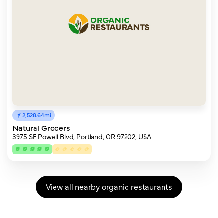
2,528.64mi
Natural Grocers
3975 SE Powell Blvd, Portland, OR 97202, USA
View all nearby organic restaurants