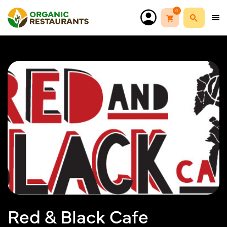
0
Red & Black Cafe