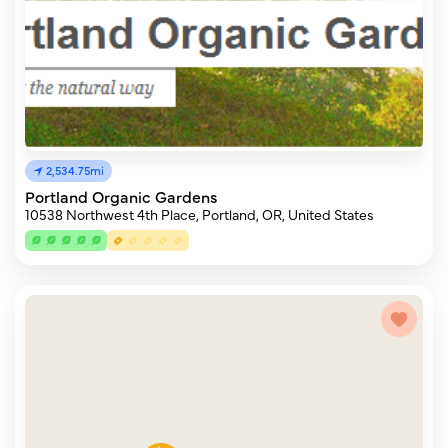
2,534.75mi
Portland Organic Gardens
10538 Northwest 4th Place, Portland, OR, United States