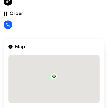
Order
Map