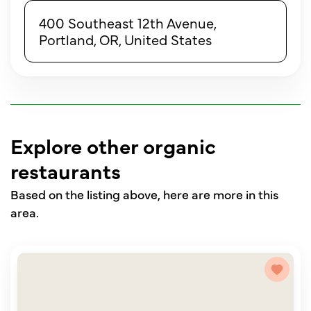
400 Southeast 12th Avenue,
Portland, OR, United States
Explore other organic
restaurants
Based on the listing above, here are more in this
area.