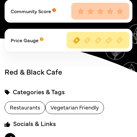
Community Score
Price Gauge
Red & Black Cafe
Categories & Tags
Restaurants
Vegetarian Friendly
Socials & Links