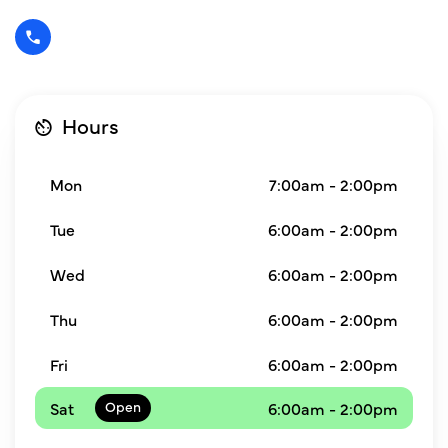
Hours
Mon
7:00am - 2:00pm
Tue
6:00am - 2:00pm
Wed
6:00am - 2:00pm
Thu
6:00am - 2:00pm
Fri
6:00am - 2:00pm
Sat
6:00am - 2:00pm