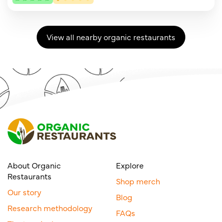
View all nearby organic restaurants
About Organic
Explore
Restaurants
Shop merch
Our story
Blog
Research methodology
FAQs