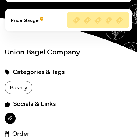
Price Gauge
Union Bagel Company
Categories & Tags
Bakery
Socials & Links
Order