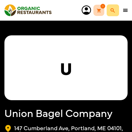
0
U
Union Bagel Company
147 Cumberland Ave, Portland, ME 04101,