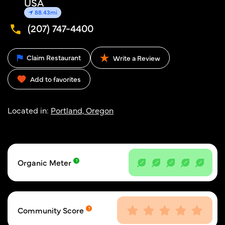
USA
88.43mi
(207) 747-4400
Claim Restaurant
Write a Review
Add to favorites
Located in:
Portland, Oregon
Organic Meter
Community Score