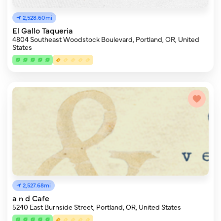
2,528.60mi
El Gallo Taqueria
4804 Southeast Woodstock Boulevard, Portland, OR, United
States
2,527.68mi
a n d Cafe
5240 East Burnside Street, Portland, OR, United States