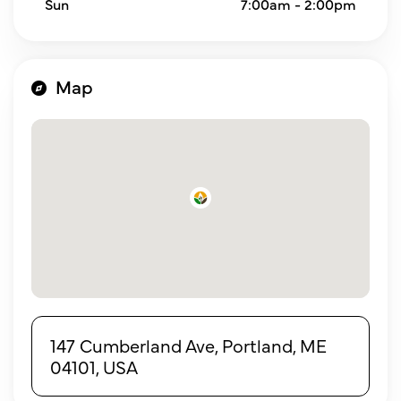
Sun
7:00am - 2:00pm
Map
147 Cumberland Ave, Portland, ME
04101, USA