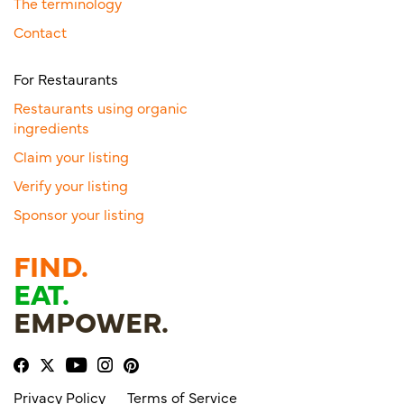
The terminology
Contact
For Restaurants
Restaurants using organic
ingredients
Claim your listing
Verify your listing
Sponsor your listing
FIND.
EAT.
EMPOWER.
Privacy Policy
Terms of Service