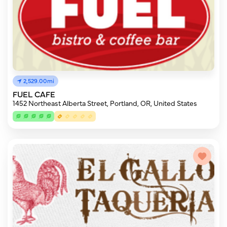
2,529.00mi
FUEL CAFE
1452 Northeast Alberta Street, Portland, OR, United States