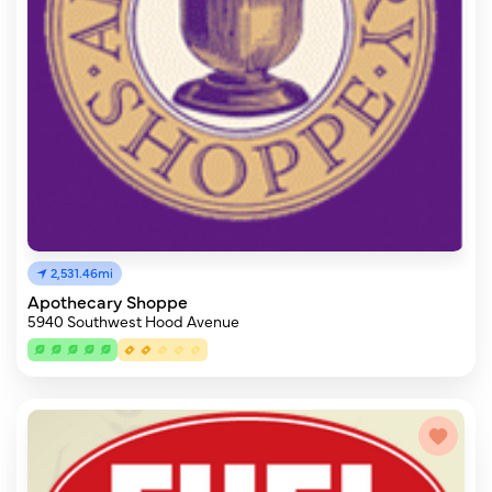
2,531.46mi
Apothecary Shoppe
5940 Southwest Hood Avenue