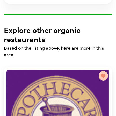
Explore other organic
restaurants
Based on the listing above, here are more in this
area.