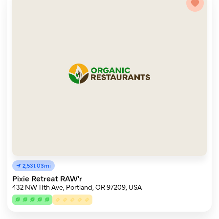
2,531.03mi
Pixie Retreat RAW'r
432 NW 11th Ave, Portland, OR 97209, USA