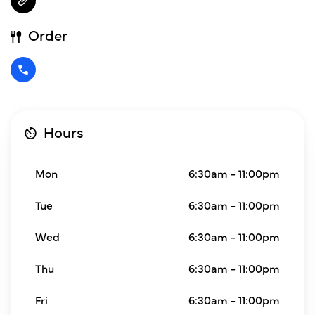
Order
Hours
Mon
6:30am - 11:00pm
Tue
6:30am - 11:00pm
Wed
6:30am - 11:00pm
Thu
6:30am - 11:00pm
Fri
6:30am - 11:00pm