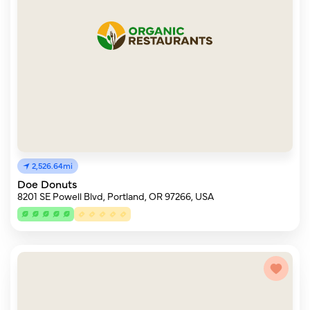
2,526.64mi
Doe Donuts
8201 SE Powell Blvd, Portland, OR 97266, USA