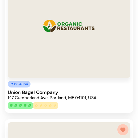
88.43mi
Union Bagel Company
147 Cumberland Ave, Portland, ME 04101, USA