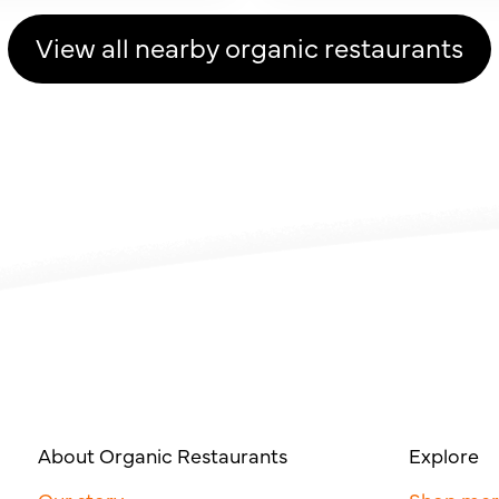
View all nearby organic restaurants
About Organic Restaurants
Explore