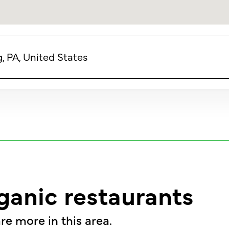
 PA, United States
ganic restaurants
re more in this area.