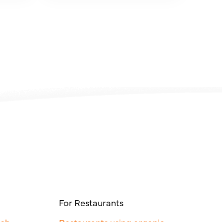
For Restaurants