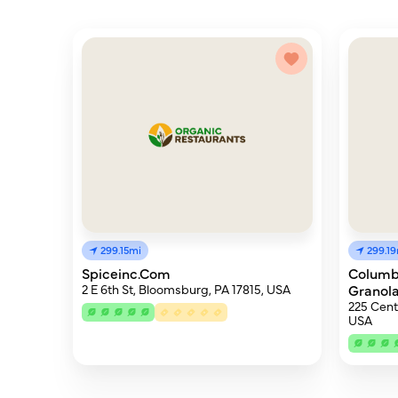
299.15mi
299.1
Spiceinc.Com
Columb
2 E 6th St, Bloomsburg, PA 17815, USA
Granol
225 Cent
USA