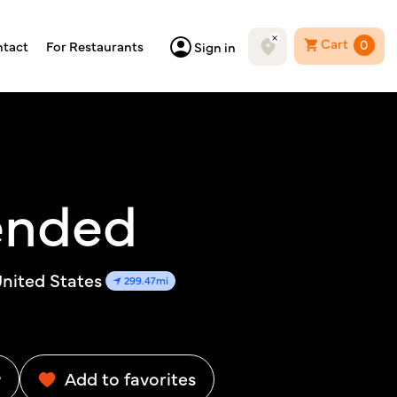
Cart
0
tact
For Restaurants
Sign in
ended
nited States
299.47mi
w
Add to favorites