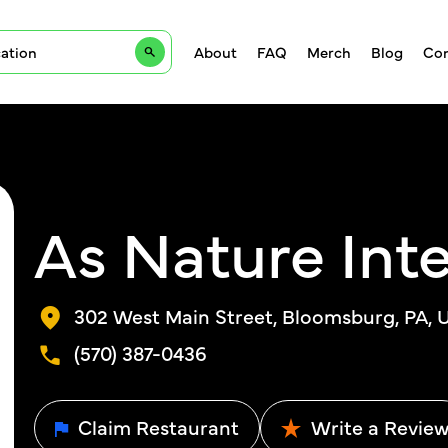
About
FAQ
Merch
Blog
Con
As Nature Int
302 West Main Street, Bloomsburg, PA, U
(570) 387-0436
Claim Restaurant
Write a Revie