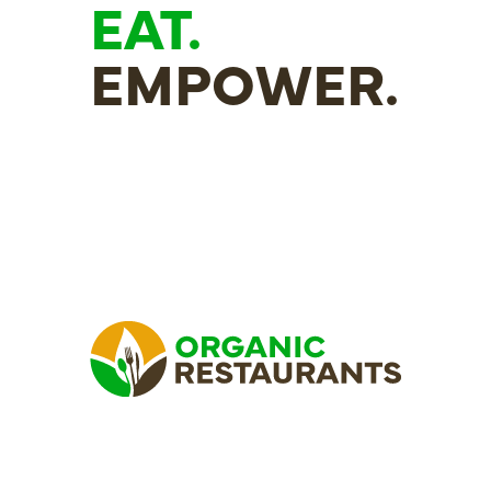
EAT.
EMPOWER.