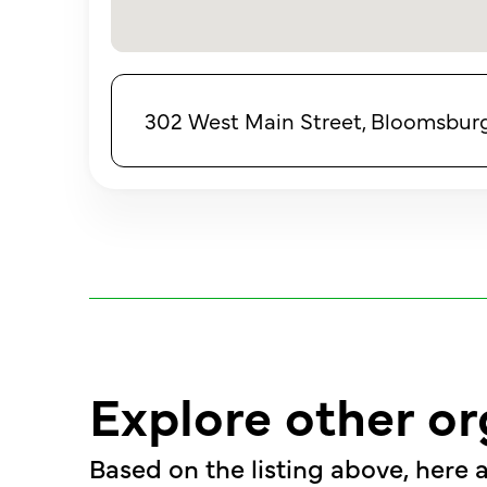
302 West Main Street, Bloomsburg,
Explore other or
Based on the listing above, here a