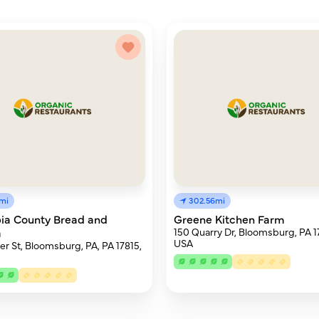
9mi
302.56mi
ia County Bread and
Greene Kitchen Farm
a
150 Quarry Dr, Bloomsburg, PA 1
USA
er St, Bloomsburg, PA, PA 17815,