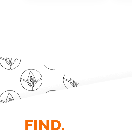
FIND.