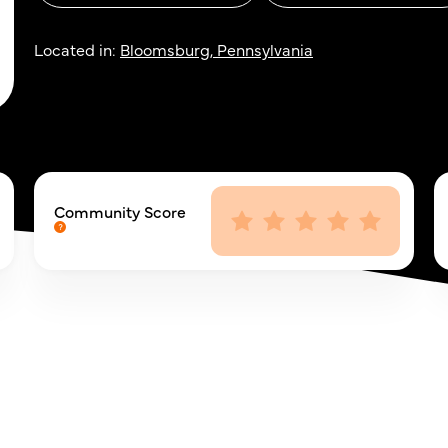
Located in:
Bloomsburg, Pennsylvania
Community Score