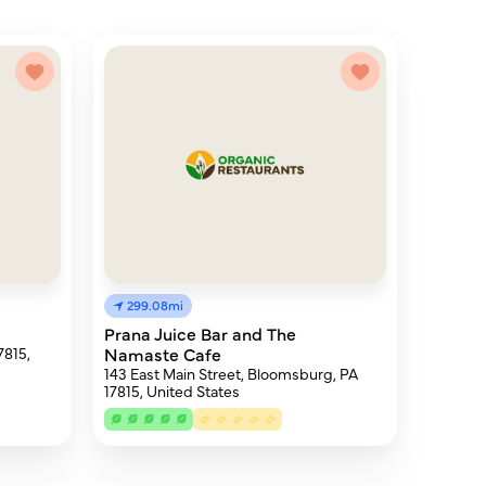
299.08mi
Prana Juice Bar and The
7815,
Namaste Cafe
143 East Main Street, Bloomsburg, PA
17815, United States