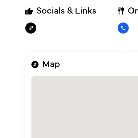
Socials & Links
Or
Map