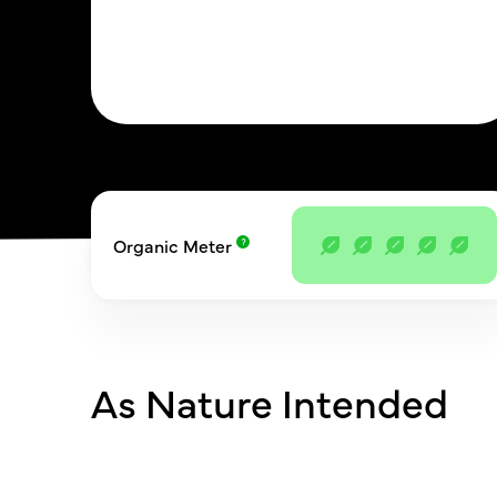
Organic Meter
As Nature Intended