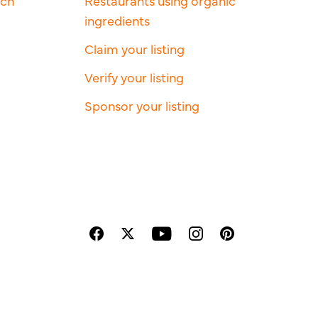
rch
Restaurants using organic
ingredients
Claim your listing
Verify your listing
Sponsor your listing