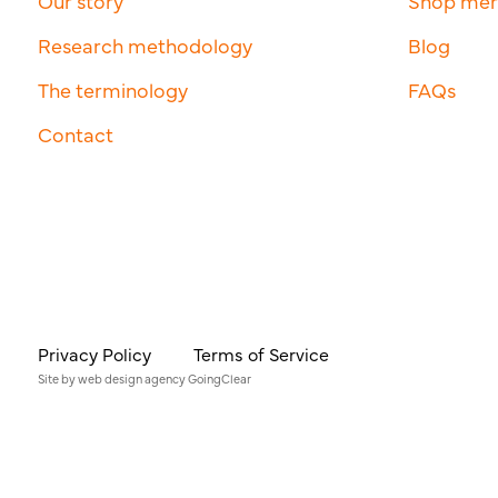
Our story
Shop me
Research methodology
Blog
The terminology
FAQs
Contact
Privacy Policy
Terms of Service
Site by
web design agency
GoingClear