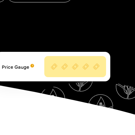
Price Gauge