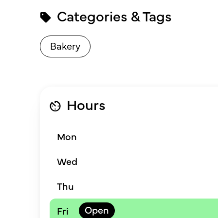
Categories & Tags
Bakery
Hours
Mon
Wed
Thu
Fri