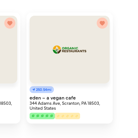
250.54mi
eden – a vegan cafe
 18503,
344 Adams Ave, Scranton, PA 18503,
United States