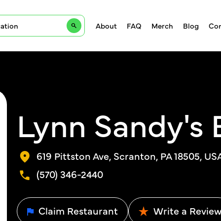
About
FAQ
Merch
Blog
Con
Lynn Sandy's 
619 Pittston Ave, Scranton, PA 18505, US
(570) 346-2440
Claim Restaurant
Write a Revie