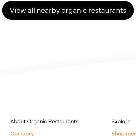
View all nearby organic restaurants
About Organic Restaurants
Explore
Our story
Shop me