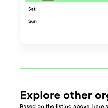
Sat
Sun
Explore other or
Based on the listing above, here a