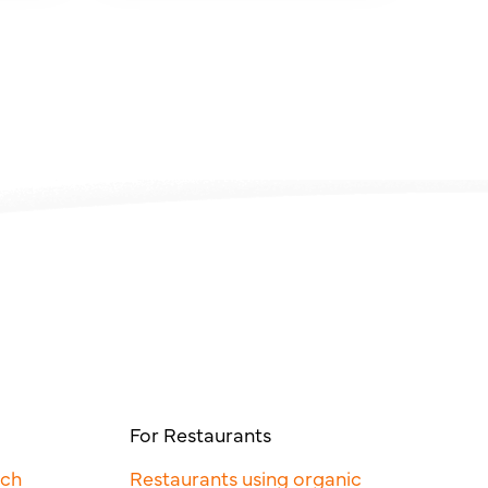
For Restaurants
rch
Restaurants using organic