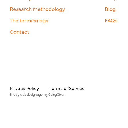
Research methodology
Blog
The terminology
FAQs
Contact
Privacy Policy
Terms of Service
Site by
web design agency
GoingClear