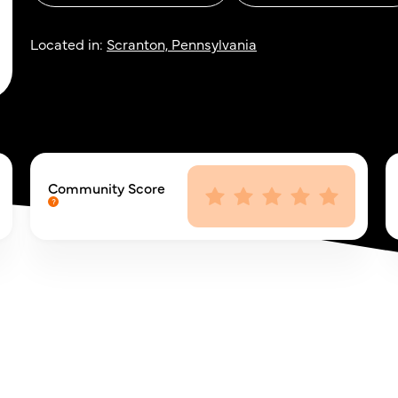
Located in:
Scranton, Pennsylvania
Community Score