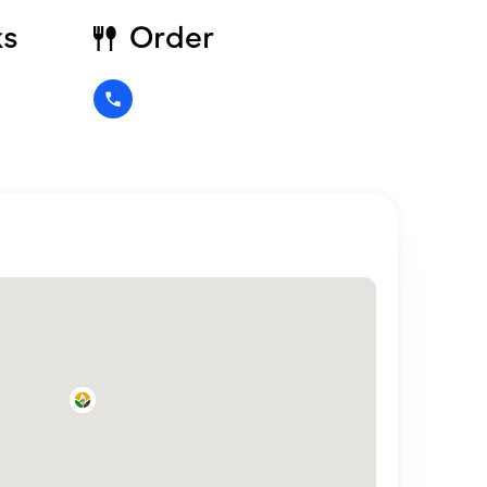
ks
Order