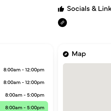
Socials & Lin
Map
8:00am - 12:00pm
8:00am - 12:00pm
8:00am - 5:00pm
8:00am - 5:00pm