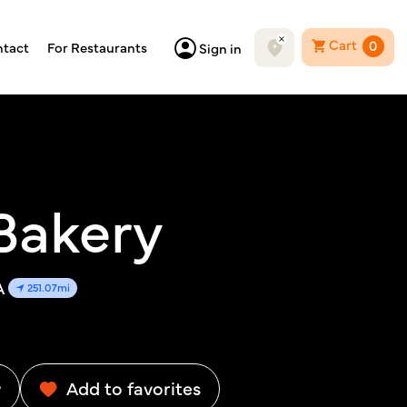
Cart
0
tact
For Restaurants
Sign in
Bakery
A
251.07mi
w
Add to favorites