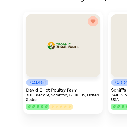
252.08mi
248.6
David Elliot Poultry Farm
Schiff's
300 Breck St, Scranton, PA 18505, United
3410 N M
States
USA