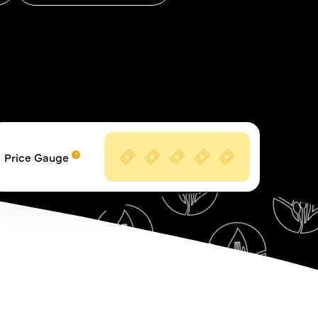
Price Gauge