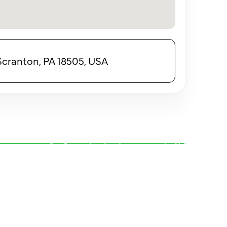
 Scranton, PA 18505, USA