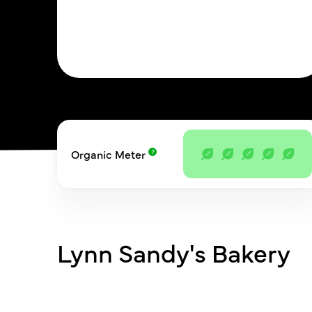
Organic Meter
Lynn Sandy's Bakery