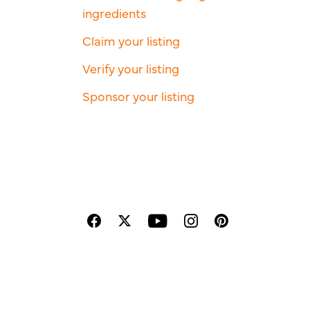
ingredients
Claim your listing
Verify your listing
Sponsor your listing