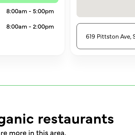
8:00am - 5:00pm
8:00am - 2:00pm
619 Pittston Ave,
ganic restaurants
re more in this area.