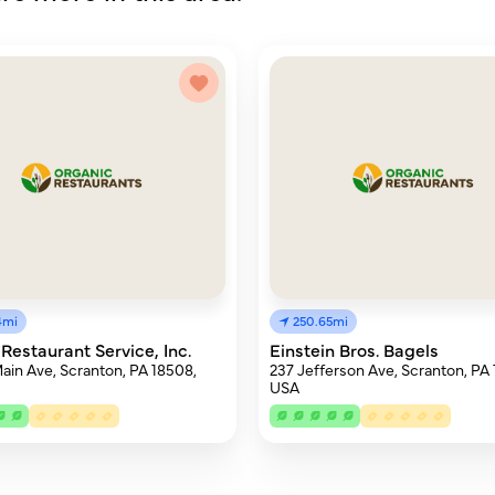
4mi
250.65mi
 Restaurant Service, Inc.
Einstein Bros. Bagels
ain Ave, Scranton, PA 18508,
237 Jefferson Ave, Scranton, PA
USA