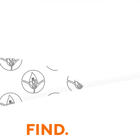
FIND.