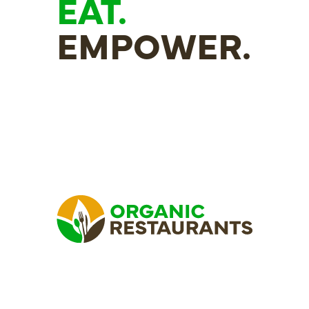
EAT.
EMPOWER.