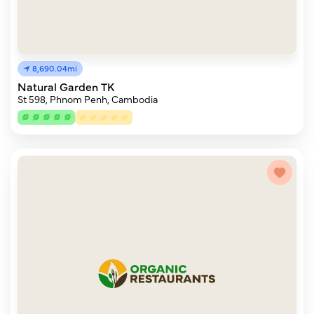
8,690.04mi
Natural Garden TK
St 598, Phnom Penh, Cambodia