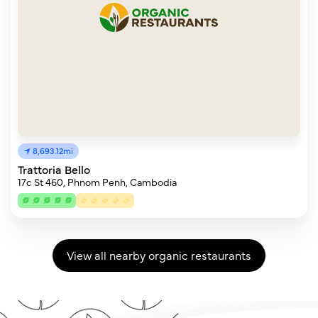
8,693.12mi
Trattoria Bello
17c St 460, Phnom Penh, Cambodia
View all nearby organic restaurants