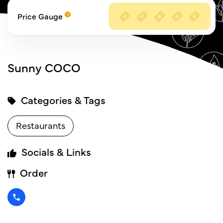
Price Gauge
Sunny COCO
Categories & Tags
Restaurants
Socials & Links
Order