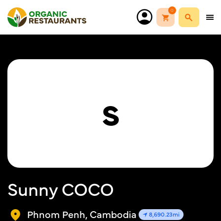
0
S
Sunny COCO
Phnom Penh, Cambodia
8,690.23mi