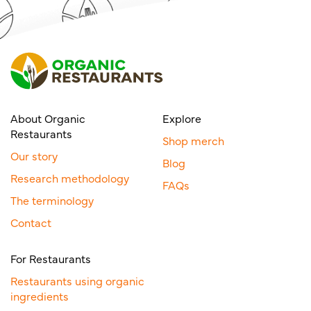
About Organic
Explore
Restaurants
Shop merch
Our story
Blog
Research methodology
FAQs
The terminology
Contact
For Restaurants
Restaurants using organic
ingredients