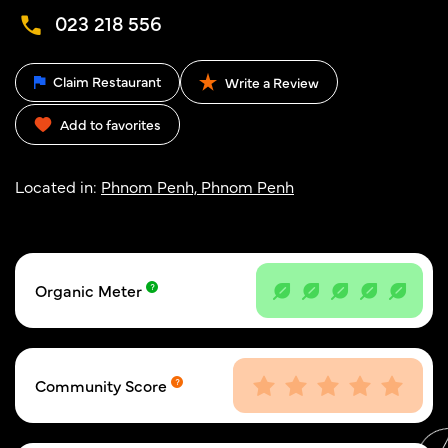
023 218 556
Claim Restaurant
Write a Review
Add to favorites
Located in:
Phnom Penh, Phnom Penh
Organic Meter
Community Score