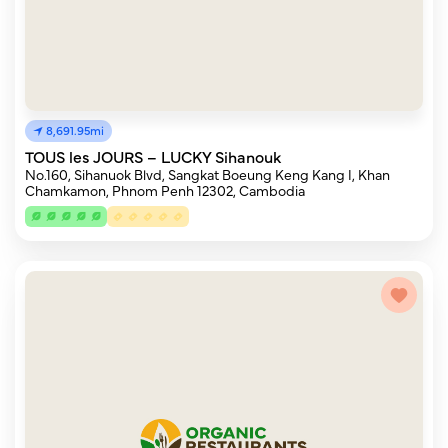
8,691.95mi
TOUS les JOURS – LUCKY Sihanouk
No.160, Sihanuok Blvd, Sangkat Boeung Keng Kang I, Khan
Chamkamon, Phnom Penh 12302, Cambodia