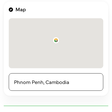
Map
Phnom Penh, Cambodia