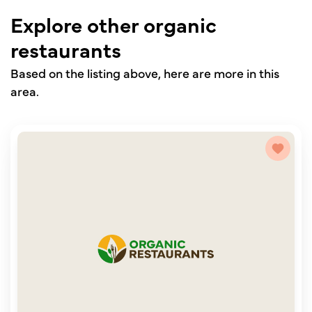
Explore other organic
restaurants
Based on the listing above, here are more in this
area.