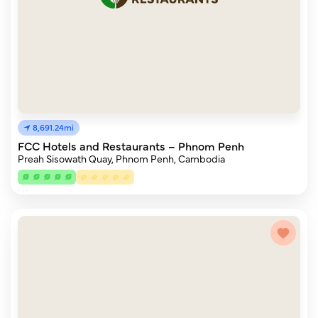
8,691.24mi
FCC Hotels and Restaurants – Phnom Penh
Preah Sisowath Quay, Phnom Penh, Cambodia