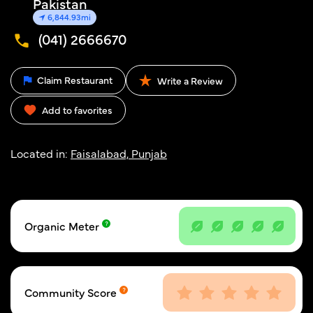
Pakistan
6,844.93mi
(041) 2666670
Claim Restaurant
Write a Review
Add to favorites
Located in:
Faisalabad, Punjab
Organic Meter
Community Score