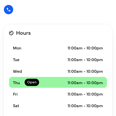
Hours
Mon
11:00am - 10:00pm
Tue
11:00am - 10:00pm
Wed
11:00am - 10:00pm
Thu
11:00am - 10:00pm
Fri
11:00am - 10:00pm
Sat
11:00am - 10:00pm