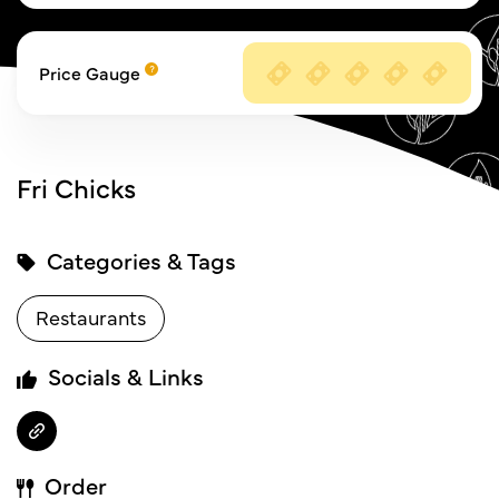
Price Gauge
Fri Chicks
Categories & Tags
Restaurants
Socials & Links
Order