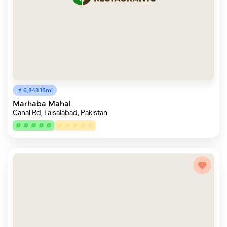
6,843.18mi
Marhaba Mahal
Canal Rd, Faisalabad, Pakistan