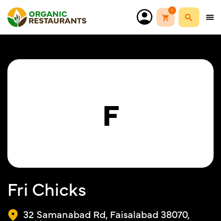
0
F
Fri Chicks
32 Samanabad Rd, Faisalabad 38070,