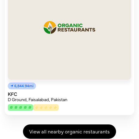
6,844.94mi
KFC
D Ground, Faisalabad, Pakistan
View all nearby organic restaurants