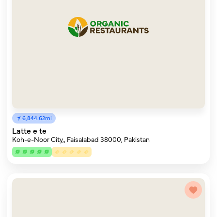
6,844.62mi
Latte e te
Koh-e-Noor City,, Faisalabad 38000, Pakistan