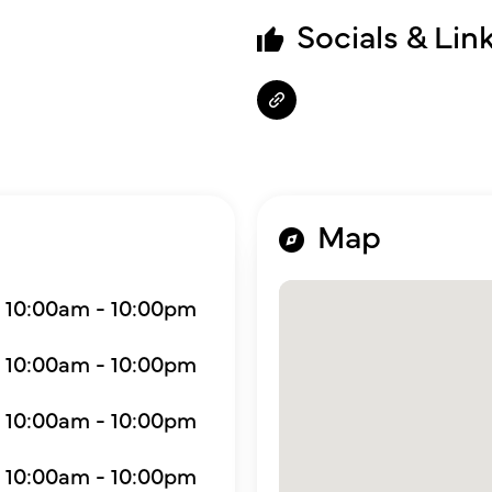
Socials & Lin
Map
10:00am - 10:00pm
10:00am - 10:00pm
10:00am - 10:00pm
10:00am - 10:00pm