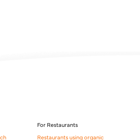
For Restaurants
rch
Restaurants using organic