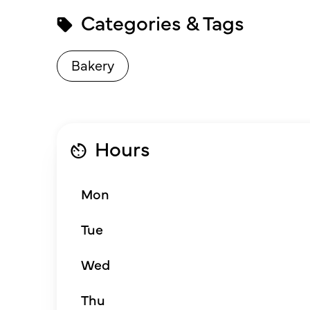
Categories & Tags
Bakery
Hours
Mon
Tue
Wed
Thu