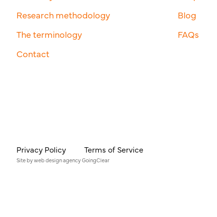
Research methodology
Blog
The terminology
FAQs
Contact
Privacy Policy
Terms of Service
Site by
web design agency
GoingClear