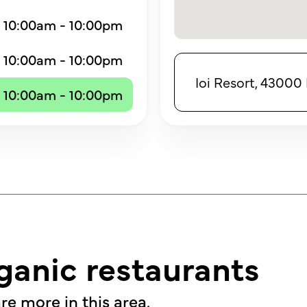
10:00am - 10:00pm
10:00am - 10:00pm
Ioi Resort, 43000 
10:00am - 10:00pm
ganic restaurants
re more in this area.