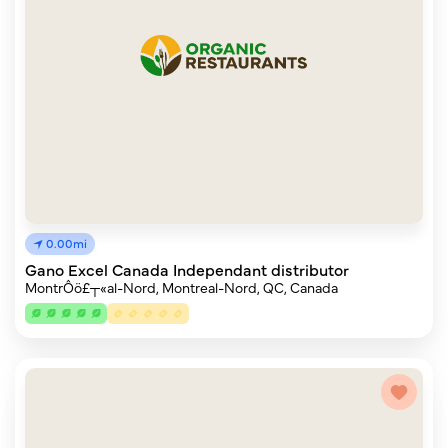
0.00mi
Gano Excel Canada Independant distributor
MontrÔö£┬«al-Nord, Montreal-Nord, QC, Canada