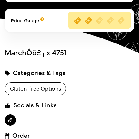
Price Gauge
MarchÔö£┬« 4751
Categories & Tags
Gluten-free Options
Socials & Links
Order