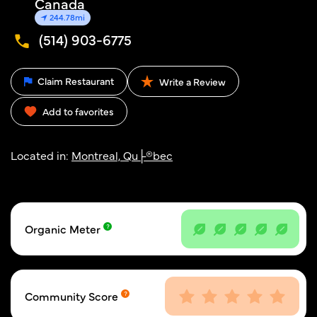
Canada
244.78mi
(514) 903-6775
Claim Restaurant
Write a Review
Add to favorites
Located in:
Montreal, Qu├®bec
Organic Meter
Community Score