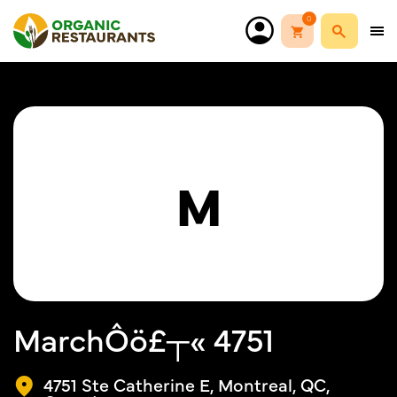
0
M
MarchÔö£┬« 4751
4751 Ste Catherine E, Montreal, QC,