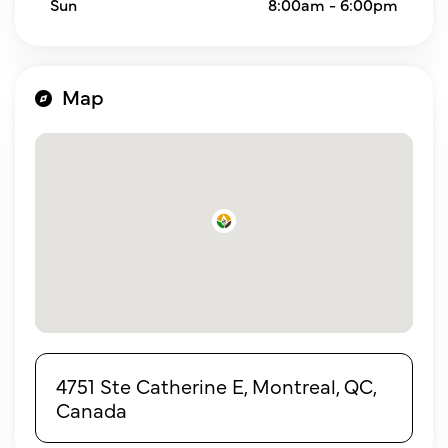
Sun
8:00am - 6:00pm
Map
4751 Ste Catherine E, Montreal, QC,
Canada