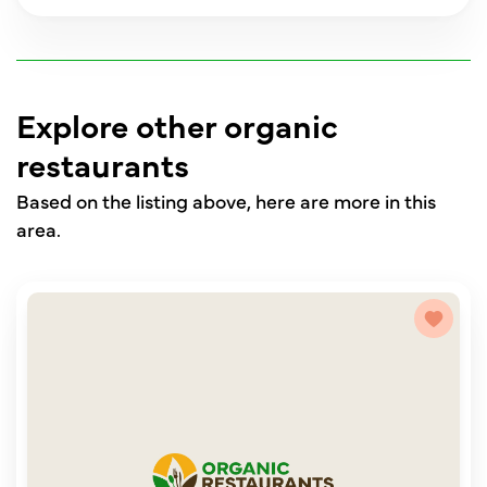
Explore other organic
restaurants
Based on the listing above, here are more in this
area.