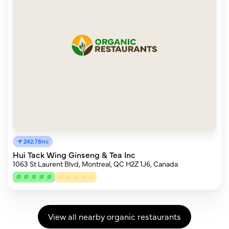
242.78mi
Hui Tack Wing Ginseng & Tea Inc
1063 St Laurent Blvd, Montreal, QC H2Z 1J6, Canada
View all nearby organic restaurants