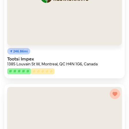
246.86mi
Tootsi Impex
1385 Louvain St W, Montreal, QC H4N 1G6, Canada