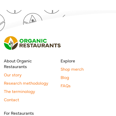
About Organic
Explore
Restaurants
Shop merch
Our story
Blog
Research methodology
FAQs
The terminology
Contact
For Restaurants