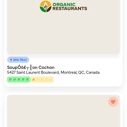
244.74mi
SoupÔö£┬║on Cochon
5427 Saint Laurent Boulevard, Montreal, QC, Canada