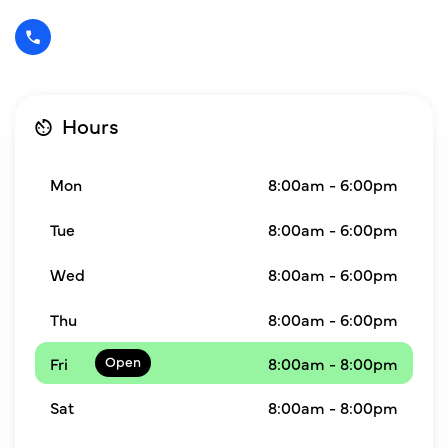
Hours
Mon
8:00am - 6:00pm
Tue
8:00am - 6:00pm
Wed
8:00am - 6:00pm
Thu
8:00am - 6:00pm
Fri
8:00am - 8:00pm
Sat
8:00am - 8:00pm