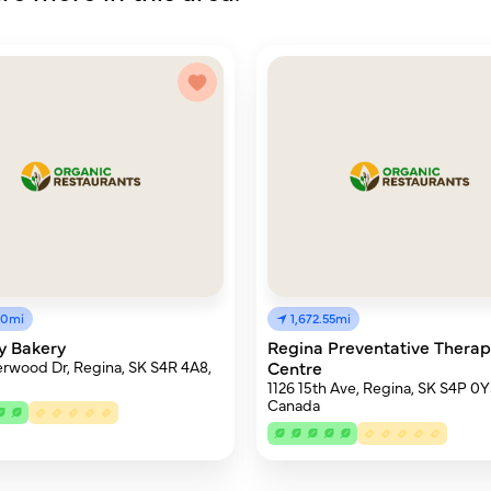
50mi
1,672.55mi
y Bakery
Regina Preventative Thera
rwood Dr, Regina, SK S4R 4A8,
Centre
1126 15th Ave, Regina, SK S4P 0Y
Canada