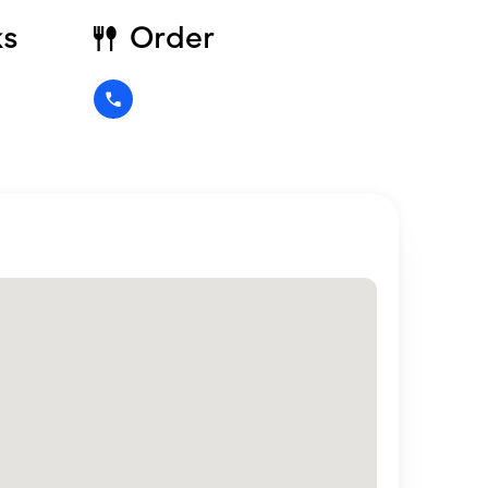
ks
Order