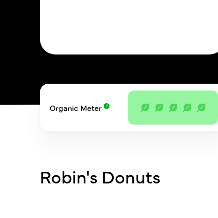
Organic Meter
Robin's Donuts