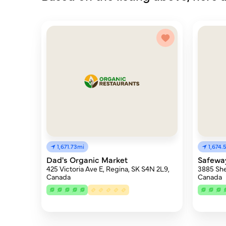
1,671.73mi
1,674.
Dad's Organic Market
Safewa
425 Victoria Ave E, Regina, SK S4N 2L9,
3885 She
Canada
Canada