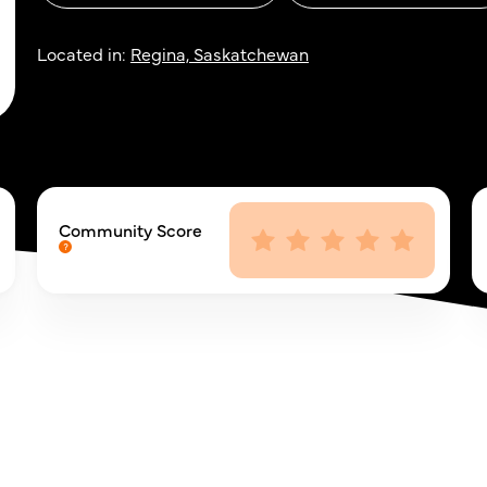
Located in:
Regina, Saskatchewan
Community Score