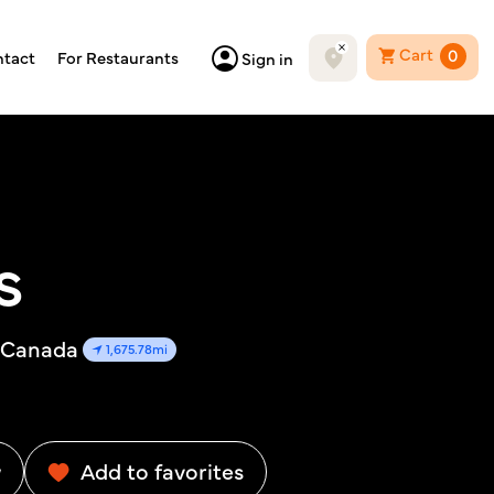
Cart
0
tact
For Restaurants
Sign in
s
, Canada
1,675.78mi
w
Add to favorites