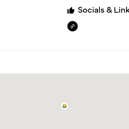
Socials & Lin