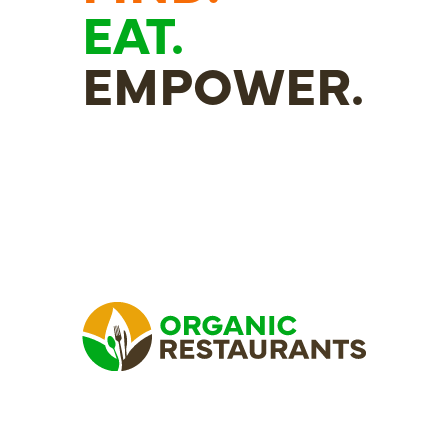
EAT.
EMPOWER.