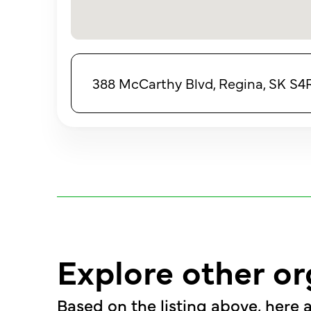
388 McCarthy Blvd, Regina, SK S
Explore other or
Based on the listing above, here a