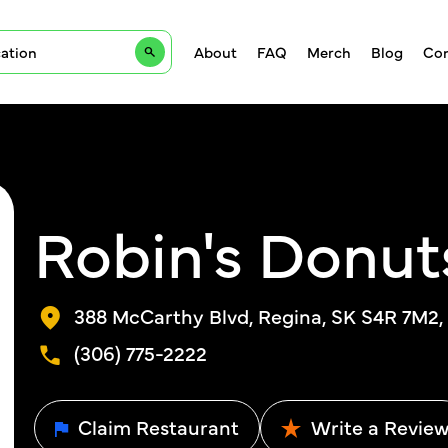
About
FAQ
Merch
Blog
Con
Robin's Donut
388 McCarthy Blvd, Regina, SK S4R 7M2
(306) 775-2222
Claim Restaurant
Write a Revie