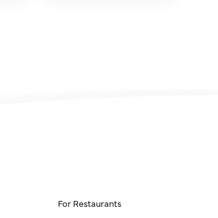
For Restaurants