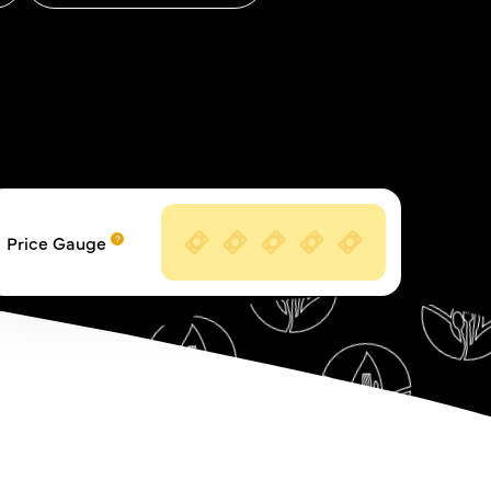
Price Gauge