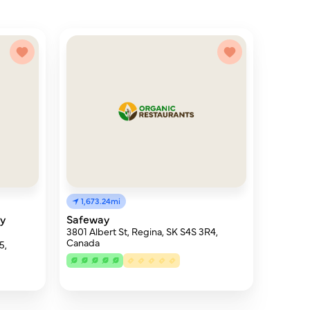
1,673.24mi
py
Safeway
3801 Albert St, Regina, SK S4S 3R4,
Canada
5,