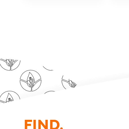
FIND.