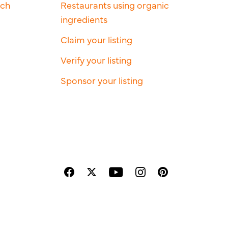
rch
Restaurants using organic
ingredients
Claim your listing
Verify your listing
Sponsor your listing