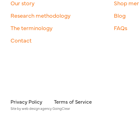
Our story
Shop me
Research methodology
Blog
The terminology
FAQs
Contact
Privacy Policy
Terms of Service
Site by
web design agency
GoingClear