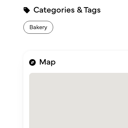
Categories & Tags
Bakery
Map