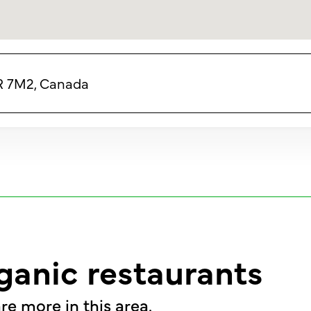
4R 7M2, Canada
ganic restaurants
re more in this area.