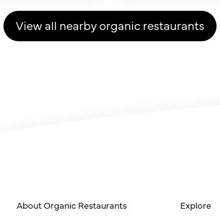
View all nearby organic restaurants
About Organic Restaurants
Explore