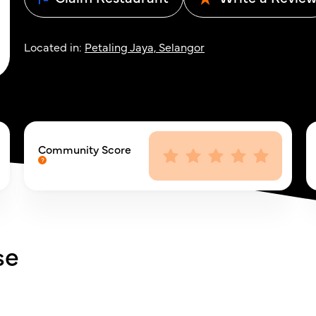
Located in:
Petaling Jaya, Selangor
Community Score
se