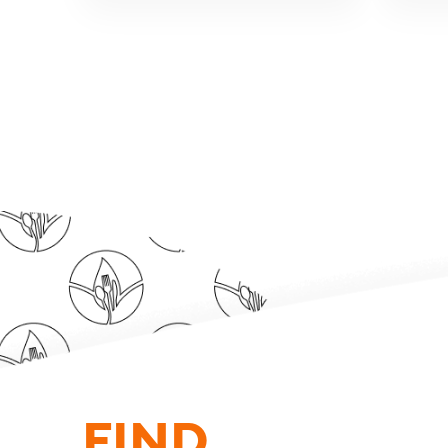
FIND.