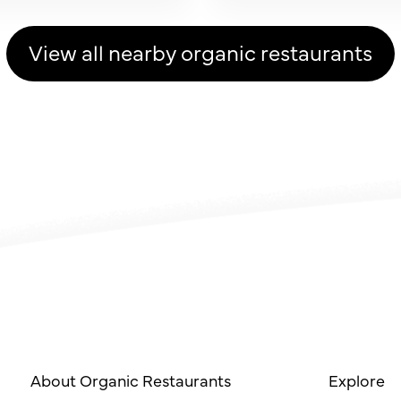
View all nearby organic restaurants
About Organic Restaurants
Explore