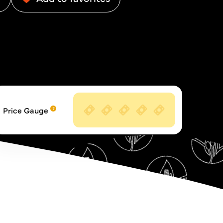
Price Gauge