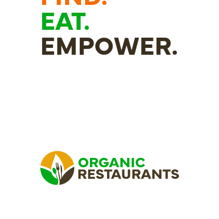
EAT.
EMPOWER.