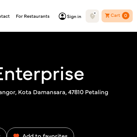
Cart
0
tact
For Restaurants
Sign in
Enterprise
langor, Kota Damansara, 47810 Petaling
w
Add to favorites