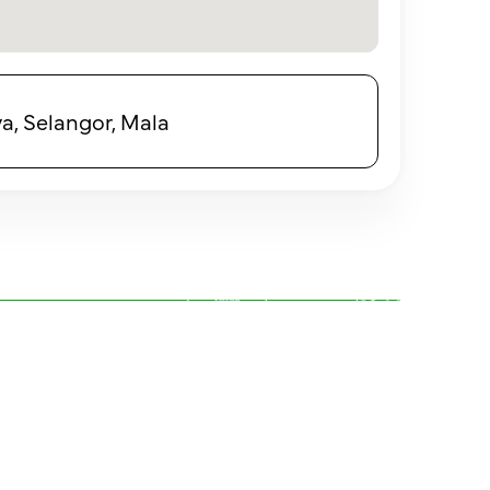
a, Selangor, Mala