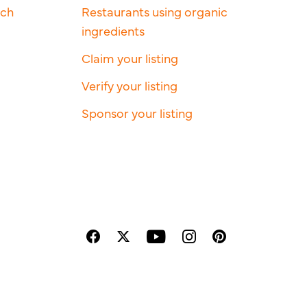
rch
Restaurants using organic
ingredients
Claim your listing
Verify your listing
Sponsor your listing