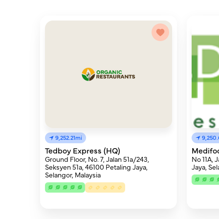
9,250.
9,252.21mi
Medifo
Tedboy Express (HQ)
No 11A, 
Ground Floor, No. 7, Jalan 51a/243,
Jaya, Se
Seksyen 51a, 46100 Petaling Jaya,
Selangor, Malaysia