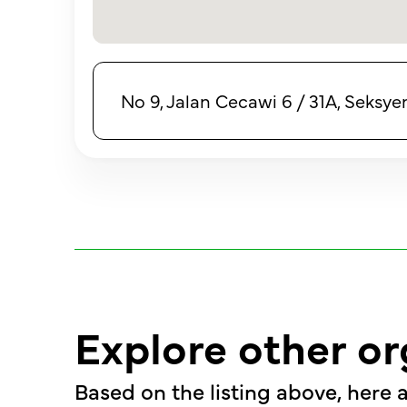
No 9, Jalan Cecawi 6 / 31A, Seksye
Explore other or
Based on the listing above, here a