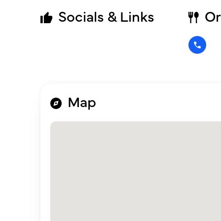
Socials & Links
Or
Map