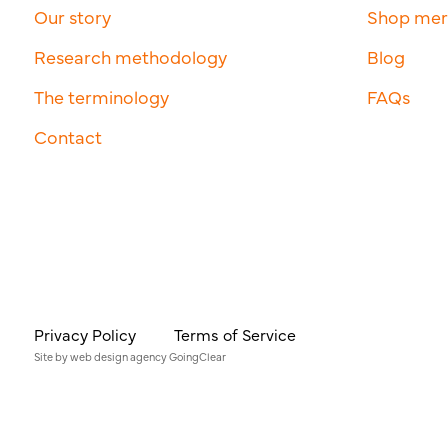
Our story
Shop me
Research methodology
Blog
The terminology
FAQs
Contact
Privacy Policy
Terms of Service
Site by
web design agency
GoingClear