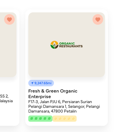
9,247.65mi
Fresh & Green Organic
SS 2,
Enterprise
alaysia
F17-3, Jalan PJU 6, Persiaran Surian
Pelangi Damansara 1, Selangor, Pelangi
Damansara, 47800 Petalin