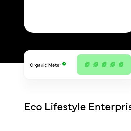
Organic Meter
Eco Lifestyle Enterpri