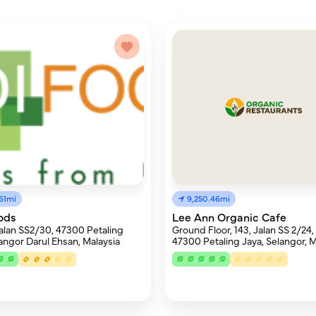
61mi
9,250.46mi
ods
Lee Ann Organic Cafe
Jalan SS2/30, 47300 Petaling
Ground Floor, 143, Jalan SS 2/24, 
langor Darul Ehsan, Malaysia
47300 Petaling Jaya, Selangor, M