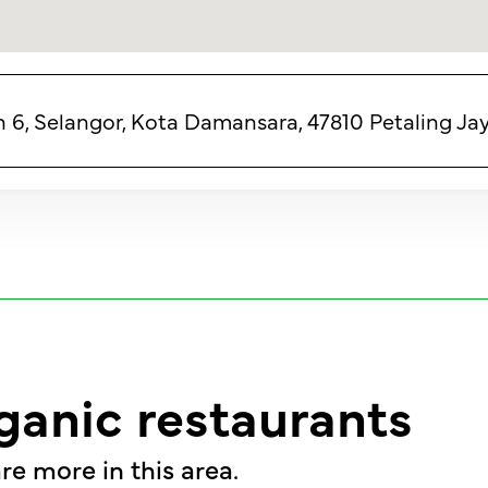
n 6, Selangor, Kota Damansara, 47810 Petaling Jay
ganic restaurants
re more in this area.