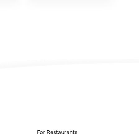
For Restaurants