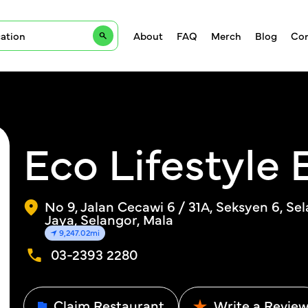
About
FAQ
Merch
Blog
Con
Eco Lifestyle 
No 9, Jalan Cecawi 6 / 31A, Seksyen 6, Se
Jaya, Selangor, Mala
9,247.02mi
03-2393 2280
Claim Restaurant
Write a Revie