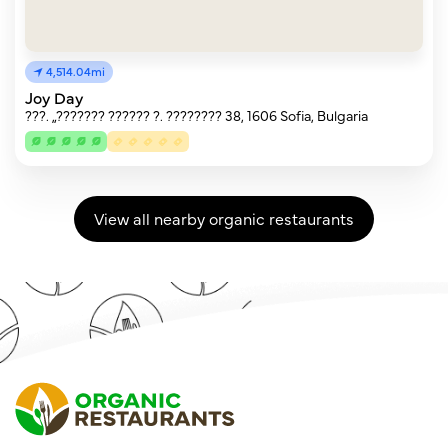
4,514.04mi
Joy Day
???. „??????? ?????? ?. ???????? 38, 1606 Sofia, Bulgaria
View all nearby organic restaurants