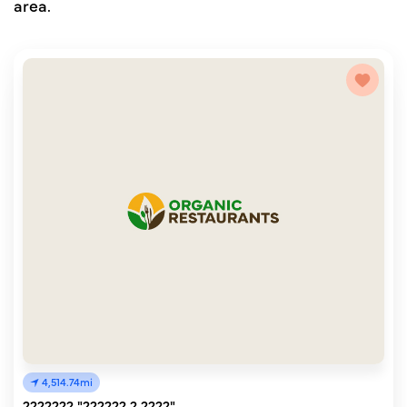
area.
4,514.74mi
??????? "?????? ? ????"