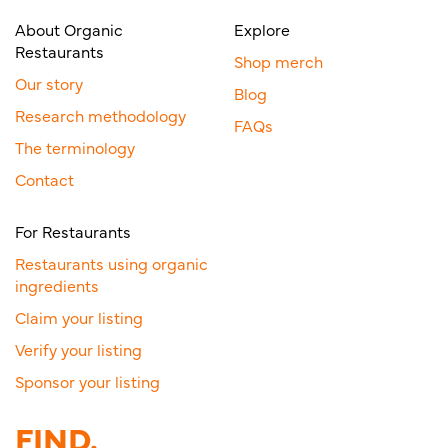
About Organic
Explore
Restaurants
Shop merch
Our story
Blog
Research methodology
FAQs
The terminology
Contact
For Restaurants
Restaurants using organic
ingredients
Claim your listing
Verify your listing
Sponsor your listing
FIND.