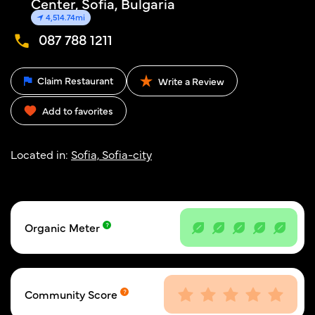
Center, Sofia, Bulgaria
4,514.74mi
087 788 1211
Claim Restaurant
Write a Review
Add to favorites
Located in:
Sofia, Sofia-city
Organic Meter
Community Score