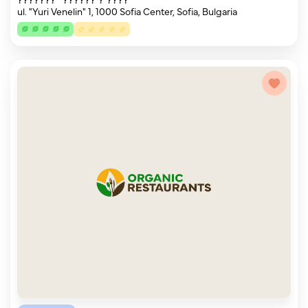
ul. "Yuri Venelin" 1, 1000 Sofia Center, Sofia, Bulgaria