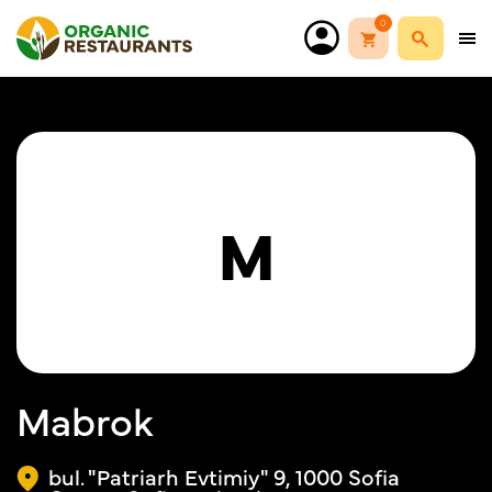
0
M
Mabrok
bul. "Patriarh Evtimiy" 9, 1000 Sofia