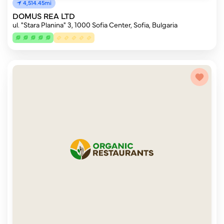
4,514.45mi
DOMUS REA LTD
ul. "Stara Planina" 3, 1000 Sofia Center, Sofia, Bulgaria