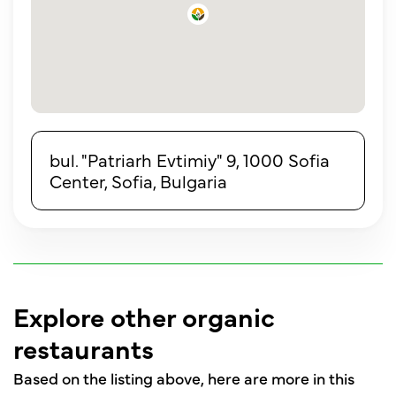
bul. "Patriarh Evtimiy" 9, 1000 Sofia
Center, Sofia, Bulgaria
Explore other organic
restaurants
Based on the listing above, here are more in this