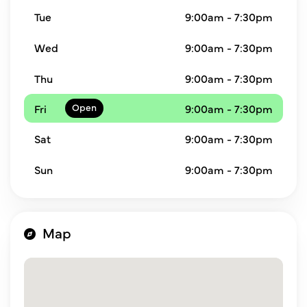
Tue
9:00am - 7:30pm
Wed
9:00am - 7:30pm
Thu
9:00am - 7:30pm
Fri
9:00am - 7:30pm
Sat
9:00am - 7:30pm
Sun
9:00am - 7:30pm
Map