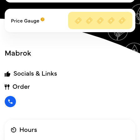
Price Gauge
Mabrok
Socials & Links
Order
Hours