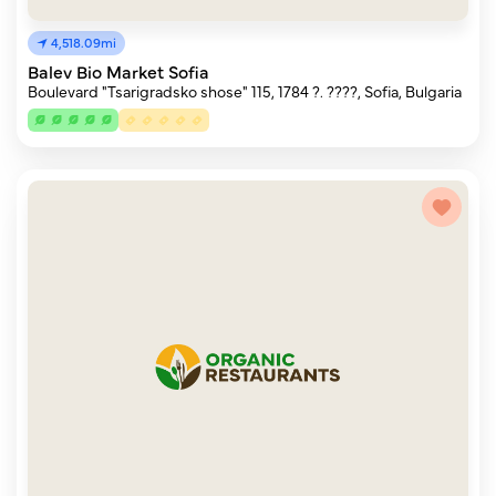
4,518.09mi
Balev Bio Market Sofia
Boulevard "Tsarigradsko shose" 115, 1784 ?. ????, Sofia, Bulgaria