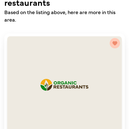
restaurants
Based on the listing above, here are more in this
area.