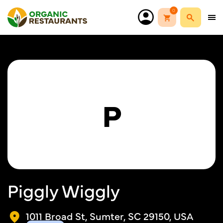
0
P
Piggly Wiggly
1011 Broad St, Sumter, SC 29150, USA