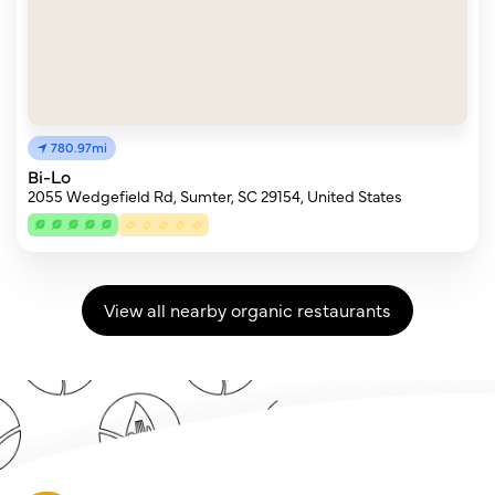
780.97mi
Bi-Lo
2055 Wedgefield Rd, Sumter, SC 29154, United States
View all nearby organic restaurants