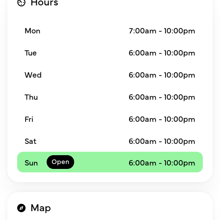
Hours
Mon
7:00am - 10:00pm
Tue
6:00am - 10:00pm
Wed
6:00am - 10:00pm
Thu
6:00am - 10:00pm
Fri
6:00am - 10:00pm
Sat
6:00am - 10:00pm
Sun
6:00am - 10:00pm
Map