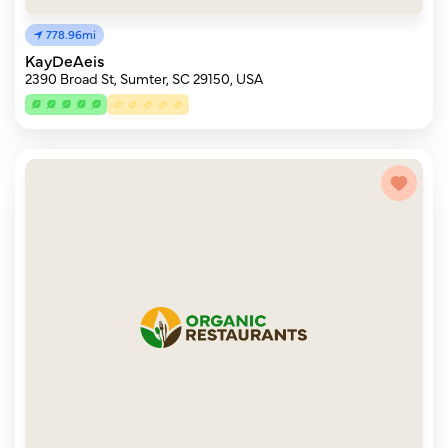
778.96mi
KayDeAeis
2390 Broad St, Sumter, SC 29150, USA