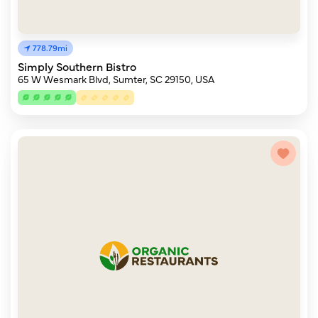
778.79mi
Simply Southern Bistro
65 W Wesmark Blvd, Sumter, SC 29150, USA