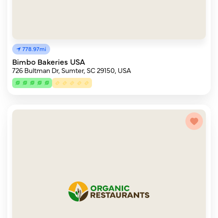
778.97mi
Bimbo Bakeries USA
726 Bultman Dr, Sumter, SC 29150, USA