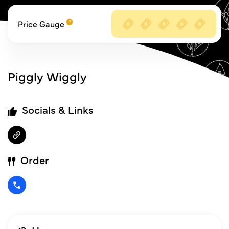
Price Gauge
Piggly Wiggly
Socials & Links
Order