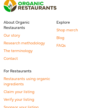
About Organic
Explore
Restaurants
Shop merch
Our story
Blog
Research methodology
FAQs
The terminology
Contact
For Restaurants
Restaurants using organic
ingredients
Claim your listing
Verify your listing
Sponsor your listing