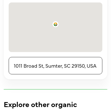
1011 Broad St, Sumter, SC 29150, USA
Explore other organic