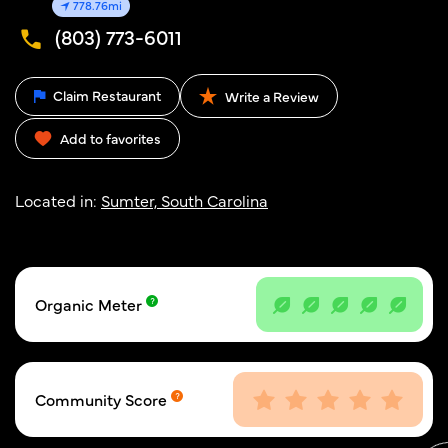
778.76mi
(803) 773-6011
Claim Restaurant
Write a Review
Add to favorites
Located in:
Sumter, South Carolina
Organic Meter
Community Score