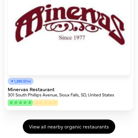
1,295.57mi
Minervas Restaurant
301 South Phillips Avenue, Sioux Falls, SD, United States
View all nearby organic restaurants