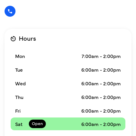
Hours
Mon
7:00am - 2:00pm
Tue
6:00am - 2:00pm
Wed
6:00am - 2:00pm
Thu
6:00am - 2:00pm
Fri
6:00am - 2:00pm
Sat
6:00am - 2:00pm