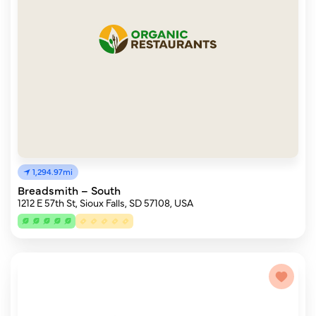
1,294.97mi
Breadsmith – South
1212 E 57th St, Sioux Falls, SD 57108, USA