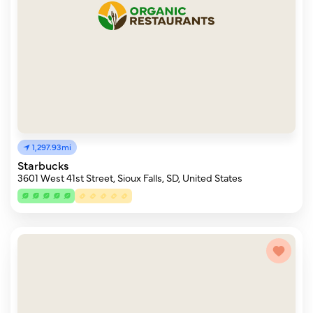
1,297.93mi
Starbucks
3601 West 41st Street, Sioux Falls, SD, United States