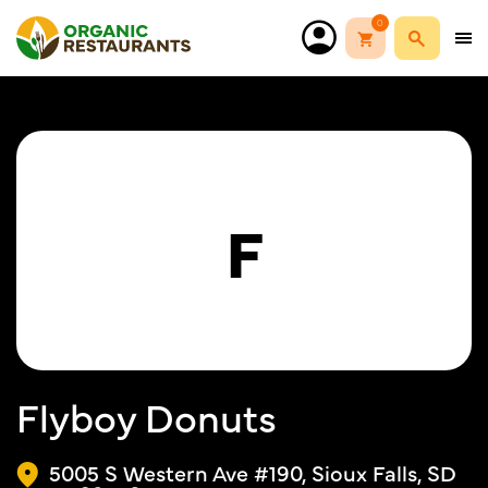
0
F
Flyboy Donuts
5005 S Western Ave #190, Sioux Falls, SD