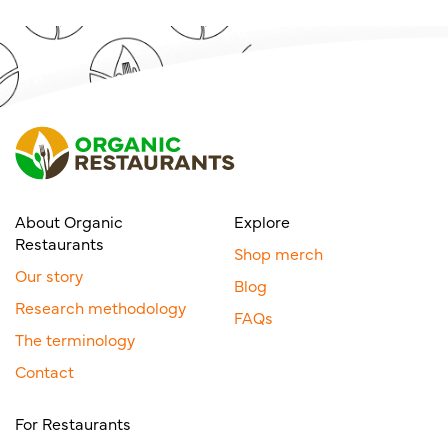
About Organic
Explore
Restaurants
Shop merch
Our story
Blog
Research methodology
FAQs
The terminology
Contact
For Restaurants