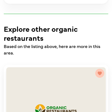
Explore other organic
restaurants
Based on the listing above, here are more in this
area.