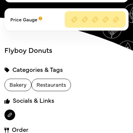
Price Gauge
Flyboy Donuts
Categories & Tags
Bakery
Restaurants
Socials & Links
Order