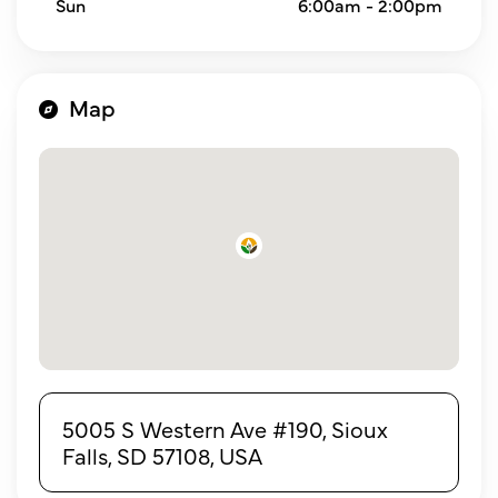
Sun
6:00am - 2:00pm
Map
5005 S Western Ave #190, Sioux
Falls, SD 57108, USA