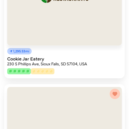
1,295.53mi
Cookie Jar Eatery
230 S Phillips Ave, Sioux Falls, SD 57104, USA