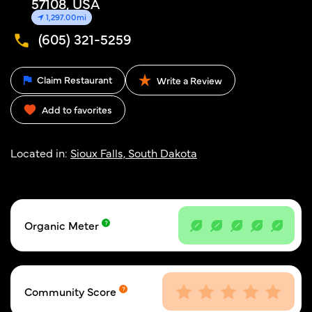
57108, USA
1,297.00mi
(605) 321-5259
Claim Restaurant
Write a Review
Add to favorites
Located in:
Sioux Falls, South Dakota
Organic Meter
Community Score