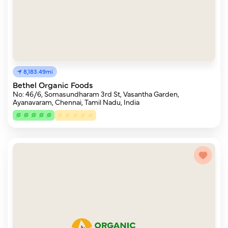
8,183.49mi
Bethel Organic Foods
No: 46/6, Somasundharam 3rd St, Vasantha Garden,
Ayanavaram, Chennai, Tamil Nadu, India