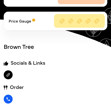
Price Gauge
Brown Tree
Socials & Links
Order