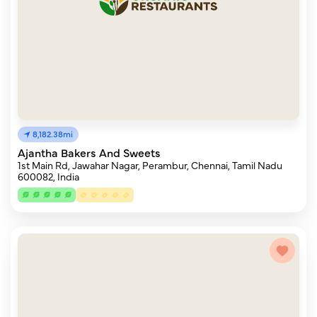
8,182.38mi
Ajantha Bakers And Sweets
1st Main Rd, Jawahar Nagar, Perambur, Chennai, Tamil Nadu
600082, India