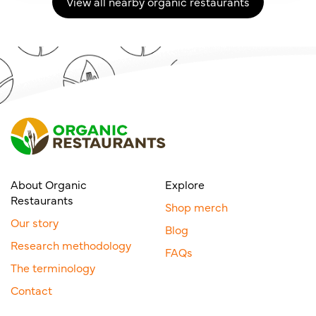
View all nearby organic restaurants
About Organic
Explore
Restaurants
Shop merch
Our story
Blog
Research methodology
FAQs
The terminology
Contact