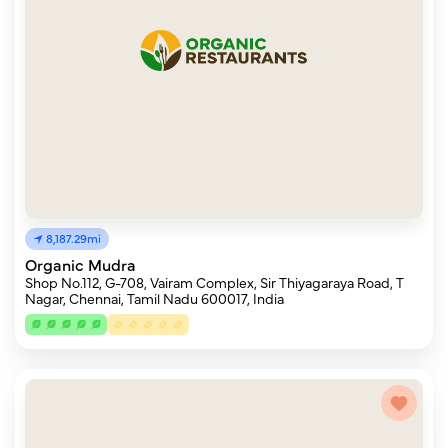
8,187.29mi
Organic Mudra
Shop No.112, G-708, Vairam Complex, Sir Thiyagaraya Road, T
Nagar, Chennai, Tamil Nadu 600017, India