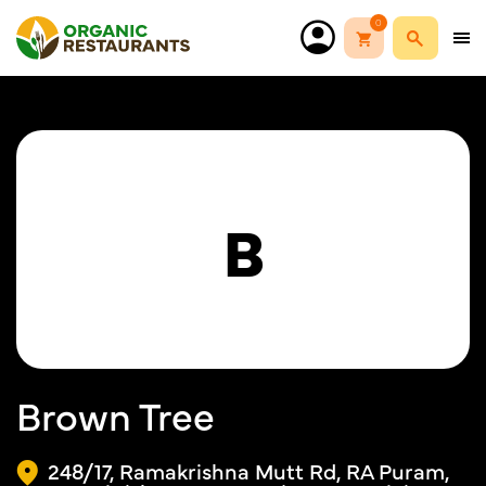
0
B
Brown Tree
248/17, Ramakrishna Mutt Rd, RA Puram,