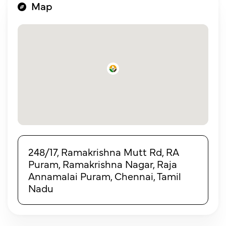
Map
248/17, Ramakrishna Mutt Rd, RA
Puram, Ramakrishna Nagar, Raja
Annamalai Puram, Chennai, Tamil
Nadu