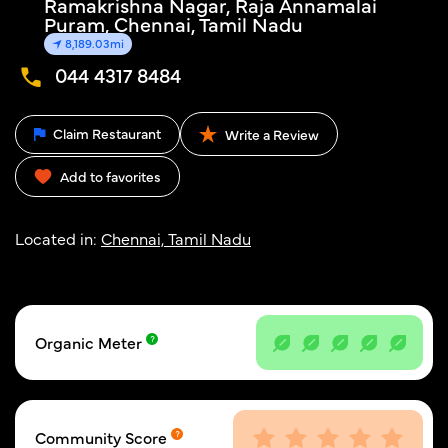
Ramakrishna Nagar, Raja Annamalai
Puram, Chennai, Tamil Nadu
8,189.03mi
044 4317 8484
Claim Restaurant
Write a Review
Add to favorites
Located in:
Chennai, Tamil Nadu
Organic Meter
Community Score