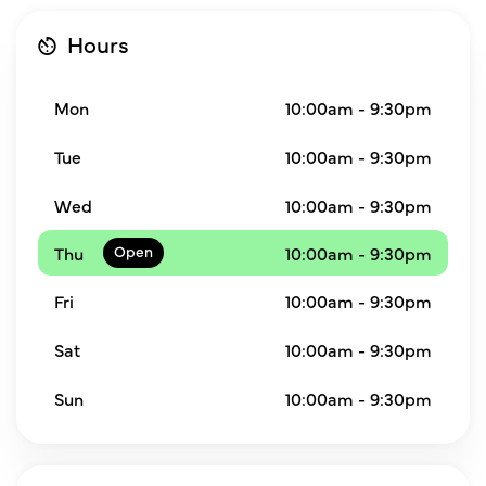
Hours
Mon
10:00am - 9:30pm
Tue
10:00am - 9:30pm
Wed
10:00am - 9:30pm
Thu
10:00am - 9:30pm
Fri
10:00am - 9:30pm
Sat
10:00am - 9:30pm
Sun
10:00am - 9:30pm