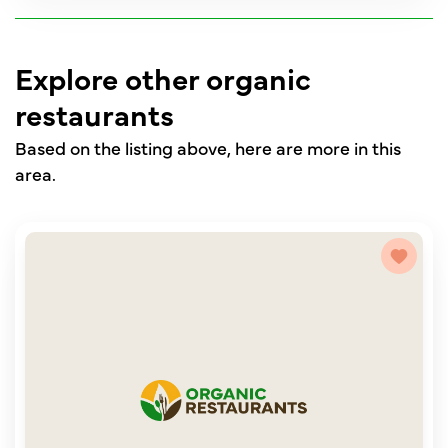
Explore other organic
restaurants
Based on the listing above, here are more in this
area.