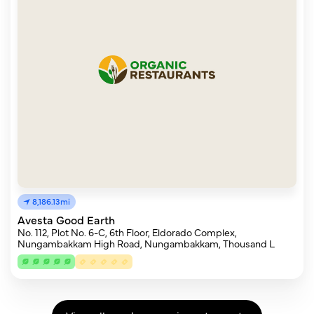
8,186.13mi
Avesta Good Earth
No. 112, Plot No. 6-C, 6th Floor, Eldorado Complex,
Nungambakkam High Road, Nungambakkam, Thousand L