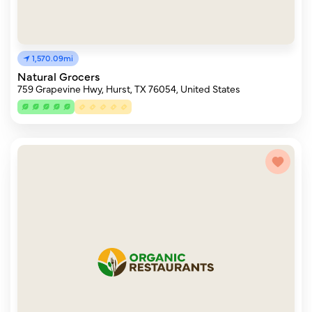
1,570.09mi
Natural Grocers
759 Grapevine Hwy, Hurst, TX 76054, United States