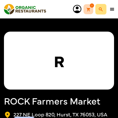
0
R
ROCK Farmers Market
227 NE Loop 820, Hurst, TX 76053, USA