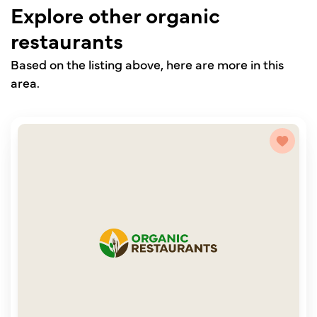
Explore other organic
restaurants
Based on the listing above, here are more in this
area.