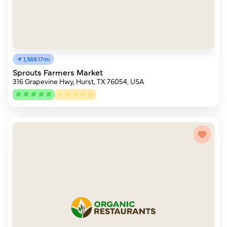
1,569.17mi
Sprouts Farmers Market
316 Grapevine Hwy, Hurst, TX 76054, USA