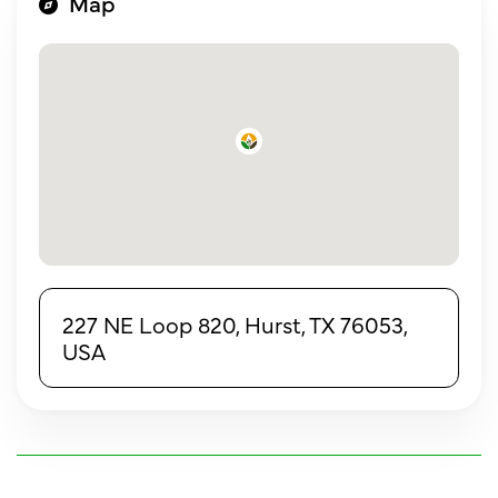
Map
227 NE Loop 820, Hurst, TX 76053,
USA