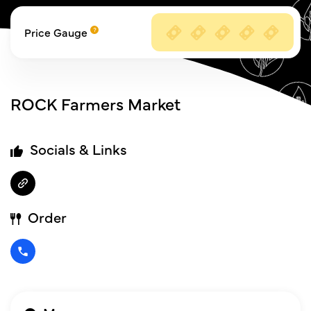
Price Gauge
ROCK Farmers Market
Socials & Links
Order