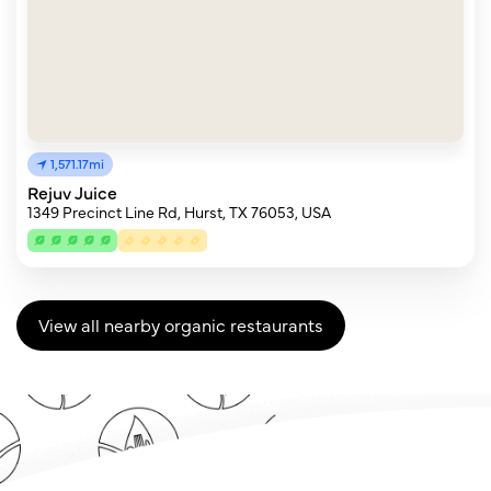
1,571.17mi
Rejuv Juice
1349 Precinct Line Rd, Hurst, TX 76053, USA
View all nearby organic restaurants