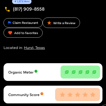
1,573.14mi
(817) 909-8558
Claim Restaurant
Write a Review
Add to favorites
Located in:
Hurst, Texas
Organic Meter
Community Score