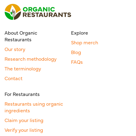
About Organic
Explore
Restaurants
Shop merch
Our story
Blog
Research methodology
FAQs
The terminology
Contact
For Restaurants
Restaurants using organic
ingredients
Claim your listing
Verify your listing