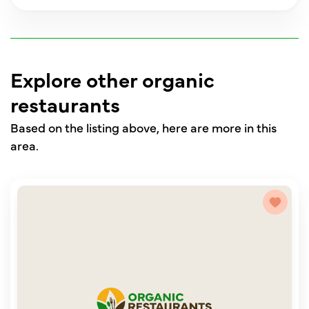
Explore other organic
restaurants
Based on the listing above, here are more in this
area.