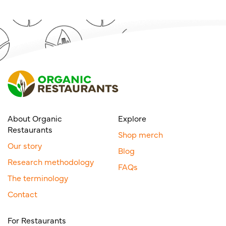
About Organic
Explore
Restaurants
Shop merch
Our story
Blog
Research methodology
FAQs
The terminology
Contact
For Restaurants