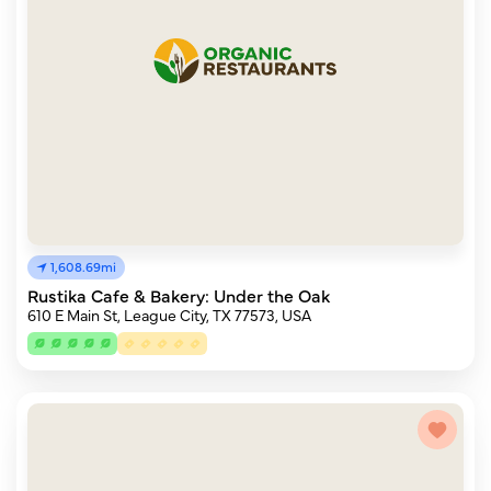
1,608.69mi
Rustika Cafe & Bakery: Under the Oak
610 E Main St, League City, TX 77573, USA