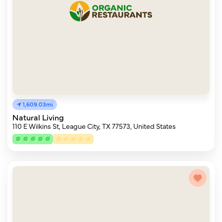
1,609.03mi
Natural Living
110 E Wilkins St, League City, TX 77573, United States