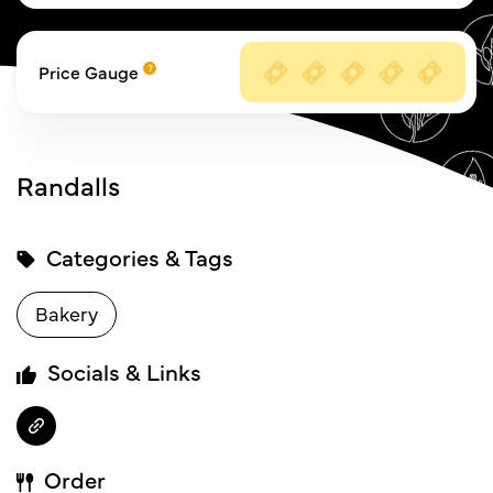
Price Gauge
Randalls
Categories & Tags
Bakery
Socials & Links
Order