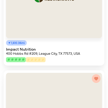
1,610.36mi
Impact Nutrition
400 Hobbs Rd #209, League City, TX 77573, USA