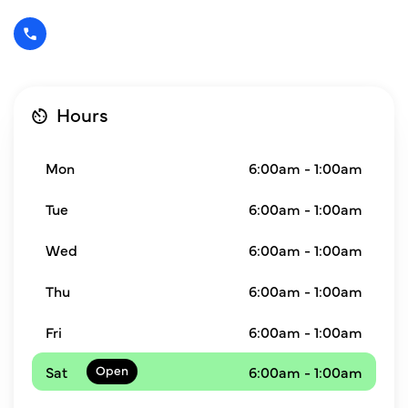
Hours
Mon
6:00am - 1:00am
Tue
6:00am - 1:00am
Wed
6:00am - 1:00am
Thu
6:00am - 1:00am
Fri
6:00am - 1:00am
Sat
6:00am - 1:00am