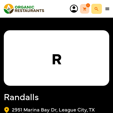
0
R
Randalls
2951 Marina Bay Dr, League City, TX