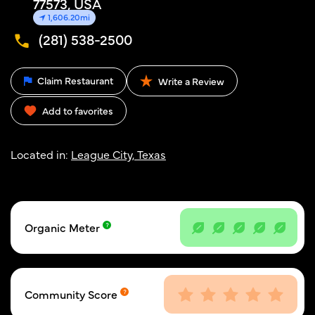
77573, USA
1,606.20mi
(281) 538-2500
Claim Restaurant
Write a Review
Add to favorites
Located in:
League City, Texas
Organic Meter
Community Score