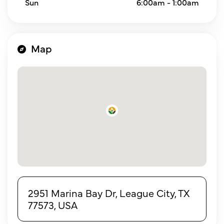
Sun
6:00am - 1:00am
Map
2951 Marina Bay Dr, League City, TX
77573, USA