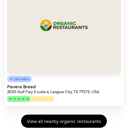
1,610.64mi
Panera Bread
2630 Gulf Fwy S suite a, League City, TX 77573, USA
View all nearby organic restaurants