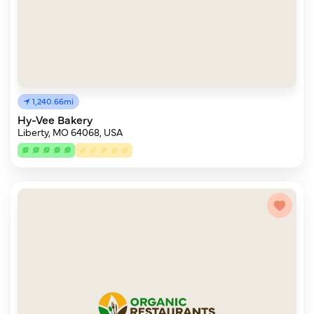
1,240.66mi
Hy-Vee Bakery
Liberty, MO 64068, USA