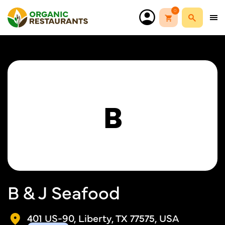
0
B
B & J Seafood
401 US-90, Liberty, TX 77575, USA