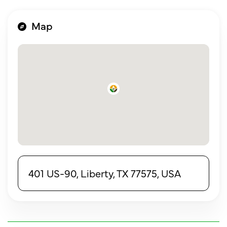
Map
401 US-90, Liberty, TX 77575, USA