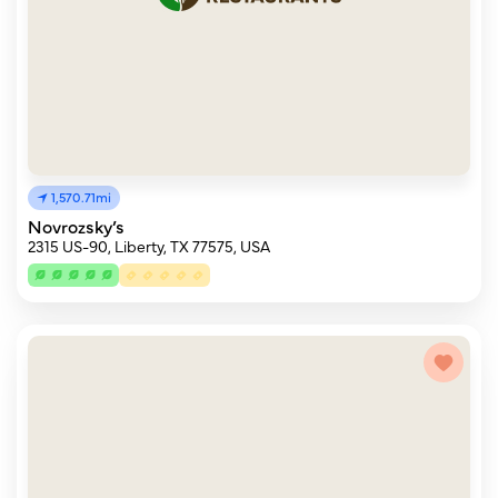
1,570.71mi
Novrozsky’s
2315 US-90, Liberty, TX 77575, USA