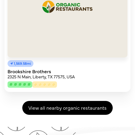
1,569.58mi
Brookshire Brothers
2325 N Main, Liberty, TX 77575, USA
View all nearby organic restaurants