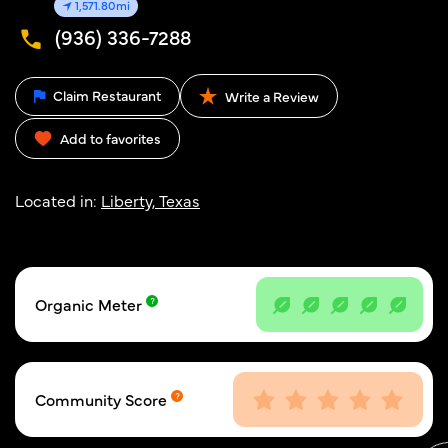
1,571.80mi
(936) 336-7288
Claim Restaurant
Write a Review
Add to favorites
Located in:
Liberty, Texas
Organic Meter
Community Score