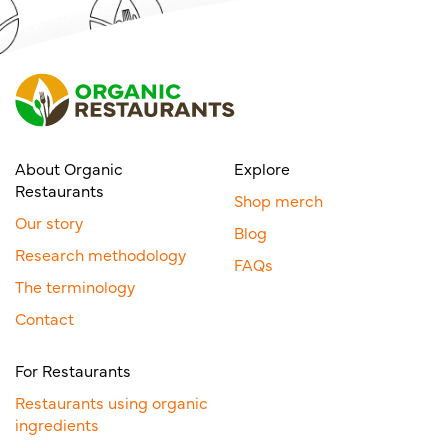
About Organic
Explore
Restaurants
Shop merch
Our story
Blog
Research methodology
FAQs
The terminology
Contact
For Restaurants
Restaurants using organic
ingredients