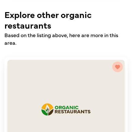
Explore other organic
restaurants
Based on the listing above, here are more in this
area.