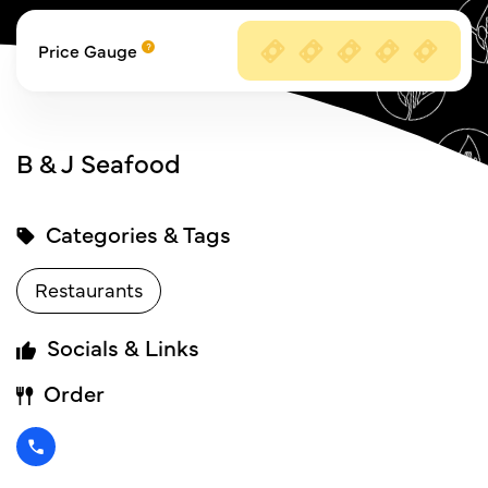
Price Gauge
B & J Seafood
Categories & Tags
Restaurants
Socials & Links
Order