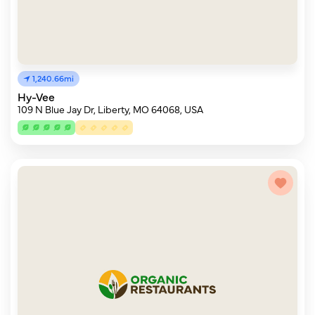
1,240.66mi
Hy-Vee
109 N Blue Jay Dr, Liberty, MO 64068, USA