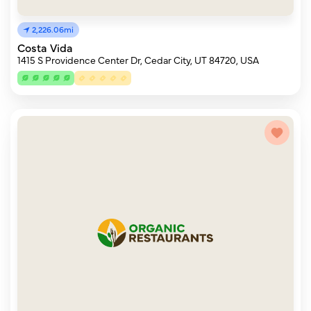
2,226.06mi
Costa Vida
1415 S Providence Center Dr, Cedar City, UT 84720, USA