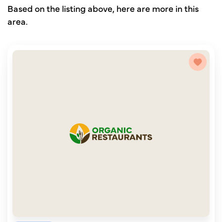
Based on the listing above, here are more in this
area.