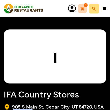
0
I
IFA Country Stores
905 S Main St, Cedar City, UT 84720, USA