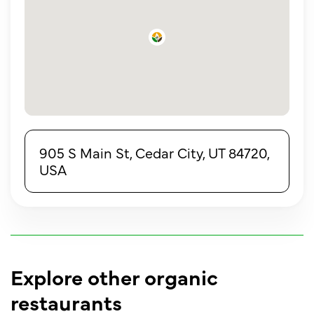
905 S Main St, Cedar City, UT 84720,
USA
Explore other organic
restaurants