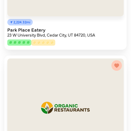
2,224.32mi
Park Place Eatery
23 W University Blvd, Cedar City, UT 84720, USA