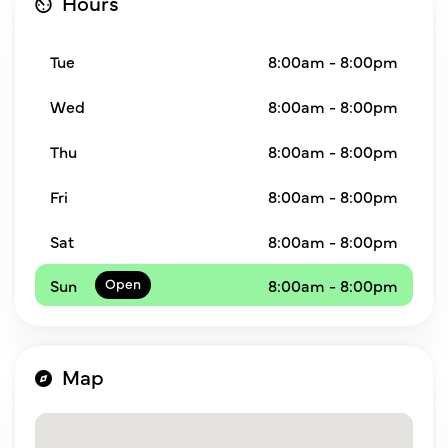
Hours
Tue
8:00am - 8:00pm
Wed
8:00am - 8:00pm
Thu
8:00am - 8:00pm
Fri
8:00am - 8:00pm
Sat
8:00am - 8:00pm
Sun
8:00am - 8:00pm
Map