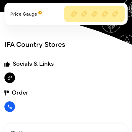
Price Gauge
IFA Country Stores
Socials & Links
Order