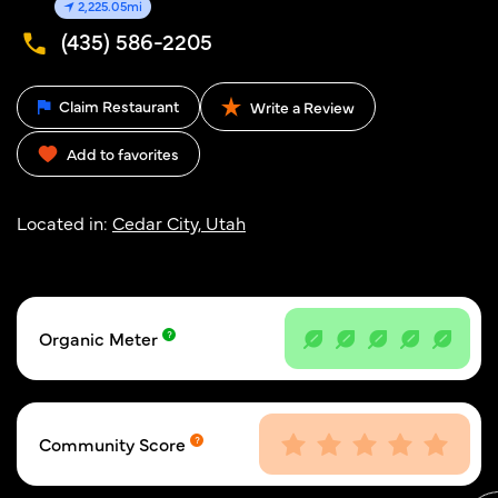
2,225.05mi
(435) 586-2205
Claim Restaurant
Write a Review
Add to favorites
Located in:
Cedar City, Utah
Organic Meter
Community Score