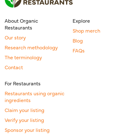
About Organic
Explore
Restaurants
Shop merch
Our story
Blog
Research methodology
FAQs
The terminology
Contact
For Restaurants
Restaurants using organic
ingredients
Claim your listing
Verify your listing
Sponsor your listing