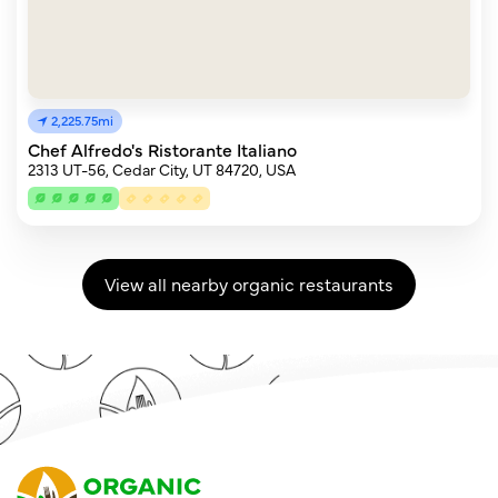
2,225.75mi
Chef Alfredo's Ristorante Italiano
2313 UT-56, Cedar City, UT 84720, USA
View all nearby organic restaurants