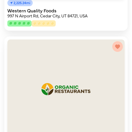
2,225.24mi
Western Quality Foods
997 N Airport Rd, Cedar City, UT 84721, USA