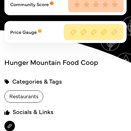
Community Score
Price Gauge
Hunger Mountain Food Coop
Categories & Tags
Restaurants
Socials & Links