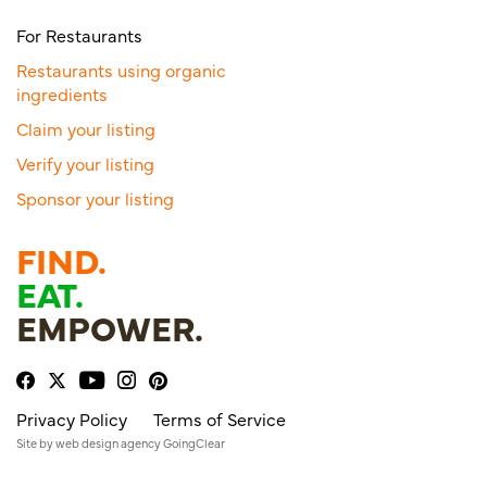
For Restaurants
Restaurants using organic
ingredients
Claim your listing
Verify your listing
Sponsor your listing
FIND.
EAT.
EMPOWER.
Privacy Policy
Terms of Service
Site by
web design agency
GoingClear