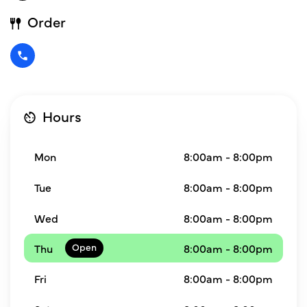
Order
Hours
Mon
8:00am - 8:00pm
Tue
8:00am - 8:00pm
Wed
8:00am - 8:00pm
Thu
8:00am - 8:00pm
Fri
8:00am - 8:00pm