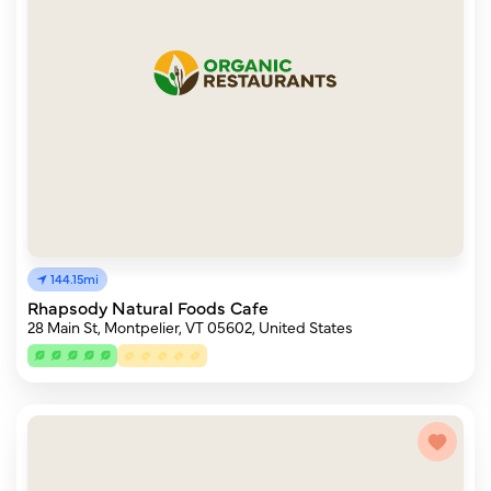
144.15mi
Rhapsody Natural Foods Cafe
28 Main St, Montpelier, VT 05602, United States