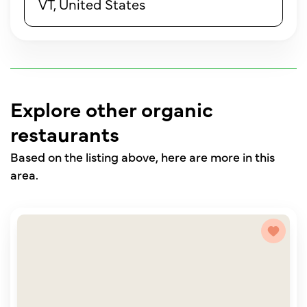
VT, United States
Explore other organic
restaurants
Based on the listing above, here are more in this
area.