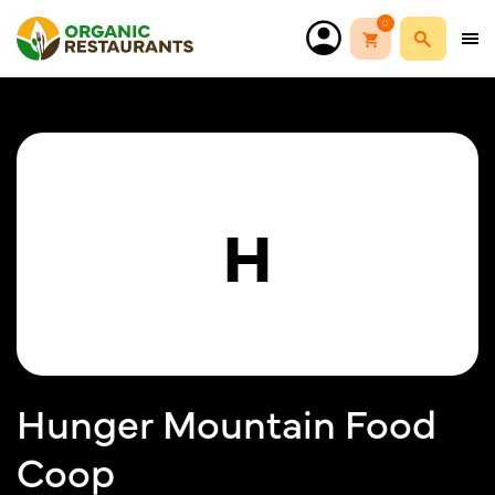
0
H
Hunger Mountain Food
Coop