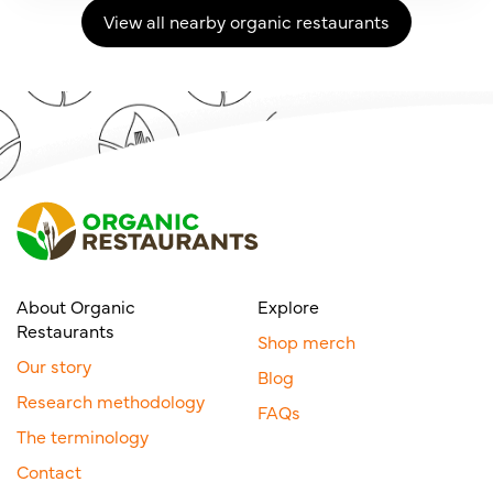
View all nearby organic restaurants
About Organic
Explore
Restaurants
Shop merch
Our story
Blog
Research methodology
FAQs
The terminology
Contact