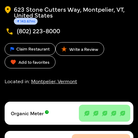
623 Stone Cutters Way, Montpelier, VT,
United States
143.67mi
(802) 223-8000
Claim Restaurant
Write a Review
Add to favorites
Located in:
Montpelier, Vermont
Organic Meter