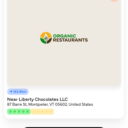
143.91mi
Near Liberty Chocolates LLC
87 Barre St, Montpelier, VT 05602, United States