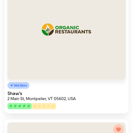
144.16mi
Shaw's
2 Main St, Montpelier, VT 05602, USA