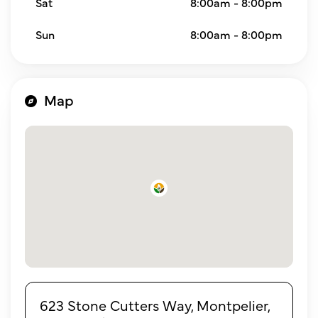
Sat
8:00am - 8:00pm
Sun
8:00am - 8:00pm
Map
623 Stone Cutters Way, Montpelier,