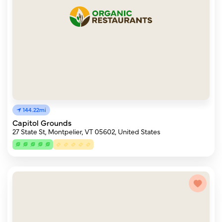
144.22mi
Capitol Grounds
27 State St, Montpelier, VT 05602, United States