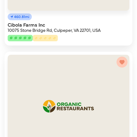
460.81mi
Cibola Farms Inc
10075 Stone Bridge Rd, Culpeper, VA 22701, USA