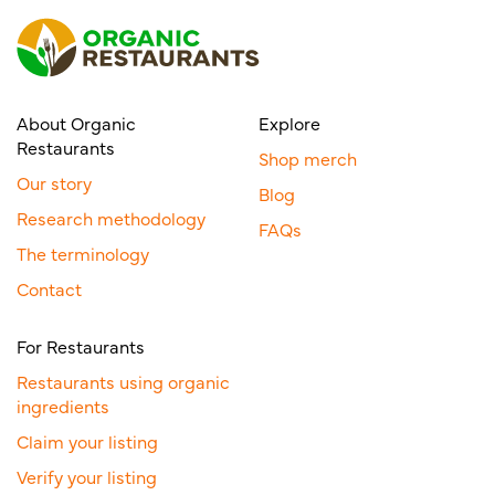
About Organic
Explore
Restaurants
Shop merch
Our story
Blog
Research methodology
FAQs
The terminology
Contact
For Restaurants
Restaurants using organic
ingredients
Claim your listing
Verify your listing