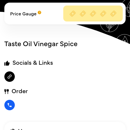
Price Gauge
Taste Oil Vinegar Spice
Socials & Links
Order