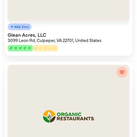
468.31mi
Glean Acres, LLC
3099 Leon Rd, Culpeper, VA 22701, United States