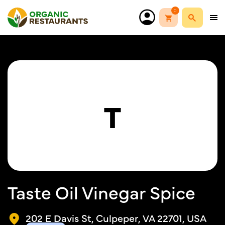
0
T
Taste Oil Vinegar Spice
202 E Davis St, Culpeper, VA 22701, USA