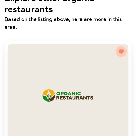
restaurants
Based on the listing above, here are more in this
area.