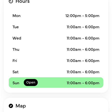
Hours
Mon
12:00pm - 5:00pm
Tue
11:00am - 6:00pm
Wed
11:00am - 6:00pm
Thu
11:00am - 6:00pm
Fri
11:00am - 6:00pm
Sat
11:00am - 6:00pm
Sun
11:00am - 6:00pm
Map