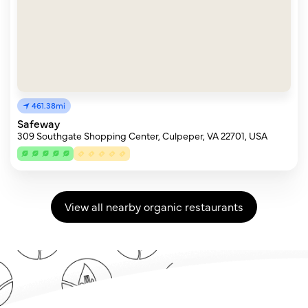
461.38mi
Safeway
309 Southgate Shopping Center, Culpeper, VA 22701, USA
View all nearby organic restaurants