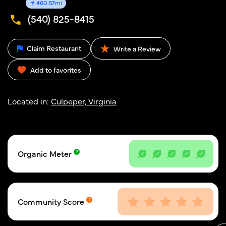
460.57mi
(540) 825-8415
Claim Restaurant
Write a Review
Add to favorites
Located in:
Culpeper, Virginia
Organic Meter
Community Score