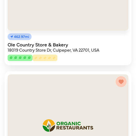
462.97mi
Ole Country Store & Bakery
18019 Country Store Dr, Culpeper, VA 22701, USA