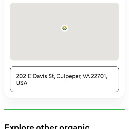
202 E Davis St, Culpeper, VA 22701,
USA
Explore other organic